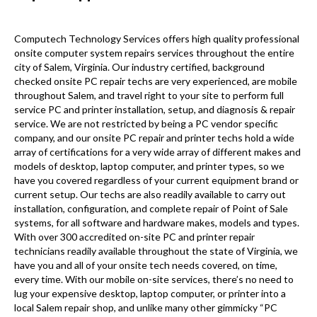
Computech Technology Services offers high quality professional
onsite computer system repairs services throughout the entire
city of Salem, Virginia. Our industry certified, background
checked onsite PC repair techs are very experienced, are mobile
throughout Salem, and travel right to your site to perform full
service PC and printer installation, setup, and diagnosis & repair
service. We are not restricted by being a PC vendor specific
company, and our onsite PC repair and printer techs hold a wide
array of certifications for a very wide array of different makes and
models of desktop, laptop computer, and printer types, so we
have you covered regardless of your current equipment brand or
current setup. Our techs are also readily available to carry out
installation, configuration, and complete repair of Point of Sale
systems, for all software and hardware makes, models and types.
With over 300 accredited on-site PC and printer repair
technicians readily available throughout the state of Virginia, we
have you and all of your onsite tech needs covered, on time,
every time. With our mobile on-site services, there’s no need to
lug your expensive desktop, laptop computer, or printer into a
local Salem repair shop, and unlike many other gimmicky “PC