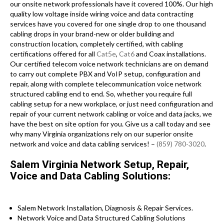
our onsite network professionals have it covered 100%. Our high
quality low voltage inside wiring voice and data contracting
services have you covered for one single drop to one thousand
cabling drops in your brand-new or older building and
construction location, completely certified, with cabling
certifications offered for all
Cat5e
,
Cat6
and Coax installations.
Our certified telecom voice network technicians are on demand
to carry out complete PBX and VoIP setup, configuration and
repair, along with complete telecommunication voice network
structured cabling end to end. So, whether you require full
cabling setup for a new workplace, or just need configuration and
repair of your current network cabling or voice and data jacks, we
have the best on site option for you. Give us a call today and see
why many Virginia organizations rely on our superior onsite
network and voice and data cabling services! –
(859) 780-3020
.
Salem Virginia Network Setup, Repair,
Voice and Data Cabling Solutions:
Salem Network Installation, Diagnosis & Repair Services.
Network Voice and Data Structured Cabling Solutions