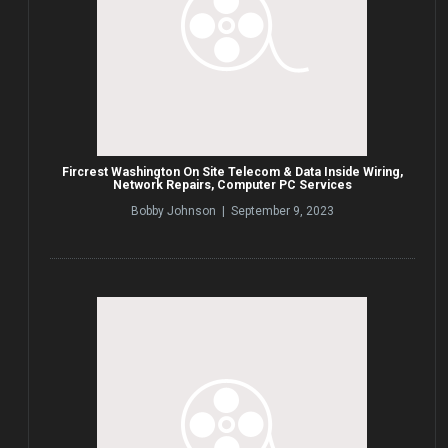
Fircrest Washington On Site Telecom & Data Inside Wiring,
Network Repairs, Computer PC Services
Bobby Johnson | September 9, 2023