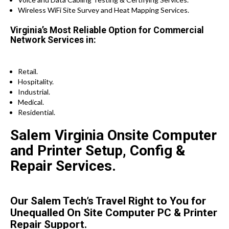
Wireless WiFi Site Survey and Heat Mapping Services.
Virginia’s Most Reliable Option for Commercial
Network Services in:
Retail.
Hospitality.
Industrial.
Medical.
Residential.
Salem Virginia Onsite Computer
and Printer Setup, Config &
Repair Services.
Our Salem Tech’s Travel Right to You for
Unequalled On Site Computer PC & Printer
Repair Support.