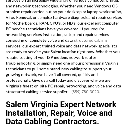
services on an incredibly wide array of various computer, printer,
and networking technologies. Whether you need Windows OS
problem repair carried out on your desktop or laptop workstation,
Virus Removal, or complex hardware diagnosis and repair services
for Motherboards, RAM, CPU’s, or HD’s, our excellent computer
PC service technicians have you covered. If you require
networking services installation, setup and repair services
consisting of complete voice and data
structured cabling
services, our expert trained voice and data network specialists
are ready to service your Salem location right now. Whether you
require testing of your ISP modem, network router
troubleshooting, or simply need one of our professional Virginia
technicians to pull some brand-new cabling to support your
growing network, we have it all covered, quickly and
professionally. Give us a call today and discover why we are
Virginia’s finest on-site PC repair, networking, and voice and data
structured cabling service supplier –
(859) 780-3020
.
Salem Virginia Expert Network
Installation, Repair, Voice and
Data Cabling Contractors.