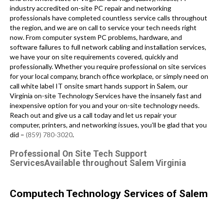
industry accredited on-site PC repair and networking
professionals have completed countless service calls throughout
the region, and we are on call to service your tech needs right
now. From computer system PC problems, hardware, and
software failures to full network cabling and installation services,
we have your on site requirements covered, quickly and
professionally. Whether you require professional on site services
for your local company, branch office workplace, or simply need on
call white label IT onsite smart hands support in Salem, our
Virginia on-site Technology Services have the insanely fast and
inexpensive option for you and your on-site technology needs.
Reach out and give us a call today and let us repair your
computer, printers, and networking issues, you’ll be glad that you
did –
(859) 780-3020
.
Professional On Site Tech Support
ServicesAvailable throughout Salem Virginia
Computech Technology Services of Salem