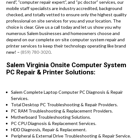
nerd”, “computer repair expert”, and “pc doctor” services, our
mobile staff specialists are industry accredited, background
checked, and totally vetted to ensure only the highest quality
professional on site services for you and your location. The
choice is clear. Give us a call today and let us show you why
numerous Salem businesses and homeowners choose and
depend on our complete on-site computer system repair and
printer services to keep their technology operating like brand
new! –
(859) 780-3020
.
Salem Virginia Onsite Computer System
PC Repair & Printer Solutions:
Salem Complete Laptop Computer PC Diagnosis & Repair
Services .
Total Desktop PC Troubleshooting & Repair Providers.
PC RAM Troubleshooting & Replacement Providers.
Motherboard Troubleshooting Solutions.
PC CPU Diagnosis & Replacement Services.
HDD Diagnosis, Repair & Replacement.
Peripheral & External Drive Troubleshooting & Repair Service.