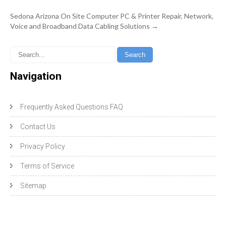
Sedona Arizona On Site Computer PC & Printer Repair, Network,
Voice and Broadband Data Cabling Solutions
→
Navigation
Frequently Asked Questions FAQ
Contact Us
Privacy Policy
Terms of Service
Sitemap