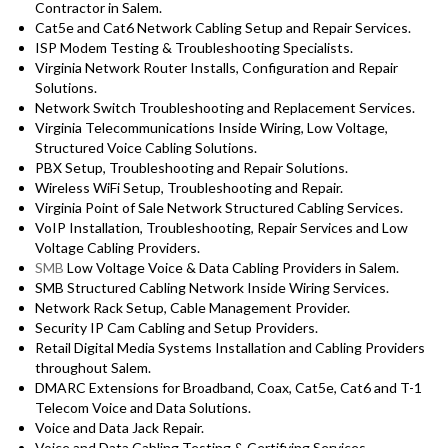
Contractor in Salem.
Cat5e and Cat6 Network Cabling Setup and Repair Services.
ISP Modem Testing & Troubleshooting Specialists.
Virginia Network Router Installs, Configuration and Repair
Solutions.
Network Switch Troubleshooting and Replacement Services.
Virginia Telecommunications Inside Wiring, Low Voltage,
Structured Voice Cabling Solutions.
PBX Setup, Troubleshooting and Repair Solutions.
Wireless WiFi Setup, Troubleshooting and Repair.
Virginia Point of Sale Network Structured Cabling Services.
VoIP Installation, Troubleshooting, Repair Services and Low
Voltage Cabling Providers.
SMB
Low Voltage Voice & Data Cabling Providers in Salem.
SMB Structured Cabling Network Inside Wiring Services.
Network Rack Setup, Cable Management Provider.
Security IP Cam Cabling and Setup Providers.
Retail Digital Media Systems Installation and Cabling Providers
throughout Salem.
DMARC Extensions for Broadband, Coax, Cat5e, Cat6 and T-1
Telecom Voice and Data Solutions.
Voice and Data Jack Repair.
Voice and Data Cabling Testing & Certifying Services.