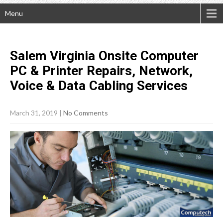
Menu
Salem Virginia Onsite Computer
PC & Printer Repairs, Network,
Voice & Data Cabling
Services
March 31, 2019
|
No Comments