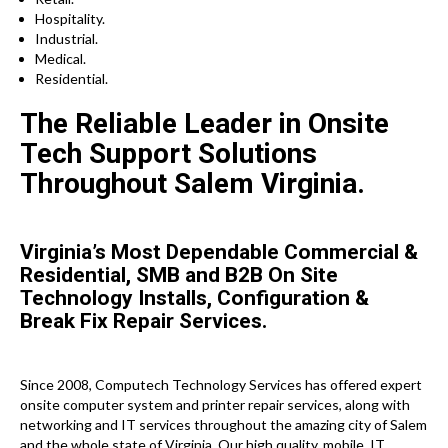
Hospitality.
Industrial.
Medical.
Residential.
The Reliable Leader in Onsite
Tech Support Solutions
Throughout Salem Virginia.
Virginia’s Most Dependable Commercial &
Residential, SMB and B2B On Site
Technology Installs, Configuration &
Break Fix Repair Services.
Since 2008, Computech Technology Services has offered expert
onsite computer system and printer repair services, along with
networking and IT services throughout the amazing city of Salem
and the whole state of Virginia. Our high quality, mobile, IT