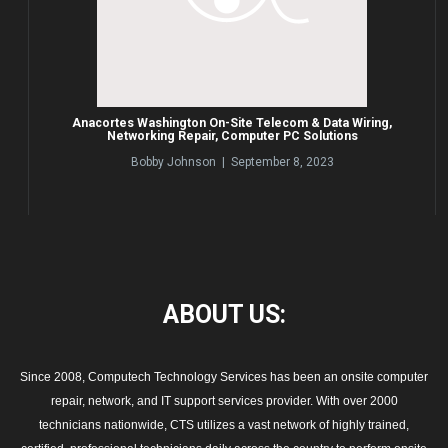
Anacortes Washington On-Site Telecom & Data Wiring,
Networking Repair, Computer PC Solutions
Bobby Johnson | September 8, 2023
ABOUT
US:
Since 2008, Computech Technology Services has been an onsite computer
repair, network, and IT support services provider. With over 2000
technicians nationwide, CTS utilizes a vast network of highly trained,