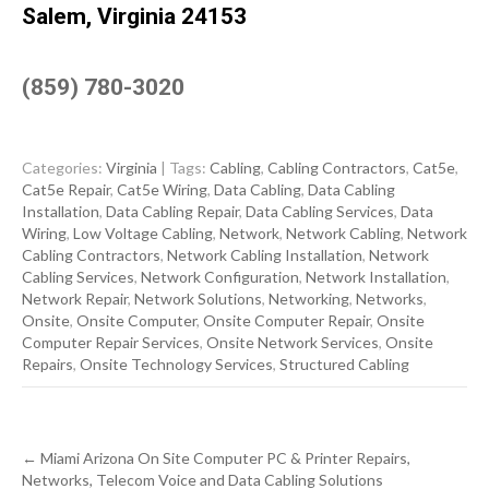
Salem, Virginia 24153
(859) 780-3020
Categories:
Virginia
| Tags:
Cabling
,
Cabling Contractors
,
Cat5e
,
Cat5e Repair
,
Cat5e Wiring
,
Data Cabling
,
Data Cabling
Installation
,
Data Cabling Repair
,
Data Cabling Services
,
Data
Wiring
,
Low Voltage Cabling
,
Network
,
Network Cabling
,
Network
Cabling Contractors
,
Network Cabling Installation
,
Network
Cabling Services
,
Network Configuration
,
Network Installation
,
Network Repair
,
Network Solutions
,
Networking
,
Networks
,
Onsite
,
Onsite Computer
,
Onsite Computer Repair
,
Onsite
Computer Repair Services
,
Onsite Network Services
,
Onsite
Repairs
,
Onsite Technology Services
,
Structured Cabling
Post
←
Miami Arizona On Site Computer PC & Printer Repairs,
navigation
Networks, Telecom Voice and Data Cabling Solutions