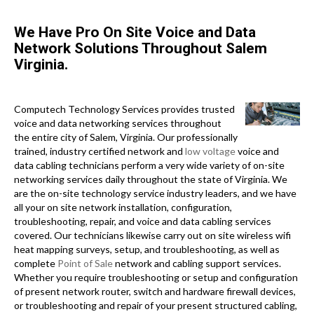
We Have Pro On Site Voice and Data
Network Solutions Throughout Salem
Virginia.
Computech Technology Services provides trusted
voice and data networking services throughout
the entire city of Salem, Virginia. Our professionally
trained, industry certified network and
low voltage
voice and
data cabling technicians perform a very wide variety of on-site
networking services daily throughout the state of Virginia. We
are the on-site technology service industry leaders, and we have
all your on site network installation, configuration,
troubleshooting, repair, and voice and data cabling services
covered. Our technicians likewise carry out on site wireless wifi
heat mapping surveys, setup, and troubleshooting, as well as
complete
Point of Sale
network and cabling support services.
Whether you require troubleshooting or setup and configuration
of present network router, switch and hardware firewall devices,
or troubleshooting and repair of your present structured cabling,