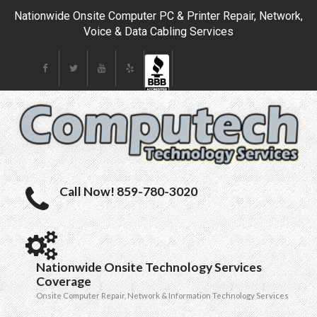
Nationwide Onsite Computer PC & Printer Repair, Network,
Voice & Data Cabling Services
Call Now! 859-780-3020
Nationwide Onsite Technology Services
Coverage
Onsite Computer Repair, Network & Information Technology Services