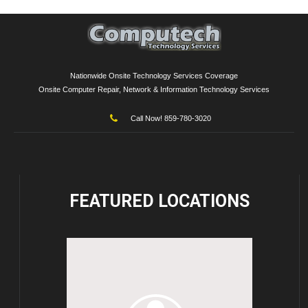
Nationwide Onsite Technology Services Coverage
Onsite Computer Repair, Network & Information Technology Services
Call Now! 859-780-3020
FEATURED
LOCATIONS