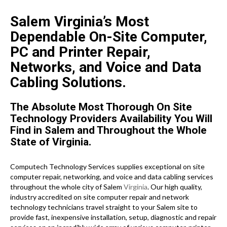
Salem Virginia’s Most
Dependable On-Site Computer,
PC and Printer Repair,
Networks, and Voice and Data
Cabling Solutions.
The Absolute Most Thorough On Site
Technology Providers Availability You Will
Find in Salem and Throughout the Whole
State of Virginia.
Computech Technology Services supplies exceptional on site
computer repair, networking, and voice and data cabling services
throughout the whole city of Salem
Virginia
. Our high quality,
industry accredited on site computer repair and network
technology technicians travel straight to your Salem site to
provide fast, inexpensive installation, setup, diagnostic and repair