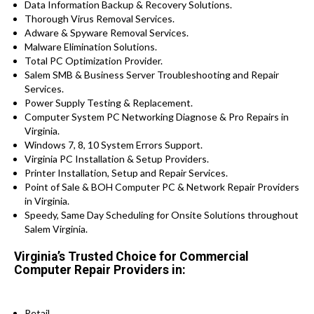
Data Information Backup & Recovery Solutions.
Thorough Virus Removal Services.
Adware & Spyware Removal Services.
Malware Elimination Solutions.
Total PC Optimization Provider.
Salem SMB & Business Server Troubleshooting and Repair
Services.
Power Supply Testing & Replacement.
Computer System PC Networking Diagnose & Pro Repairs in
Virginia.
Windows 7, 8, 10 System Errors Support.
Virginia PC Installation & Setup Providers.
Printer Installation, Setup and Repair Services.
Point of Sale & BOH Computer PC & Network Repair Providers
in Virginia.
Speedy, Same Day Scheduling for Onsite Solutions throughout
Salem Virginia.
Virginia’s Trusted Choice for Commercial
Computer Repair Providers in:
Retail.