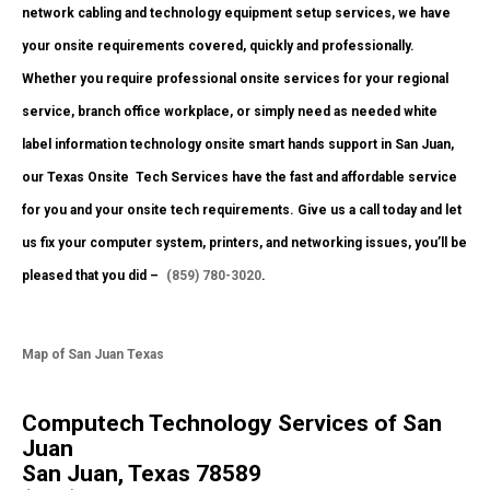
network cabling and technology equipment setup services, we have
your onsite requirements covered, quickly and professionally.
Whether you require professional onsite services for your regional
service, branch office workplace, or simply need as needed white
label information technology onsite smart hands support in San Juan,
our Texas Onsite
Tech Services have the fast and affordable service
for you and your onsite tech requirements. Give us a call today and let
us fix your computer system, printers, and networking issues, you’ll be
pleased that you did –
(859) 780-3020
.
Map of San Juan Texas
Computech Technology Services of San
Juan
San Juan, Texas 78589