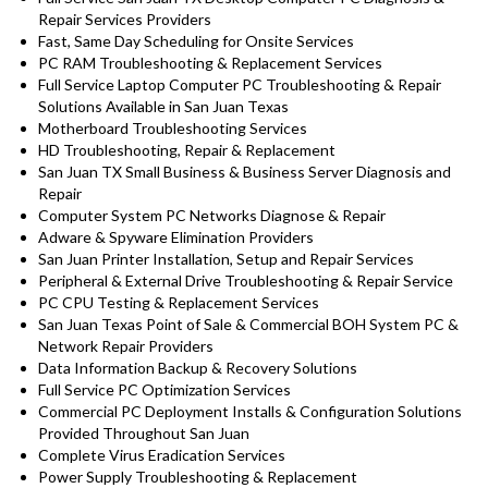
Repair Services Providers
Fast, Same Day Scheduling for Onsite Services
PC RAM Troubleshooting & Replacement Services
Full Service Laptop Computer PC Troubleshooting & Repair
Solutions Available in San Juan Texas
Motherboard Troubleshooting Services
HD Troubleshooting, Repair & Replacement
San Juan TX Small Business & Business Server Diagnosis and
Repair
Computer System PC Networks Diagnose & Repair
Adware & Spyware Elimination Providers
San Juan Printer Installation, Setup and Repair Services
Peripheral & External Drive Troubleshooting & Repair Service
PC CPU Testing & Replacement Services
San Juan Texas Point of Sale & Commercial BOH System PC &
Network Repair Providers
Data Information Backup & Recovery Solutions
Full Service PC Optimization Services
Commercial PC Deployment Installs & Configuration Solutions
Provided Throughout San Juan
Complete Virus Eradication Services
Power Supply Troubleshooting & Replacement