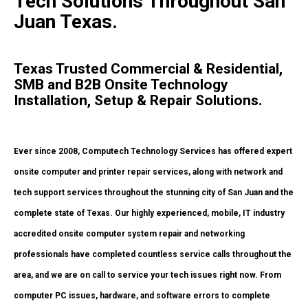
Tech Solutions Throughout San
Juan Texas.
Texas Trusted Commercial & Residential,
SMB and B2B Onsite Technology
Installation, Setup & Repair Solutions.
Ever since 2008, Computech Technology Services has offered expert
onsite computer and printer repair services, along with network and
tech support services throughout the stunning city of San Juan and the
complete state of Texas. Our highly experienced, mobile, IT industry
accredited onsite computer system repair and networking
professionals have completed countless service calls throughout the
area, and we are on call to service your tech issues right now. From
computer PC issues, hardware, and software errors to complete