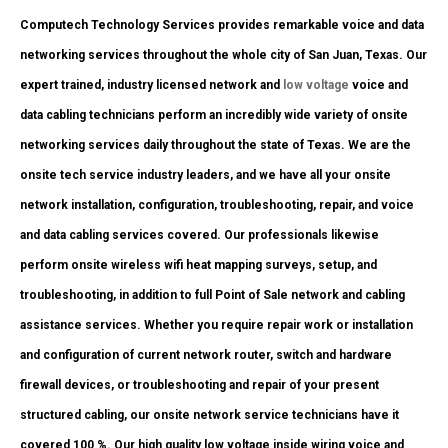
Computech Technology Services provides remarkable voice and data
networking services throughout the whole city of San Juan, Texas. Our
expert trained, industry licensed network and
low voltage
voice and
data cabling technicians perform an incredibly wide variety of onsite
networking services daily throughout the state of Texas. We are the
onsite tech service industry leaders, and we have all your onsite
network installation, configuration, troubleshooting, repair, and voice
and data cabling services covered. Our professionals likewise
perform onsite wireless wifi heat mapping surveys, setup, and
troubleshooting, in addition to full Point of Sale network and cabling
assistance services. Whether you require repair work or installation
and configuration of current network router, switch and hardware
firewall devices, or troubleshooting and repair of your present
structured cabling, our onsite network service technicians have it
covered 100 %. Our high quality low voltage inside wiring voice and