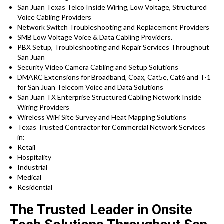
San Juan Texas Telco Inside Wiring, Low Voltage, Structured
Voice Cabling Providers
Network Switch Troubleshooting and Replacement Providers
SMB Low Voltage Voice & Data Cabling Providers.
PBX Setup, Troubleshooting and Repair Services Throughout
San Juan
Security Video Camera Cabling and Setup Solutions
DMARC Extensions for Broadband, Coax, Cat5e, Cat6 and T-1
for San Juan Telecom Voice and Data Solutions
San Juan TX Enterprise Structured Cabling Network Inside
Wiring Providers
Wireless WiFi Site Survey and Heat Mapping Solutions
Texas Trusted Contractor for Commercial Network Services
in:
Retail
Hospitality
Industrial
Medical
Residential
The Trusted Leader in Onsite