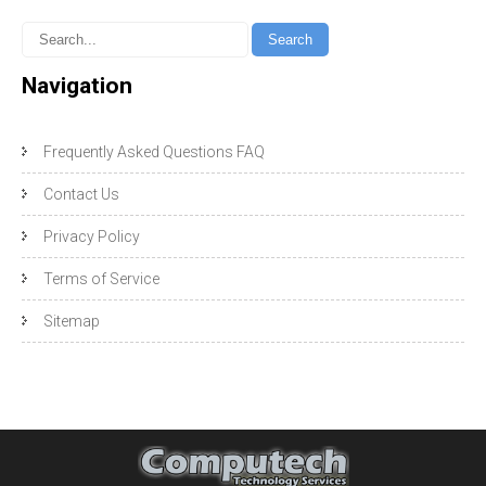
Navigation
Frequently Asked Questions FAQ
Contact Us
Privacy Policy
Terms of Service
Sitemap