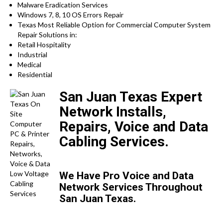
Malware Eradication Services
Windows 7, 8, 10 OS Errors Repair
Texas Most Reliable Option for Commercial Computer System
Repair Solutions in:
Retail Hospitality
Industrial
Medical
Residential
San Juan Texas Expert
Network Installs,
Repairs, Voice and Data
Cabling Services.
We Have Pro Voice and Data
Network Services Throughout
San Juan Texas.