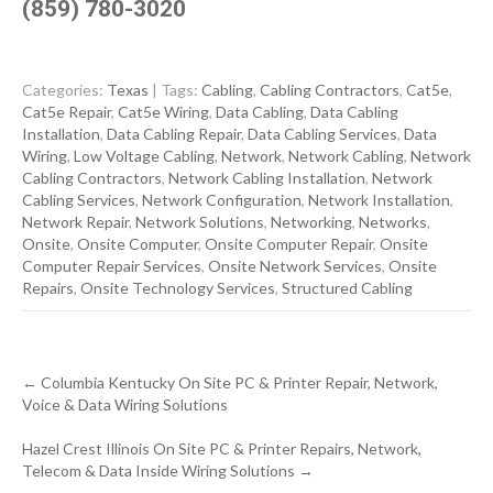
(859) 780-3020
Categories:
Texas
| Tags:
Cabling
,
Cabling Contractors
,
Cat5e
,
Cat5e Repair
,
Cat5e Wiring
,
Data Cabling
,
Data Cabling
Installation
,
Data Cabling Repair
,
Data Cabling Services
,
Data
Wiring
,
Low Voltage Cabling
,
Network
,
Network Cabling
,
Network
Cabling Contractors
,
Network Cabling Installation
,
Network
Cabling Services
,
Network Configuration
,
Network Installation
,
Network Repair
,
Network Solutions
,
Networking
,
Networks
,
Onsite
,
Onsite Computer
,
Onsite Computer Repair
,
Onsite
Computer Repair Services
,
Onsite Network Services
,
Onsite
Repairs
,
Onsite Technology Services
,
Structured Cabling
Post
←
Columbia Kentucky On Site PC & Printer Repair, Network,
navigation
Voice & Data Wiring Solutions
Hazel Crest Illinois On Site PC & Printer Repairs, Network,
Telecom & Data Inside Wiring Solutions
→