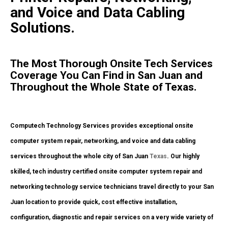
and Voice and Data Cabling
Solutions.
The Most Thorough Onsite Tech Services
Coverage You Can Find in San Juan and
Throughout the Whole State of Texas.
Computech Technology Services provides exceptional onsite
computer system repair, networking, and voice and data cabling
services throughout the whole city of San Juan
Texas
. Our highly
skilled, tech industry certified onsite computer system repair and
networking technology service technicians travel directly to your San
Juan location to provide quick, cost effective installation,
configuration, diagnostic and repair services on a very wide variety of