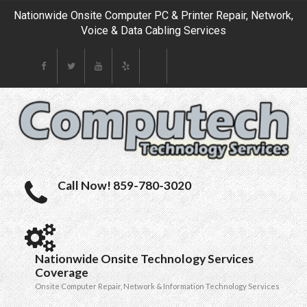
Nationwide Onsite Computer PC & Printer Repair, Network,
Voice & Data Cabling Services
Call Now! 859-780-3020
Nationwide Onsite Technology Services
Coverage
Onsite Computer Repair, Network & Information Technology Services