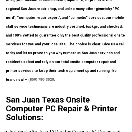
to lug your mission critical desktop, laptop PC, or printer in to a
regional San Juan repair shop, and unlike many other gimmicky “PC
nerd”, “computer repair expert”, and “pc medic” services, our mobile
staff service technicians are industry certified, background checked,
and 100% vetted to guarantee only the best quality professional onsite
services for you and your local site. The choice is clear. Give us a call
today and let us prove to you why numerous San Juan services and
residents select and rely on our total onsite computer repair and
printer services to keep their tech equipment up and running like
brand new! –
(859) 780-3020
.
San Juan Texas Onsite
Computer PC Repair & Printer
Solutions:
Full Service San Juan TX Desktop Computer PC Diagnosis &