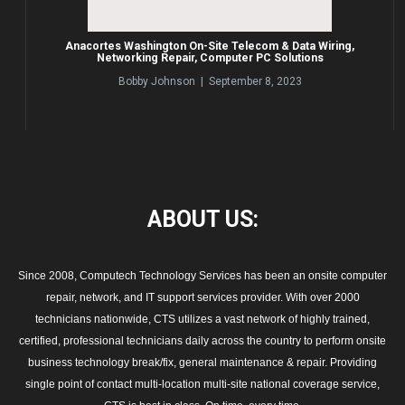
Anacortes Washington On-Site Telecom & Data Wiring,
Networking Repair, Computer PC Solutions
Bobby Johnson | September 8, 2023
ABOUT
US:
Since 2008, Computech Technology Services has been an onsite computer
repair, network, and IT support services provider. With over 2000
technicians nationwide, CTS utilizes a vast network of highly trained,
certified, professional technicians daily across the country to perform onsite
business technology break/fix, general maintenance & repair. Providing
single point of contact multi-location multi-site national coverage service,