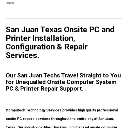
3020
.
San Juan Texas Onsite PC and
Printer Installation,
Configuration & Repair
Services.
Our San Juan Techs Travel Straight to You
for Unequalled Onsite Computer System
PC & Printer Repair Support.
Computech Technology Services provides high quality professional
onsite PC repairs services throughout the entire city of San Juan,
Texas. Our industry certified, background checked onsite computer