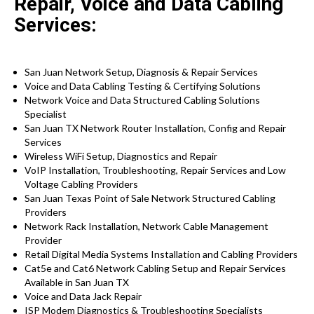
Repair, Voice and Data Cabling
Services:
San Juan Network Setup, Diagnosis & Repair Services
Voice and Data Cabling Testing & Certifying Solutions
Network Voice and Data Structured Cabling Solutions
Specialist
San Juan TX Network Router Installation, Config and Repair
Services
Wireless WiFi Setup, Diagnostics and Repair
VoIP Installation, Troubleshooting, Repair Services and Low
Voltage Cabling Providers
San Juan Texas Point of Sale Network Structured Cabling
Providers
Network Rack Installation, Network Cable Management
Provider
Retail Digital Media Systems Installation and Cabling Providers
Cat5e and Cat6 Network Cabling Setup and Repair Services
Available in San Juan TX
Voice and Data Jack Repair
ISP Modem Diagnostics & Troubleshooting Specialists