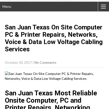
Menu
San Juan Texas On Site Computer
PC & Printer Repairs, Networks,
Voice & Data Low Voltage Cabling
Services
October 30, 2017
|
No Comments
San Juan Texas Most Reliable
Onsite Computer, PC and
Printer Repairs, Networking,