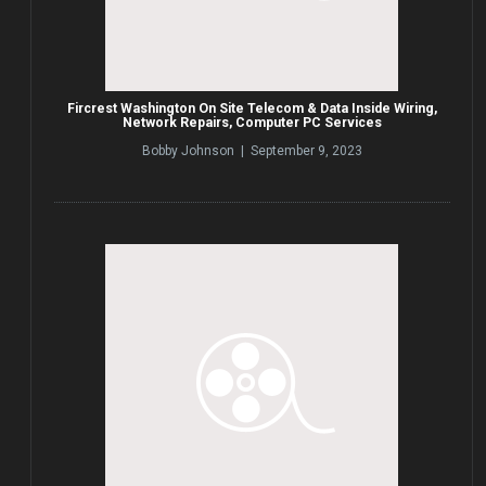
Fircrest Washington On Site Telecom & Data Inside Wiring,
Network Repairs, Computer PC Services
Bobby Johnson | September 9, 2023