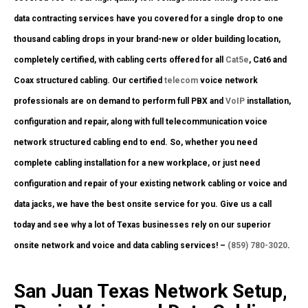
data contracting services have you covered for a single drop to one
thousand cabling drops in your brand-new or older building location,
completely certified, with cabling certs offered for all
Cat5e
, Cat6 and
Coax structured cabling. Our certified
telecom
voice network
professionals are on demand to perform full PBX and
VoIP
installation,
configuration and repair, along with full telecommunication voice
network structured cabling end to end. So, whether you need
complete cabling installation for a new workplace, or just need
configuration and repair of your existing network cabling or voice and
data jacks, we have the best onsite service for you. Give us a call
today and see why a lot of Texas businesses rely on our superior
onsite network and voice and data cabling services! –
(859) 780-3020
.
San Juan Texas Network Setup,