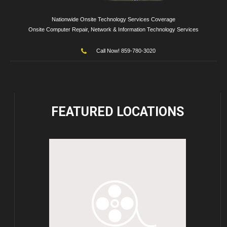
Nationwide Onsite Technology Services Coverage
Onsite Computer Repair, Network & Information Technology Services
Call Now! 859-780-3020
FEATURED
LOCATIONS