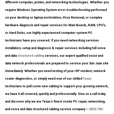
different computer, printer, and networking technologies. Whether you
require Windows Operating System error troubleshooting performed
on your desktop or laptop workstation, Virus Removal, or complex
hardware diagnosis and repair services for Main Boards, RAM, CPU’s,
or Hard Disks, our highly experienced computer system PC
technicians have you covered. If you need networking services
installation, setup and diagnosis & repair services including full voice
and data
structured cabling
services, our expert qualified voice and
data network professionals are prepared to service your San Juan site
immediately. Whether you need testing of your ISP modem, network
router diagnostics, or simply need one of our skilled
Texas
technicians to pull some new cabling to support your growing network,
we have it all covered, quickly and professionally. Give us a call today
and discover why we are Texas’s finest onsite PC repair, networking,
and voice and data structured cabling service company –
(859) 780-