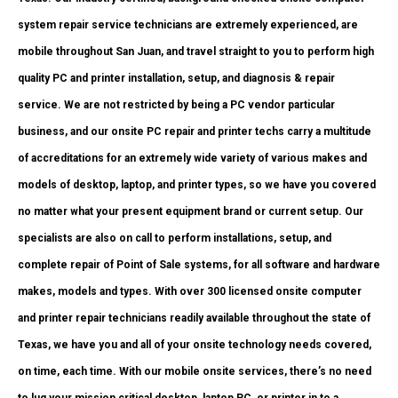
system repair service technicians are extremely experienced, are
mobile throughout San Juan, and travel straight to you to perform high
quality PC and printer installation, setup, and diagnosis & repair
service. We are not restricted by being a PC vendor particular
business, and our onsite PC repair and printer techs carry a multitude
of accreditations for an extremely wide variety of various makes and
models of desktop, laptop, and printer types, so we have you covered
no matter what your present equipment brand or current setup. Our
specialists are also on call to perform installations, setup, and
complete repair of Point of Sale systems, for all software and hardware
makes, models and types. With over 300 licensed onsite computer
and printer repair technicians readily available throughout the state of
Texas, we have you and all of your onsite technology needs covered,
on time, each time. With our mobile onsite services, there’s no need