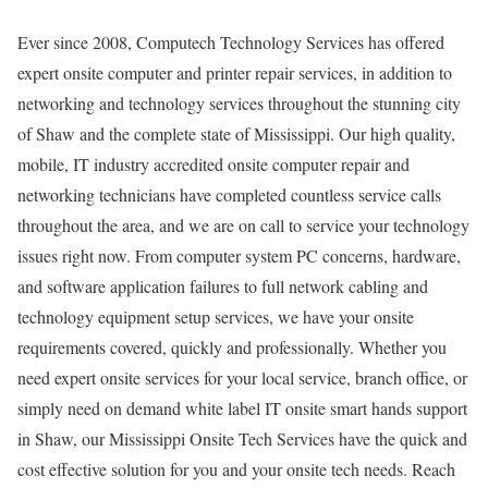
Ever since 2008, Computech Technology Services has offered
expert onsite computer and printer repair services, in addition to
networking and technology services throughout the stunning city
of Shaw and the complete state of Mississippi. Our high quality,
mobile, IT industry accredited onsite computer repair and
networking technicians have completed countless service calls
throughout the area, and we are on call to service your technology
issues right now. From computer system PC concerns, hardware,
and software application failures to full network cabling and
technology equipment setup services, we have your onsite
requirements covered, quickly and professionally. Whether you
need expert onsite services for your local service, branch office, or
simply need on demand white label IT onsite smart hands support
in Shaw, our Mississippi Onsite Tech Services have the quick and
cost effective solution for you and your onsite tech needs. Reach