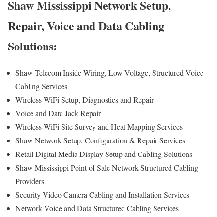
Shaw Mississippi Network Setup,
Repair, Voice and Data Cabling
Solutions:
Shaw Telecom Inside Wiring, Low Voltage, Structured Voice
Cabling Services
Wireless WiFi Setup, Diagnostics and Repair
Voice and Data Jack Repair
Wireless WiFi Site Survey and Heat Mapping Services
Shaw Network Setup, Configuration & Repair Services
Retail Digital Media Display Setup and Cabling Solutions
Shaw Mississippi Point of Sale Network Structured Cabling
Providers
Security Video Camera Cabling and Installation Services
Network Voice and Data Structured Cabling Services