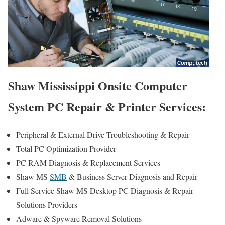
Shaw Mississippi Onsite Computer
System PC Repair & Printer Services:
Peripheral & External Drive Troubleshooting & Repair
Total PC Optimization Provider
PC RAM Diagnosis & Replacement Services
Shaw MS
SMB
& Business Server Diagnosis and Repair
Full Service Shaw MS Desktop PC Diagnosis & Repair
Solutions Providers
Adware & Spyware Removal Solutions