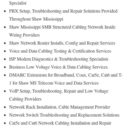
Specialist
PBX Setup, Troubleshooting and Repair Solutions Provided
Throughout Shaw Mississippi
Shaw Mississippi SMB Structured Cabling Network Inside
Wiring Providers
Shaw Network Router Installs, Config and Repair Services
Voice and Data Cabling Testing & Certification Services
ISP Modem Diagnostics & Troubleshooting Specialists
Business Low Voltage Voice & Data Cabling Services.
DMARC Extensions for Broadband, Coax, Cat5e, Cat6 and T-
1 for Shaw MS Telecom Voice and Data Services
VoIP Setup, Troubleshooting, Repair and Low Voltage
Cabling Providers
Network Rack Installation, Cable Management Provider
Network Switch Troubleshooting and Replacement Solutions
Cat5e and Cat6 Network Cabling Installation and Repair