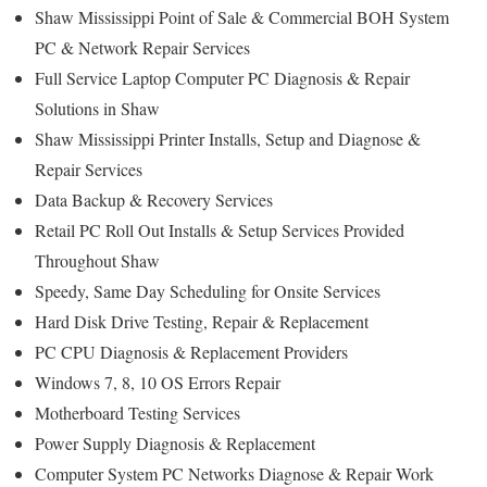
Shaw Mississippi Point of Sale & Commercial BOH System
PC & Network Repair Services
Full Service Laptop Computer PC Diagnosis & Repair
Solutions in Shaw
Shaw Mississippi Printer Installs, Setup and Diagnose &
Repair Services
Data Backup & Recovery Services
Retail PC Roll Out Installs & Setup Services Provided
Throughout Shaw
Speedy, Same Day Scheduling for Onsite Services
Hard Disk Drive Testing, Repair & Replacement
PC CPU Diagnosis & Replacement Providers
Windows 7, 8, 10 OS Errors Repair
Motherboard Testing Services
Power Supply Diagnosis & Replacement
Computer System PC Networks Diagnose & Repair Work