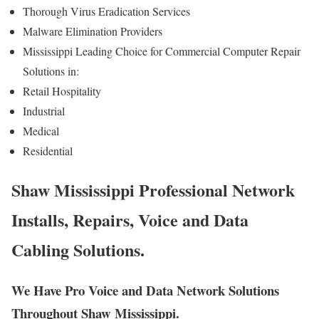
Thorough Virus Eradication Services
Malware Elimination Providers
Mississippi Leading Choice for Commercial Computer Repair
Solutions in:
Retail Hospitality
Industrial
Medical
Residential
Shaw Mississippi Professional Network
Installs, Repairs, Voice and Data
Cabling Solutions.
We Have Pro Voice and Data Network Solutions
Throughout Shaw Mississippi.