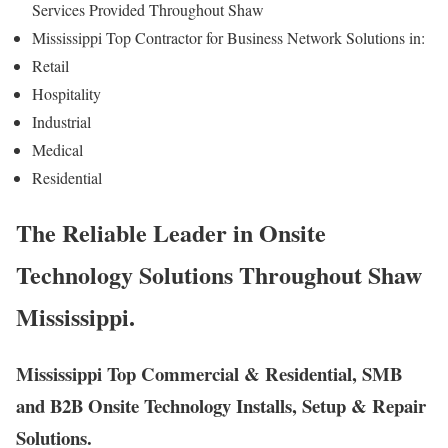
Services Provided Throughout Shaw
Mississippi Top Contractor for Business Network Solutions in:
Retail
Hospitality
Industrial
Medical
Residential
The Reliable Leader in Onsite
Technology Solutions Throughout Shaw
Mississippi.
Mississippi Top Commercial & Residential, SMB
and B2B Onsite Technology Installs, Setup & Repair
Solutions.