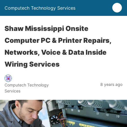
Computech Technology Services
Shaw Mississippi Onsite
Computer PC & Printer Repairs,
Networks, Voice & Data Inside
Wiring Services
8 years ago
Computech Technology
Services