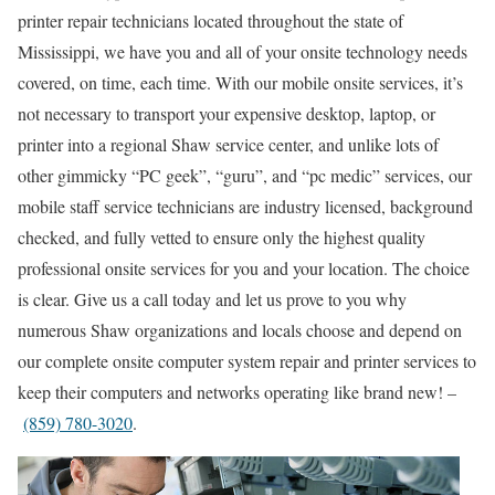
printer repair technicians located throughout the state of
Mississippi, we have you and all of your onsite technology needs
covered, on time, each time. With our mobile onsite services, it’s
not necessary to transport your expensive desktop, laptop, or
printer into a regional Shaw service center, and unlike lots of
other gimmicky “PC geek”, “guru”, and “pc medic” services, our
mobile staff service technicians are industry licensed, background
checked, and fully vetted to ensure only the highest quality
professional onsite services for you and your location. The choice
is clear. Give us a call today and let us prove to you why
numerous Shaw organizations and locals choose and depend on
our complete onsite computer system repair and printer services to
keep their computers and networks operating like brand new! –
(859) 780-3020
.