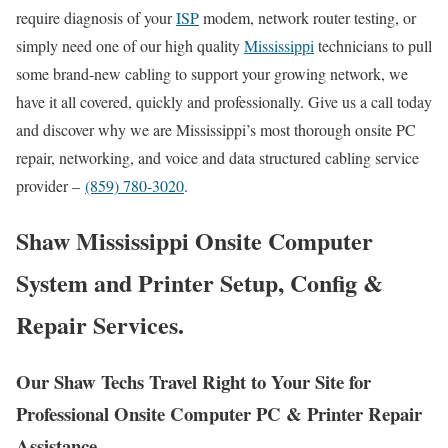
require diagnosis of your
ISP
modem, network router testing, or
simply need one of our high quality
Mississippi
technicians to pull
some brand-new cabling to support your growing network, we
have it all covered, quickly and professionally. Give us a call today
and discover why we are Mississippi’s most thorough onsite PC
repair, networking, and voice and data structured cabling service
provider –
(859) 780-3020
.
Shaw Mississippi Onsite Computer
System and Printer Setup, Config &
Repair Services.
Our Shaw Techs Travel Right to Your Site for
Professional Onsite Computer PC & Printer Repair
Assistance.