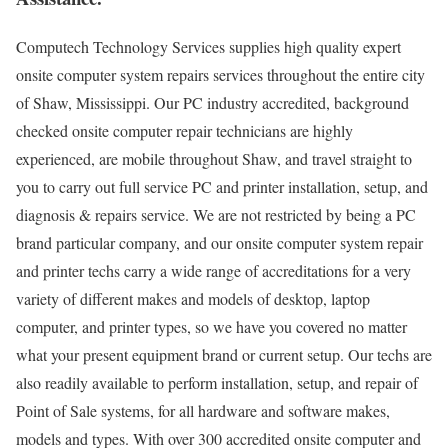
Computech Technology Services supplies high quality expert
onsite computer system repairs services throughout the entire city
of Shaw, Mississippi. Our PC industry accredited, background
checked onsite computer repair technicians are highly
experienced, are mobile throughout Shaw, and travel straight to
you to carry out full service PC and printer installation, setup, and
diagnosis & repairs service. We are not restricted by being a PC
brand particular company, and our onsite computer system repair
and printer techs carry a wide range of accreditations for a very
variety of different makes and models of desktop, laptop
computer, and printer types, so we have you covered no matter
what your present equipment brand or current setup. Our techs are
also readily available to perform installation, setup, and repair of
Point of Sale systems, for all hardware and software makes,
models and types. With over 300 accredited onsite computer and