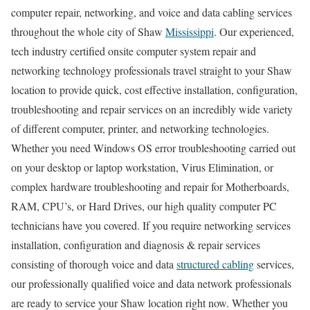
computer repair, networking, and voice and data cabling services
throughout the whole city of Shaw
Mississippi
. Our experienced,
tech industry certified onsite computer system repair and
networking technology professionals travel straight to your Shaw
location to provide quick, cost effective installation, configuration,
troubleshooting and repair services on an incredibly wide variety
of different computer, printer, and networking technologies.
Whether you need Windows OS error troubleshooting carried out
on your desktop or laptop workstation, Virus Elimination, or
complex hardware troubleshooting and repair for Motherboards,
RAM, CPU’s, or Hard Drives, our high quality computer PC
technicians have you covered. If you require networking services
installation, configuration and diagnosis & repair services
consisting of thorough voice and data
structured cabling
services,
our professionally qualified voice and data network professionals
are ready to service your Shaw location right now. Whether you