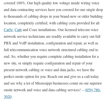
covered 100%. Our high quality low voltage inside wiring voice
and data contracting services have you covered for one single drop
to thousands of cabling drops in your brand-new or older building
location, completely certified, with cabling certs provided for all
Cat5e
,
Cat6
and Coax installations. Our licensed telecom voice
network service technicians are readily available to carry out full
PBX and VoIP installation, configuration and repair, as well as
full telecommunication voice network structured cabling end to
end. So, whether you require complete cabling installation for a
new site, or simply require configuration and repair of your
present network cabling or voice and data jacks, we have the
perfect onsite option for you. Reach out and give us a call today
and see why a lot of Mississippi businesses count on our superior
onsite network and voice and data cabling services! –
(859) 780-
3020
.