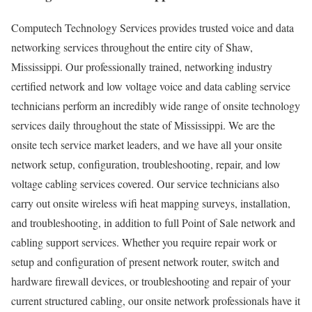
Computech Technology Services provides trusted voice and data
networking services throughout the entire city of Shaw,
Mississippi. Our professionally trained, networking industry
certified network and low voltage voice and data cabling service
technicians perform an incredibly wide range of onsite technology
services daily throughout the state of Mississippi. We are the
onsite tech service market leaders, and we have all your onsite
network setup, configuration, troubleshooting, repair, and low
voltage cabling services covered. Our service technicians also
carry out onsite wireless wifi heat mapping surveys, installation,
and troubleshooting, in addition to full Point of Sale network and
cabling support services. Whether you require repair work or
setup and configuration of present network router, switch and
hardware firewall devices, or troubleshooting and repair of your
current structured cabling, our onsite network professionals have it