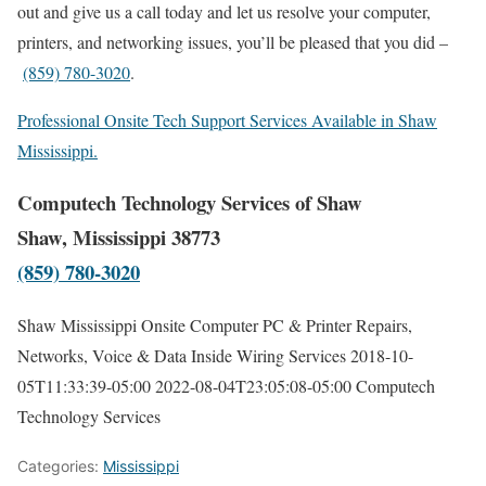
out and give us a call today and let us resolve your computer,
printers, and networking issues, you’ll be pleased that you did –
(859) 780-3020
.
Professional Onsite Tech Support Services Available in Shaw
Mississippi.
Computech Technology Services of Shaw
Shaw, Mississippi 38773
(859) 780-3020
Shaw Mississippi Onsite Computer PC & Printer Repairs,
Networks, Voice & Data Inside Wiring Services
2018-10-
05T11:33:39-05:00
2022-08-04T23:05:08-05:00
Computech
Technology Services
Categories:
Mississippi