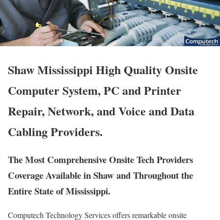
Shaw Mississippi High Quality Onsite
Computer System, PC and Printer
Repair, Network, and Voice and Data
Cabling Providers.
The Most Comprehensive Onsite Tech Providers
Coverage Available in Shaw and Throughout the
Entire State of Mississippi.
Computech Technology Services offers remarkable onsite