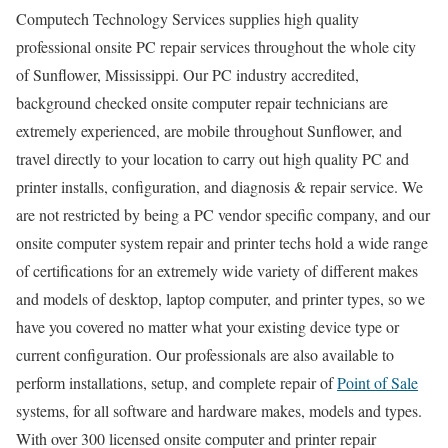
Computech Technology Services supplies high quality
professional onsite PC repair services throughout the whole city
of Sunflower, Mississippi. Our PC industry accredited,
background checked onsite computer repair technicians are
extremely experienced, are mobile throughout Sunflower, and
travel directly to your location to carry out high quality PC and
printer installs, configuration, and diagnosis & repair service. We
are not restricted by being a PC vendor specific company, and our
onsite computer system repair and printer techs hold a wide range
of certifications for an extremely wide variety of different makes
and models of desktop, laptop computer, and printer types, so we
have you covered no matter what your existing device type or
current configuration. Our professionals are also available to
perform installations, setup, and complete repair of
Point of Sale
systems, for all software and hardware makes, models and types.
With over 300 licensed onsite computer and printer repair