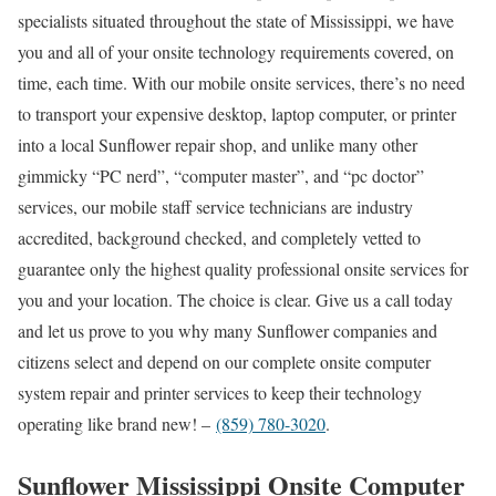
specialists situated throughout the state of Mississippi, we have
you and all of your onsite technology requirements covered, on
time, each time. With our mobile onsite services, there’s no need
to transport your expensive desktop, laptop computer, or printer
into a local Sunflower repair shop, and unlike many other
gimmicky “PC nerd”, “computer master”, and “pc doctor”
services, our mobile staff service technicians are industry
accredited, background checked, and completely vetted to
guarantee only the highest quality professional onsite services for
you and your location. The choice is clear. Give us a call today
and let us prove to you why many Sunflower companies and
citizens select and depend on our complete onsite computer
system repair and printer services to keep their technology
operating like brand new! –
(859) 780-3020
.
Sunflower Mississippi Onsite Computer