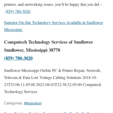
printers, and networking issues, you’ll be happy that you did –
(859) 780-3020
.
Superior On-Site Technology Services Available in Sunflower
Mississippi.
Computech Technology Services of Sunflower
Sunflower, Mississippi 38778
(859) 780-3020
Sunflower Mississippi OnSite PC & Printer Repair, Network,
Telecom & Data Low Voltage Cabling Solutions
2018-10-
23T23:06:11-05:00
2022-08-03T22:38:32-05:00
Computech
Technology Services
Categories:
Mississippi