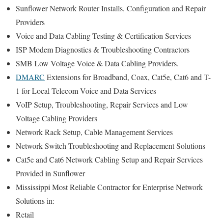
Sunflower Network Router Installs, Configuration and Repair
Providers
Voice and Data Cabling Testing & Certification Services
ISP Modem Diagnostics & Troubleshooting Contractors
SMB Low Voltage Voice & Data Cabling Providers.
DMARC
Extensions for Broadband, Coax, Cat5e, Cat6 and T-
1 for Local Telecom Voice and Data Services
VoIP Setup, Troubleshooting, Repair Services and Low
Voltage Cabling Providers
Network Rack Setup, Cable Management Services
Network Switch Troubleshooting and Replacement Solutions
Cat5e and Cat6 Network Cabling Setup and Repair Services
Provided in Sunflower
Mississippi Most Reliable Contractor for Enterprise Network
Solutions in:
Retail