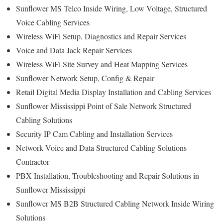
Sunflower MS Telco Inside Wiring, Low Voltage, Structured
Voice Cabling Services
Wireless WiFi Setup, Diagnostics and Repair Services
Voice and Data Jack Repair Services
Wireless WiFi Site Survey and Heat Mapping Services
Sunflower Network Setup, Config & Repair
Retail Digital Media Display Installation and Cabling Services
Sunflower Mississippi Point of Sale Network Structured
Cabling Solutions
Security IP Cam Cabling and Installation Services
Network Voice and Data Structured Cabling Solutions
Contractor
PBX Installation, Troubleshooting and Repair Solutions in
Sunflower Mississippi
Sunflower MS B2B Structured Cabling Network Inside Wiring
Solutions