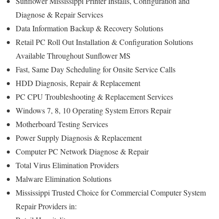
Sunflower Mississippi Printer Installs, Configuration and
Diagnose & Repair Services
Data Information Backup & Recovery Solutions
Retail PC Roll Out Installation & Configuration Solutions
Available Throughout Sunflower MS
Fast, Same Day Scheduling for Onsite Service Calls
HDD Diagnosis, Repair & Replacement
PC CPU Troubleshooting & Replacement Services
Windows 7, 8, 10 Operating System Errors Repair
Motherboard Testing Services
Power Supply Diagnosis & Replacement
Computer PC Network Diagnose & Repair
Total Virus Elimination Providers
Malware Elimination Solutions
Mississippi Trusted Choice for Commercial Computer System
Repair Providers in: