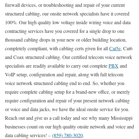
firewall devices, or troubleshooting and repair of your current
structured cabling, our onsite network specialists have it covered
100%. Our high quality low voltage inside wiring voice and data
contracting services have you covered for a single drop to one
thousand cabling drops in your new or older building location,
completely compliant, with cabling certs given for all
Cat5e
, Cat6
and Coax structured cabling. Our certified telecom voice network
specialists are readily available to carry out complete
PBX
and
VoIP setup, configuration and repair, along with full telecom
voice network structured cabling end to end. So, whether you
require complete cabling setup for a brand-new office, or merely
require configuration and repair of your present network cabling
or voice and data jacks, we have the ideal onsite service for you.
Reach out and give us a call today and see why many Mississippi
businesses count on our high quality onsite network and voice and
data cabling services! –
(859) 780-3020
.