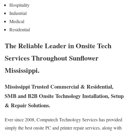
Hospitality
Industrial
Medical
Residential
The Reliable Leader in Onsite Tech
Services Throughout Sunflower
Mississippi.
Mississippi Trusted Commercial & Residential,
SMB and B2B Onsite Technology Installation, Setup
& Repair Solutions.
Ever since 2008, Computech Technology Services has provided
simply the best onsite PC and printer repair services, along with