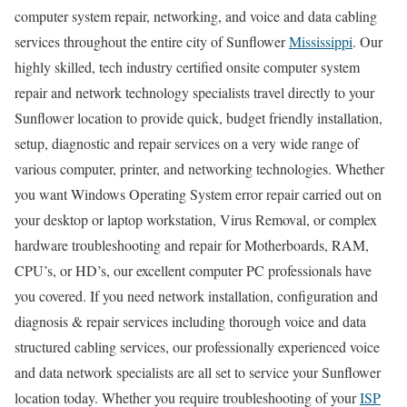
computer system repair, networking, and voice and data cabling
services throughout the entire city of Sunflower
Mississippi
. Our
highly skilled, tech industry certified onsite computer system
repair and network technology specialists travel directly to your
Sunflower location to provide quick, budget friendly installation,
setup, diagnostic and repair services on a very wide range of
various computer, printer, and networking technologies. Whether
you want Windows Operating System error repair carried out on
your desktop or laptop workstation, Virus Removal, or complex
hardware troubleshooting and repair for Motherboards, RAM,
CPU’s, or HD’s, our excellent computer PC professionals have
you covered. If you need network installation, configuration and
diagnosis & repair services including thorough voice and data
structured cabling services, our professionally experienced voice
and data network specialists are all set to service your Sunflower
location today. Whether you require troubleshooting of your
ISP