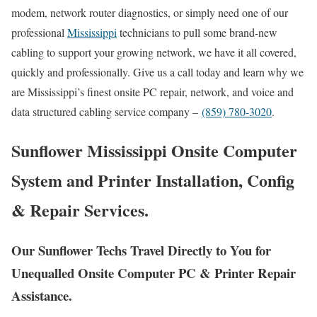
modem, network router diagnostics, or simply need one of our
professional
Mississippi
technicians to pull some brand-new
cabling to support your growing network, we have it all covered,
quickly and professionally. Give us a call today and learn why we
are Mississippi’s finest onsite PC repair, network, and voice and
data structured cabling service company –
(859) 780-3020
.
Sunflower Mississippi Onsite Computer
System and Printer Installation, Config
& Repair Services.
Our Sunflower Techs Travel Directly to You for
Unequalled Onsite Computer PC & Printer Repair
Assistance.