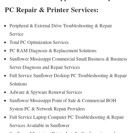
PC Repair & Printer Services:
Peripheral & External Drive Troubleshooting & Repair
Service
Total PC Optimization Services
PC RAM Diagnosis & Replacement Solutions
Sunflower Mississippi Commercial Small Business & Business
Server Diagnosis and Repair Services
Full Service Sunflower Desktop PC Troubleshooting & Repair
Solutions
Adware & Spyware Removal Services
Sunflower Mississippi Point of Sale & Commercial BOH
System PC & Network Repair Providers
Full Service Laptop Computer PC Troubleshooting & Repair
Services Available in Sunflower