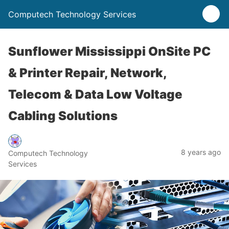
Computech Technology Services
Sunflower Mississippi OnSite PC
& Printer Repair, Network,
Telecom & Data Low Voltage
Cabling Solutions
8 years ago
Computech Technology
Services