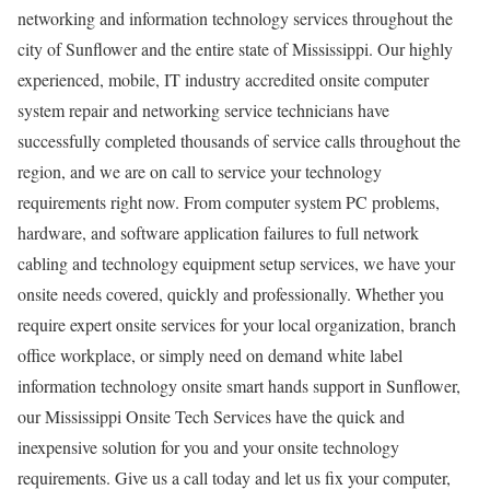
networking and information technology services throughout the
city of Sunflower and the entire state of Mississippi. Our highly
experienced, mobile, IT industry accredited onsite computer
system repair and networking service technicians have
successfully completed thousands of service calls throughout the
region, and we are on call to service your technology
requirements right now. From computer system PC problems,
hardware, and software application failures to full network
cabling and technology equipment setup services, we have your
onsite needs covered, quickly and professionally. Whether you
require expert onsite services for your local organization, branch
office workplace, or simply need on demand white label
information technology onsite smart hands support in Sunflower,
our Mississippi Onsite Tech Services have the quick and
inexpensive solution for you and your onsite technology
requirements. Give us a call today and let us fix your computer,