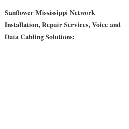
Sunflower Mississippi Network
Installation, Repair Services, Voice and
Data Cabling Solutions: