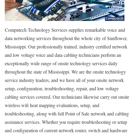
Computech Technology Services supplies remarkable voice and
data networking services throughout the whole city of Sunflower,
Mississippi. Our professionally trained, industry certified network
and low voltage voice and data cabling technicians perform an
exceptionally wide range of onsite technology services daily
throughout the state of Mississippi. We are the onsite technology
service industry leaders, and we have all of your onsite network
setup, configuration, troubleshooting, repair, and low voltage
cabling services covered. Our technicians likewise carry out onsite
wireless wifi heat mapping evaluations, setup, and
troubleshooting, along with full Point of Sale network and cabling
assistance services. Whether you require troubleshooting or setup
and configuration of current network router, switch and hardware