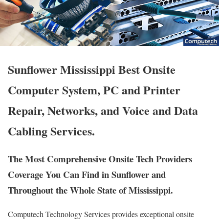
Sunflower Mississippi Best Onsite
Computer System, PC and Printer
Repair, Networks, and Voice and Data
Cabling Services.
The Most Comprehensive Onsite Tech Providers
Coverage You Can Find in Sunflower and
Throughout the Whole State of Mississippi.
Computech Technology Services provides exceptional onsite