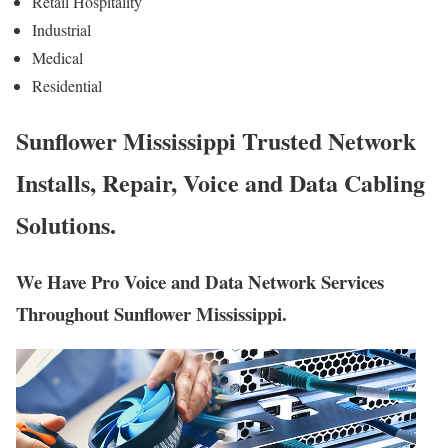
Retail Hospitality
Industrial
Medical
Residential
Sunflower Mississippi Trusted Network
Installs, Repair, Voice and Data Cabling
Solutions.
We Have Pro Voice and Data Network Services
Throughout Sunflower Mississippi.