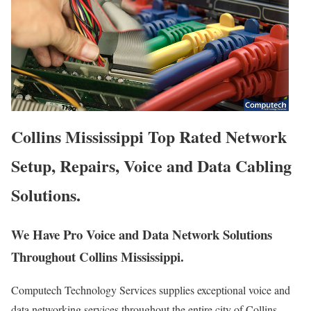
Collins Mississippi Top Rated Network
Setup, Repairs, Voice and Data Cabling
Solutions.
We Have Pro Voice and Data Network Solutions
Throughout Collins Mississippi.
Computech Technology Services supplies exceptional voice and
data networking services throughout the entire city of Collins,