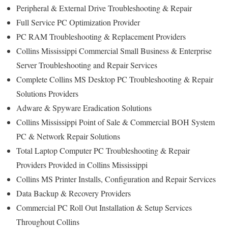
Peripheral & External Drive Troubleshooting & Repair
Full Service PC Optimization Provider
PC RAM Troubleshooting & Replacement Providers
Collins Mississippi Commercial Small Business & Enterprise
Server Troubleshooting and Repair Services
Complete Collins MS Desktop PC Troubleshooting & Repair
Solutions Providers
Adware & Spyware Eradication Solutions
Collins Mississippi Point of Sale & Commercial BOH System
PC & Network Repair Solutions
Total Laptop Computer PC Troubleshooting & Repair
Providers Provided in Collins Mississippi
Collins MS Printer Installs, Configuration and Repair Services
Data Backup & Recovery Providers
Commercial PC Roll Out Installation & Setup Services
Throughout Collins