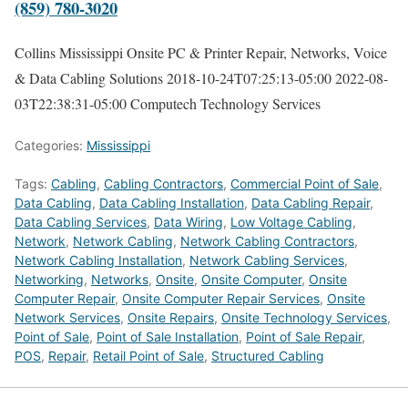
(859) 780-3020
Collins Mississippi Onsite PC & Printer Repair, Networks, Voice
& Data Cabling Solutions
2018-10-24T07:25:13-05:00
2022-08-
03T22:38:31-05:00
Computech Technology Services
Categories:
Mississippi
Tags:
Cabling
,
Cabling Contractors
,
Commercial Point of Sale
,
Data Cabling
,
Data Cabling Installation
,
Data Cabling Repair
,
Data Cabling Services
,
Data Wiring
,
Low Voltage Cabling
,
Network
,
Network Cabling
,
Network Cabling Contractors
,
Network Cabling Installation
,
Network Cabling Services
,
Networking
,
Networks
,
Onsite
,
Onsite Computer
,
Onsite
Computer Repair
,
Onsite Computer Repair Services
,
Onsite
Network Services
,
Onsite Repairs
,
Onsite Technology Services
,
Point of Sale
,
Point of Sale Installation
,
Point of Sale Repair
,
POS
,
Repair
,
Retail Point of Sale
,
Structured Cabling