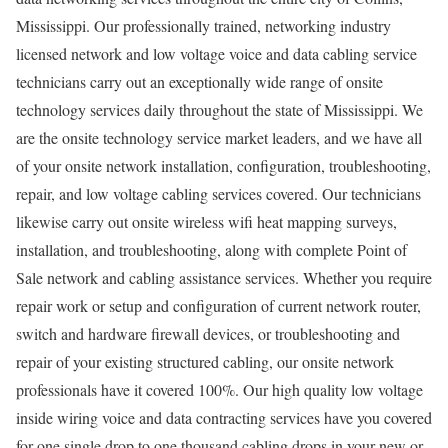
Mississippi. Our professionally trained, networking industry
licensed network and low voltage voice and data cabling service
technicians carry out an exceptionally wide range of onsite
technology services daily throughout the state of Mississippi. We
are the onsite technology service market leaders, and we have all
of your onsite network installation, configuration, troubleshooting,
repair, and low voltage cabling services covered. Our technicians
likewise carry out onsite wireless wifi heat mapping surveys,
installation, and troubleshooting, along with complete Point of
Sale network and cabling assistance services. Whether you require
repair work or setup and configuration of current network router,
switch and hardware firewall devices, or troubleshooting and
repair of your existing structured cabling, our onsite network
professionals have it covered 100%. Our high quality low voltage
inside wiring voice and data contracting services have you covered
for one single drop to one thousand cabling drops in your new or