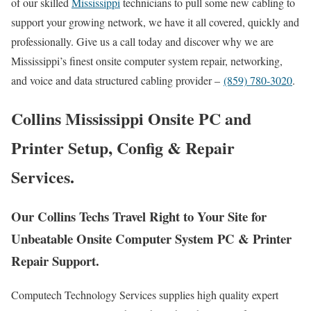
of our skilled
Mississippi
technicians to pull some new cabling to
support your growing network, we have it all covered, quickly and
professionally. Give us a call today and discover why we are
Mississippi’s finest onsite computer system repair, networking,
and voice and data structured cabling provider –
(859) 780-3020
.
Collins Mississippi Onsite PC and
Printer Setup, Config & Repair
Services.
Our Collins Techs Travel Right to Your Site for
Unbeatable Onsite Computer System PC & Printer
Repair Support.
Computech Technology Services supplies high quality expert