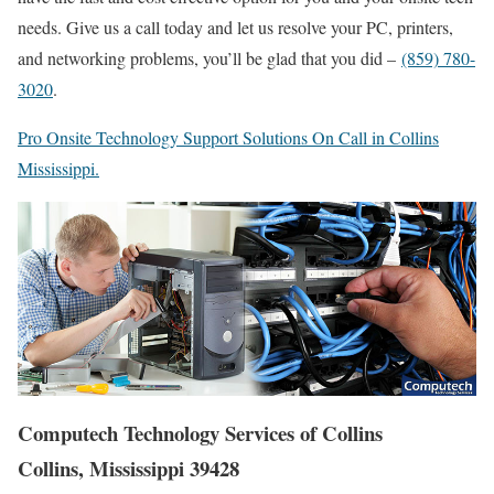
needs. Give us a call today and let us resolve your PC, printers,
and networking problems, you’ll be glad that you did –
(859) 780-
3020
.
Pro Onsite Technology Support Solutions On Call in Collins
Mississippi.
Computech Technology Services of Collins
Collins, Mississippi 39428