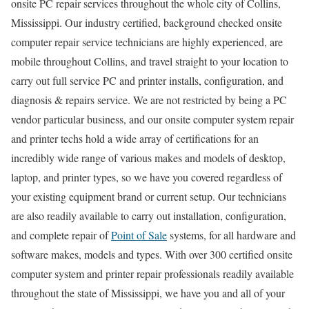
onsite PC repair services throughout the whole city of Collins,
Mississippi. Our industry certified, background checked onsite
computer repair service technicians are highly experienced, are
mobile throughout Collins, and travel straight to your location to
carry out full service PC and printer installs, configuration, and
diagnosis & repairs service. We are not restricted by being a PC
vendor particular business, and our onsite computer system repair
and printer techs hold a wide array of certifications for an
incredibly wide range of various makes and models of desktop,
laptop, and printer types, so we have you covered regardless of
your existing equipment brand or current setup. Our technicians
are also readily available to carry out installation, configuration,
and complete repair of
Point of Sale
systems, for all hardware and
software makes, models and types. With over 300 certified onsite
computer system and printer repair professionals readily available
throughout the state of Mississippi, we have you and all of your