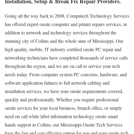
Installation, Setup & Break Fix Repair Providers.
Going all the way back to 2008, Computech Technology Services
has offered expert onsite computer and printer repairs services, in
addition to network and technology services throughout the
stunning city of Collins and the whole state of Mississippi. Our
high quality, mobile, IT industry certified onsite PC repair and
networking technicians have completed thousands of service calls
throughout the region, and we are on call to service your tech
needs today. From computer system PC concerns, hardware, and
software application failures to full network cabling and
installation services, we have your onsite requirements covered,
quickly and professionally. Whether you require professional
onsite services for your local business, branch office, or simply
need on call white label information technology onsite smart
hands support in Collins, our Mississippi Onsite Tech Services
have the fast and cost effective option for you and your onsite tech