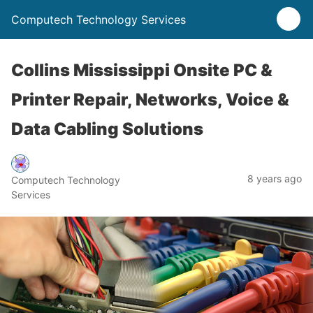
Computech Technology Services
Collins Mississippi Onsite PC &
Printer Repair, Networks, Voice &
Data Cabling Solutions
8 years ago
Computech Technology
Services