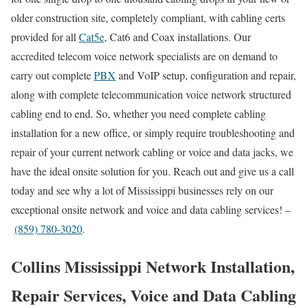
older construction site, completely compliant, with cabling certs
provided for all
Cat5e
, Cat6 and Coax installations. Our
accredited telecom voice network specialists are on demand to
carry out complete
PBX
and VoIP setup, configuration and repair,
along with complete telecommunication voice network structured
cabling end to end. So, whether you need complete cabling
installation for a new office, or simply require troubleshooting and
repair of your current network cabling or voice and data jacks, we
have the ideal onsite solution for you. Reach out and give us a call
today and see why a lot of Mississippi businesses rely on our
exceptional onsite network and voice and data cabling services! –
(859) 780-3020
.
Collins Mississippi Network Installation,
Repair Services, Voice and Data Cabling