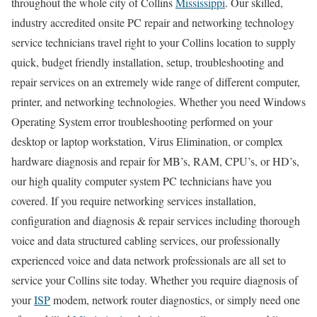
throughout the whole city of Collins
Mississippi
. Our skilled,
industry accredited onsite PC repair and networking technology
service technicians travel right to your Collins location to supply
quick, budget friendly installation, setup, troubleshooting and
repair services on an extremely wide range of different computer,
printer, and networking technologies. Whether you need Windows
Operating System error troubleshooting performed on your
desktop or laptop workstation, Virus Elimination, or complex
hardware diagnosis and repair for MB’s, RAM, CPU’s, or HD’s,
our high quality computer system PC technicians have you
covered. If you require networking services installation,
configuration and diagnosis & repair services including thorough
voice and data structured cabling services, our professionally
experienced voice and data network professionals are all set to
service your Collins site today. Whether you require diagnosis of
your
ISP
modem, network router diagnostics, or simply need one