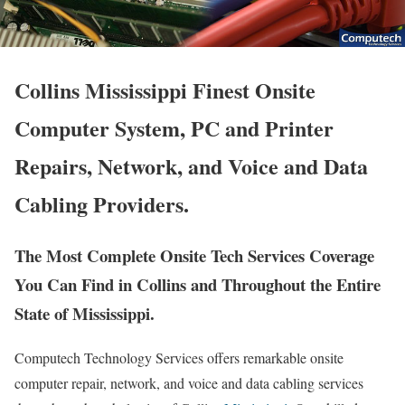
Collins Mississippi Finest Onsite
Computer System, PC and Printer
Repairs, Network, and Voice and Data
Cabling Providers.
The Most Complete Onsite Tech Services Coverage
You Can Find in Collins and Throughout the Entire
State of Mississippi.
Computech Technology Services offers remarkable onsite
computer repair, network, and voice and data cabling services