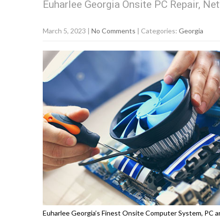
Euharlee Georgia Onsite PC Repair, Net
March 5, 2023
|
No Comments
| Categories:
Georgia
Euharlee Georgia’s Finest Onsite Computer System, PC an