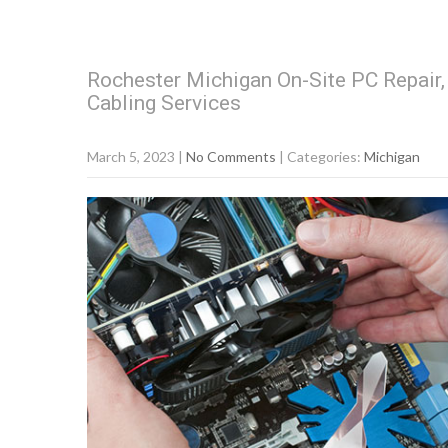
Rochester Michigan On-Site PC Repair
Cabling Services
March 5, 2023
|
No Comments
| Categories:
Michigan