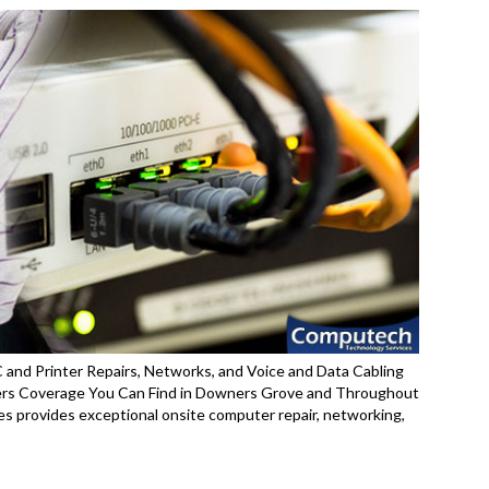
and Printer Repairs, Networks, and Voice and Data Cabling
ers Coverage You Can Find in Downers Grove and Throughout
es provides exceptional onsite computer repair, networking,