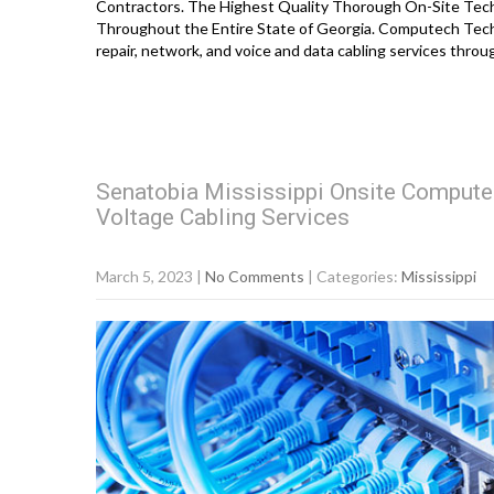
Contractors. The Highest Quality Thorough On-Site Techno
Throughout the Entire State of Georgia. Computech Tech
repair, network, and voice and data cabling services thro
Senatobia Mississippi Onsite Compute
Voltage Cabling Services
March 5, 2023
|
No Comments
| Categories:
Mississippi