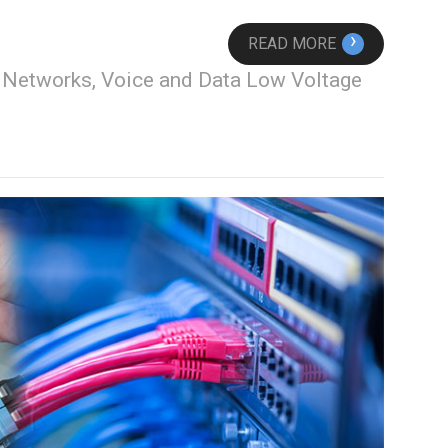
›
READ MORE
, Networks, Voice and Data Low Voltage