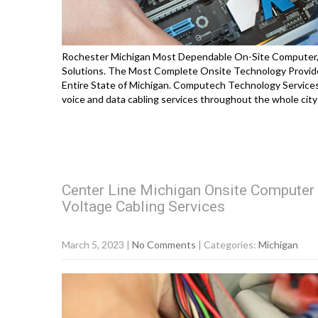
Rochester Michigan Most Dependable On-Site Computer, P
Solutions. The Most Complete Onsite Technology Provide
Entire State of Michigan. Computech Technology Services 
voice and data cabling services throughout the whole city
Center Line Michigan Onsite Computer 
Voltage Cabling Services
March 5, 2023
|
No Comments
| Categories:
Michigan