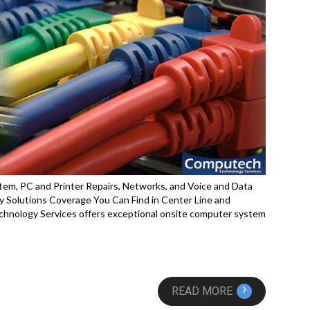
em, PC and Printer Repairs, Networks, and Voice and Data
 Solutions Coverage You Can Find in Center Line and
hnology Services offers exceptional onsite computer system
›
READ MORE