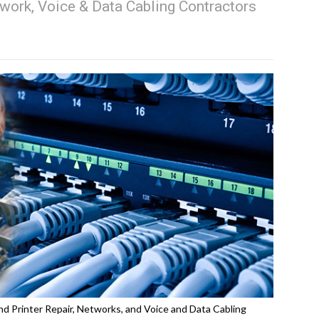
work, Voice & Data Cabling Contractors
d Printer Repair, Networks, and Voice and Data Cabling