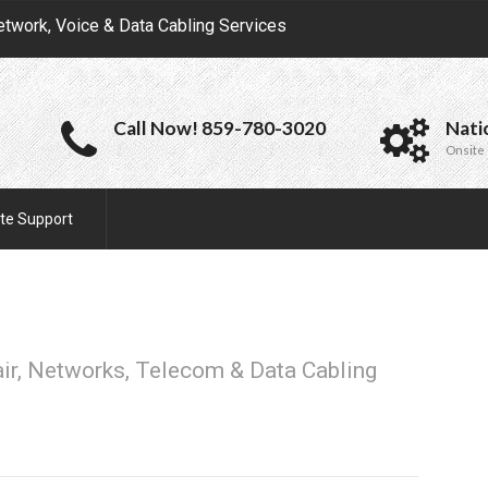
etwork, Voice & Data Cabling Services
Call Now! 859-780-3020
Nati
Onsite 
te Support
air, Networks, Telecom & Data Cabling