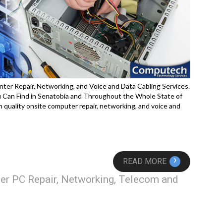
nter Repair, Networking, and Voice and Data Cabling Services.
Can Find in Senatobia and Throughout the Whole State of
 quality onsite computer repair, networking, and voice and
›
READ MORE
er PC Repair, Networking, Telecom and