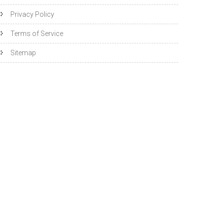
Privacy Policy
Terms of Service
Sitemap