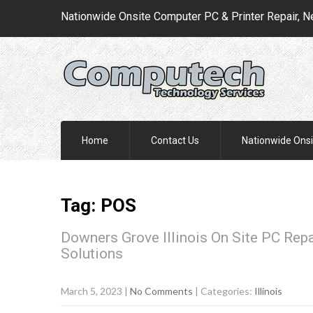
Nationwide Onsite Computer PC & Printer Repair, N
Home
Contact Us
Nationwide Onsi
Tag: POS
Downers Grove Illinois On Site PC Rep
Solutions
March 5, 2023
|
No Comments
| Categories:
Illinois