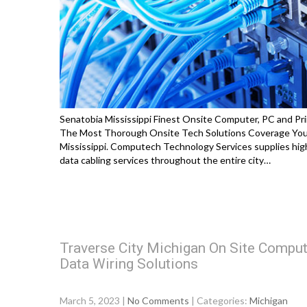
Senatobia Mississippi Finest Onsite Computer, PC and Pri
The Most Thorough Onsite Tech Solutions Coverage You 
Mississippi. Computech Technology Services supplies high
data cabling services throughout the entire city…
Traverse City Michigan On Site Comput
Data Wiring Solutions
March 5, 2023
|
No Comments
| Categories:
Michigan