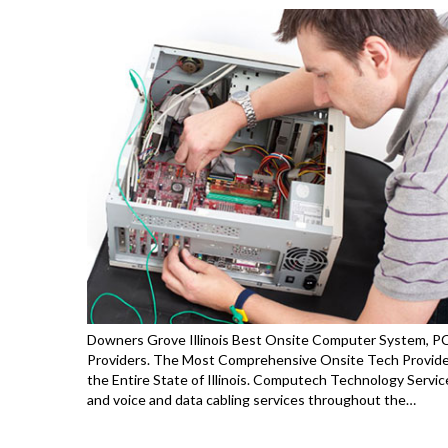
Downers Grove Illinois Best Onsite Computer System, PC 
Providers. The Most Comprehensive Onsite Tech Provid
the Entire State of Illinois. Computech Technology Servic
and voice and data cabling services throughout the…