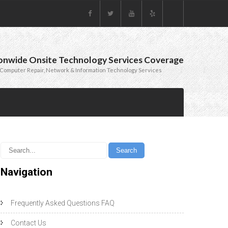
onwide Onsite Technology Services Coverage
Computer Repair, Network & Information Technology Services
Navigation
Frequently Asked Questions FAQ
Contact Us