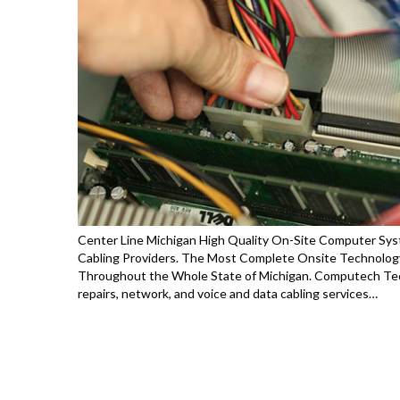
Center Line Michigan High Quality On-Site Computer Syst
Cabling Providers. The Most Complete Onsite Technology
Throughout the Whole State of Michigan. Computech Tec
repairs, network, and voice and data cabling services…