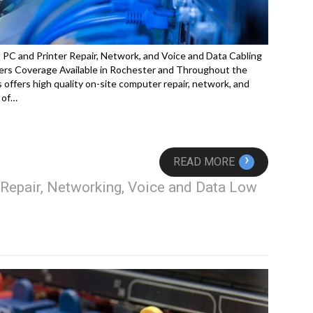
C and Printer Repair, Network, and Voice and Data Cabling
rs Coverage Available in Rochester and Throughout the
offers high quality on-site computer repair, network, and
 of…
›
READ MORE
Repair, Networking, Voice and Data Low