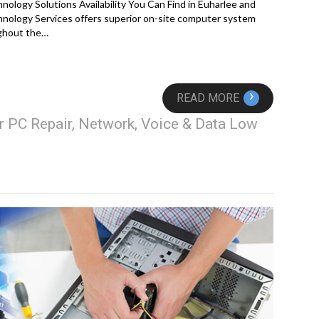
logy Solutions Availability You Can Find in Euharlee and
nology Services offers superior on-site computer system
ughout the…
›
READ MORE
r PC Repair, Network, Voice & Data Low