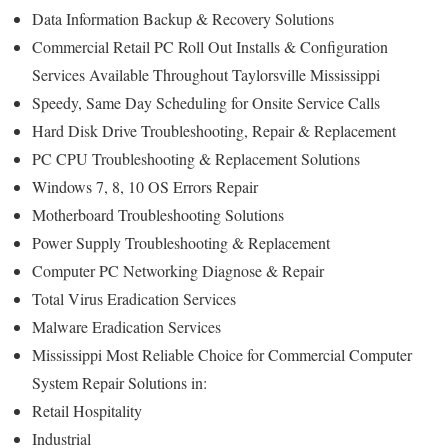
Data Information Backup & Recovery Solutions
Commercial Retail PC Roll Out Installs & Configuration
Services Available Throughout Taylorsville Mississippi
Speedy, Same Day Scheduling for Onsite Service Calls
Hard Disk Drive Troubleshooting, Repair & Replacement
PC CPU Troubleshooting & Replacement Solutions
Windows 7, 8, 10 OS Errors Repair
Motherboard Troubleshooting Solutions
Power Supply Troubleshooting & Replacement
Computer PC Networking Diagnose & Repair
Total Virus Eradication Services
Malware Eradication Services
Mississippi Most Reliable Choice for Commercial Computer
System Repair Solutions in:
Retail Hospitality
Industrial