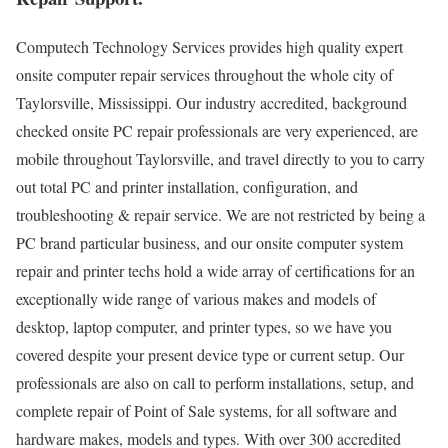
Computech Technology Services provides high quality expert
onsite computer repair services throughout the whole city of
Taylorsville, Mississippi. Our industry accredited, background
checked onsite PC repair professionals are very experienced, are
mobile throughout Taylorsville, and travel directly to you to carry
out total PC and printer installation, configuration, and
troubleshooting & repair service. We are not restricted by being a
PC brand particular business, and our onsite computer system
repair and printer techs hold a wide array of certifications for an
exceptionally wide range of various makes and models of
desktop, laptop computer, and printer types, so we have you
covered despite your present device type or current setup. Our
professionals are also on call to perform installations, setup, and
complete repair of Point of Sale systems, for all software and
hardware makes, models and types. With over 300 accredited