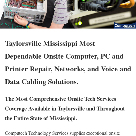
Taylorsville Mississippi Most
Dependable Onsite Computer, PC and
Printer Repair, Networks, and Voice and
Data Cabling Solutions.
The Most Comprehensive Onsite Tech Services
Coverage Available in Taylorsville and Throughout
the Entire State of Mississippi.
Computech Technology Services supplies exceptional onsite