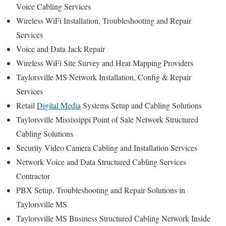
Voice Cabling Services
Wireless WiFi Installation, Troubleshooting and Repair
Services
Voice and Data Jack Repair
Wireless WiFi Site Survey and Heat Mapping Providers
Taylorsville MS Network Installation, Config & Repair
Services
Retail
Digital Media
Systems Setup and Cabling Solutions
Taylorsville Mississippi Point of Sale Network Structured
Cabling Solutions
Security Video Camera Cabling and Installation Services
Network Voice and Data Structured Cabling Services
Contractor
PBX Setup, Troubleshooting and Repair Solutions in
Taylorsville MS
Taylorsville MS Business Structured Cabling Network Inside