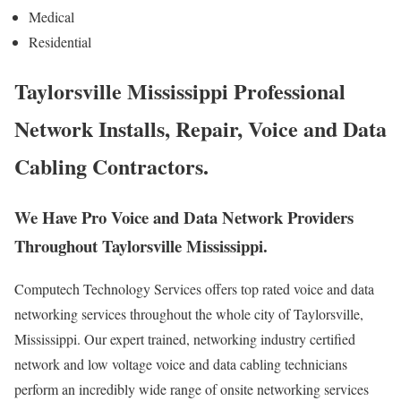
Medical
Residential
Taylorsville Mississippi Professional
Network Installs, Repair, Voice and Data
Cabling Contractors.
We Have Pro Voice and Data Network Providers
Throughout Taylorsville Mississippi.
Computech Technology Services offers top rated voice and data
networking services throughout the whole city of Taylorsville,
Mississippi. Our expert trained, networking industry certified
network and low voltage voice and data cabling technicians
perform an incredibly wide range of onsite networking services