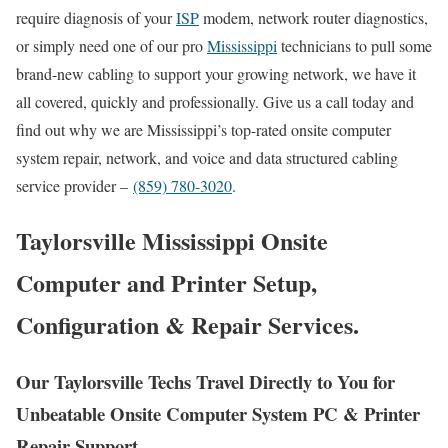
require diagnosis of your
ISP
modem, network router diagnostics,
or simply need one of our pro
Mississippi
technicians to pull some
brand-new cabling to support your growing network, we have it
all covered, quickly and professionally. Give us a call today and
find out why we are Mississippi’s top-rated onsite computer
system repair, network, and voice and data structured cabling
service provider –
(859) 780-3020
.
Taylorsville Mississippi Onsite
Computer and Printer Setup,
Configuration & Repair Services.
Our Taylorsville Techs Travel Directly to You for
Unbeatable Onsite Computer System PC & Printer
Repair Support.