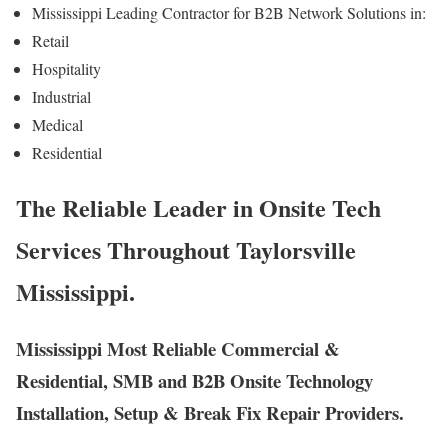
Mississippi Leading Contractor for B2B Network Solutions in:
Retail
Hospitality
Industrial
Medical
Residential
The Reliable Leader in Onsite Tech
Services Throughout Taylorsville
Mississippi.
Mississippi Most Reliable Commercial &
Residential, SMB and B2B Onsite Technology
Installation, Setup & Break Fix Repair Providers.