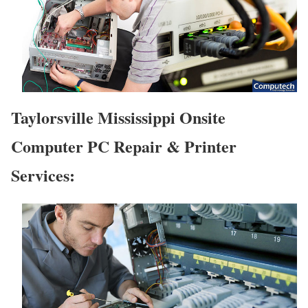
Taylorsville Mississippi Onsite
Computer PC Repair & Printer
Services: