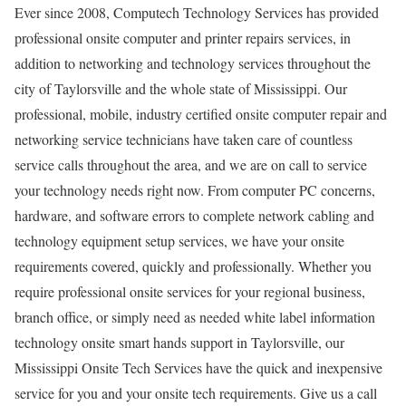
Ever since 2008, Computech Technology Services has provided
professional onsite computer and printer repairs services, in
addition to networking and technology services throughout the
city of Taylorsville and the whole state of Mississippi. Our
professional, mobile, industry certified onsite computer repair and
networking service technicians have taken care of countless
service calls throughout the area, and we are on call to service
your technology needs right now. From computer PC concerns,
hardware, and software errors to complete network cabling and
technology equipment setup services, we have your onsite
requirements covered, quickly and professionally. Whether you
require professional onsite services for your regional business,
branch office, or simply need as needed white label information
technology onsite smart hands support in Taylorsville, our
Mississippi Onsite Tech Services have the quick and inexpensive
service for you and your onsite tech requirements. Give us a call