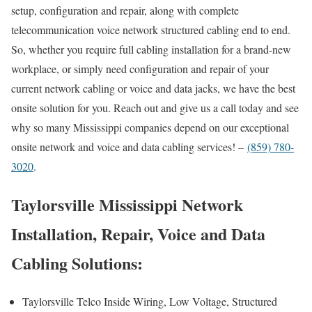
setup, configuration and repair, along with complete
telecommunication voice network structured cabling end to end.
So, whether you require full cabling installation for a brand-new
workplace, or simply need configuration and repair of your
current network cabling or voice and data jacks, we have the best
onsite solution for you. Reach out and give us a call today and see
why so many Mississippi companies depend on our exceptional
onsite network and voice and data cabling services! –
(859) 780-
3020
.
Taylorsville Mississippi Network
Installation, Repair, Voice and Data
Cabling Solutions:
Taylorsville Telco Inside Wiring, Low Voltage, Structured