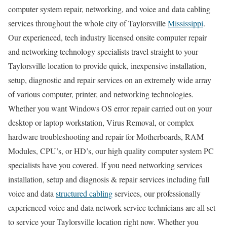
computer system repair, networking, and voice and data cabling
services throughout the whole city of Taylorsville
Mississippi
.
Our experienced, tech industry licensed onsite computer repair
and networking technology specialists travel straight to your
Taylorsville location to provide quick, inexpensive installation,
setup, diagnostic and repair services on an extremely wide array
of various computer, printer, and networking technologies.
Whether you want Windows OS error repair carried out on your
desktop or laptop workstation, Virus Removal, or complex
hardware troubleshooting and repair for Motherboards, RAM
Modules, CPU’s, or HD’s, our high quality computer system PC
specialists have you covered. If you need networking services
installation, setup and diagnosis & repair services including full
voice and data
structured cabling
services, our professionally
experienced voice and data network service technicians are all set
to service your Taylorsville location right now. Whether you