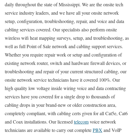
daily throughout the state of Mississippi. We are the onsite tech
service industry leaders, and we have all your onsite network
setup, configuration, troubleshooting, repair, and voice and data
cabling services covered. Our specialists also perform onsite
wireless wifi heat mapping surveys, setup, and troubleshooting, as
well as full Point of Sale network and cabling support services.
Whether you require repair work or setup and configuration of
existing network router, switch and hardware firewall devices, or
troubleshooting and repair of your current structured cabling, our
onsite network service technicians have it covered 100%. Our
high quality low voltage inside wiring voice and data contracting
services have you covered for a single drop to thousands of
cabling drops in your brand-new or older construction area,
completely compliant, with cabling certs given for all Cat5e, Cat6
and Coax installations. Our licensed
telecom
voice network
technicians are available to carry out complete
PBX
and VoIP