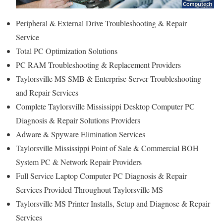
Peripheral & External Drive Troubleshooting & Repair
Service
Total PC Optimization Solutions
PC RAM Troubleshooting & Replacement Providers
Taylorsville MS SMB & Enterprise Server Troubleshooting
and Repair Services
Complete Taylorsville Mississippi Desktop Computer PC
Diagnosis & Repair Solutions Providers
Adware & Spyware Elimination Services
Taylorsville Mississippi Point of Sale & Commercial BOH
System PC & Network Repair Providers
Full Service Laptop Computer PC Diagnosis & Repair
Services Provided Throughout Taylorsville MS
Taylorsville MS Printer Installs, Setup and Diagnose & Repair
Services