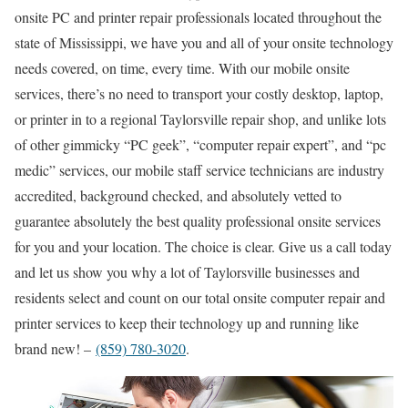
onsite PC and printer repair professionals located throughout the
state of Mississippi, we have you and all of your onsite technology
needs covered, on time, every time. With our mobile onsite
services, there’s no need to transport your costly desktop, laptop,
or printer in to a regional Taylorsville repair shop, and unlike lots
of other gimmicky “PC geek”, “computer repair expert”, and “pc
medic” services, our mobile staff service technicians are industry
accredited, background checked, and absolutely vetted to
guarantee absolutely the best quality professional onsite services
for you and your location. The choice is clear. Give us a call today
and let us show you why a lot of Taylorsville businesses and
residents select and count on our total onsite computer repair and
printer services to keep their technology up and running like
brand new! –
(859) 780-3020
.