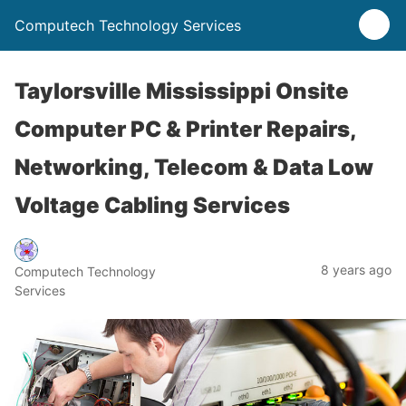
Computech Technology Services
Taylorsville Mississippi Onsite
Computer PC & Printer Repairs,
Networking, Telecom & Data Low
Voltage Cabling Services
8 years ago
Computech Technology
Services