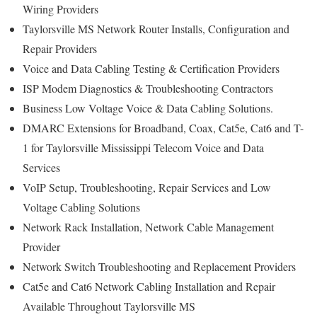
Wiring Providers
Taylorsville MS Network Router Installs, Configuration and
Repair Providers
Voice and Data Cabling Testing & Certification Providers
ISP Modem Diagnostics & Troubleshooting Contractors
Business Low Voltage Voice & Data Cabling Solutions.
DMARC Extensions for Broadband, Coax, Cat5e, Cat6 and T-
1 for Taylorsville Mississippi Telecom Voice and Data
Services
VoIP Setup, Troubleshooting, Repair Services and Low
Voltage Cabling Solutions
Network Rack Installation, Network Cable Management
Provider
Network Switch Troubleshooting and Replacement Providers
Cat5e and Cat6 Network Cabling Installation and Repair
Available Throughout Taylorsville MS