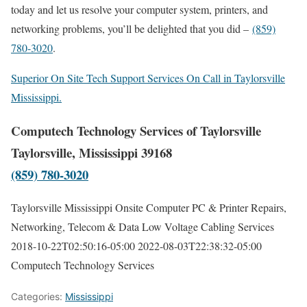
today and let us resolve your computer system, printers, and
networking problems, you’ll be delighted that you did –
(859)
780-3020
.
Superior On Site Tech Support Services On Call in Taylorsville
Mississippi.
Computech Technology Services of Taylorsville
Taylorsville, Mississippi 39168
(859) 780-3020
Taylorsville Mississippi Onsite Computer PC & Printer Repairs,
Networking, Telecom & Data Low Voltage Cabling Services
2018-10-22T02:50:16-05:00
2022-08-03T22:38:32-05:00
Computech Technology Services
Categories:
Mississippi