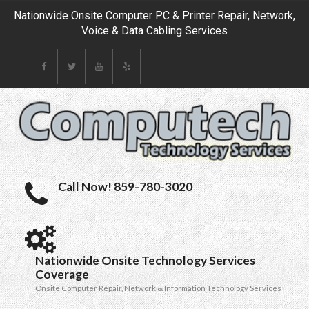
Nationwide Onsite Computer PC & Printer Repair, Network,
Voice & Data Cabling Services
Call Now! 859-780-3020
Nationwide Onsite Technology Services
Coverage
Onsite Computer Repair, Network & Information Technology Services