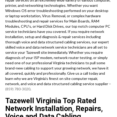
repair services on an extremely wide variety of various computer,
printer, and networking technologies. Whether you want
Windows OS error troubleshooting performed on your desktop
or laptop workstation, Virus Removal, or complex hardware
troubleshooting and repair services for Main Boards, RAM
Modules, CPU’s, or Hard Disk Drives, our top notch computer PC
service technicians have you covered. If you require network
installation, setup and diagnosis & repair services including
thorough voice and data structured cabling services, our expert
skilled voice and data network service technicians are all set to
service your Tazewell site immediately. Whether you require
diagnosis of your ISP modem, network router testing, or simply
need one of our professional Virginia technicians to pull some
brand-new cabling to support your growing network, we have it
all covered, quickly and professionally. Give us a call today and
learn why we are Virginia’s finest on site computer repair,
network, and voice and data structured cabling service supplier –
(859) 780-3020
.
Tazewell Virginia Top Rated
Network Installation, Repairs,
Voice and Data Cabling