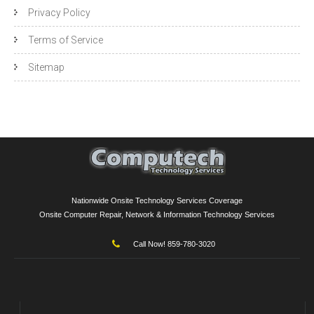
Privacy Policy
Terms of Service
Sitemap
Nationwide Onsite Technology Services Coverage
Onsite Computer Repair, Network & Information Technology Services
Call Now! 859-780-3020