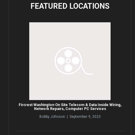
FEATURED
LOCATIONS
Fircrest Washington On Site Telecom & Data Inside Wiring,
Network Repairs, Computer PC Services
Bobby Johnson | September 9, 2023