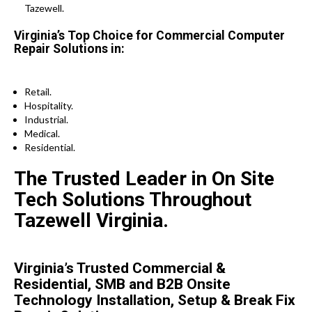
Tazewell.
Virginia’s Top Choice for Commercial Computer
Repair Solutions in:
Retail.
Hospitality.
Industrial.
Medical.
Residential.
The Trusted Leader in On Site
Tech Solutions Throughout
Tazewell Virginia.
Virginia’s Trusted Commercial &
Residential, SMB and B2B Onsite
Technology Installation, Setup & Break Fix