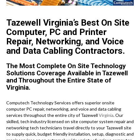
Tazewell Virginia’s Best On Site
Computer, PC and Printer
Repair, Networking, and Voice
and Data Cabling Contractors.
The Most Complete On Site Technology
Solutions Coverage Available in Tazewell
and Throughout the Entire State of
Virginia.
Computech Technology Services offers superior onsite
computer PC repair, networking, and voice and data cabling
services throughout the entire city of Tazewell
Virginia
. Our
skilled, tech industry licensed on site computer system repair and
networking tech technicians travel directly to your Tazewell site
to supply quick, budget friendly installation, setup, diagnostic and