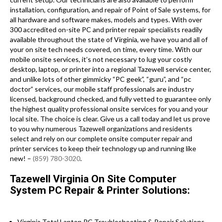
installation, configuration, and repair of Point of Sale systems, for
all hardware and software makes, models and types. With over
300 accredited on-site PC and printer repair specialists readily
available throughout the state of Virginia, we have you and all of
your on site tech needs covered, on time, every time. With our
mobile onsite services, it’s not necessary to lug your costly
desktop, laptop, or printer into a regional Tazewell service center,
and unlike lots of other gimmicky “PC geek”, “guru”, and “pc
doctor” services, our mobile staff professionals are industry
licensed, background checked, and fully vetted to guarantee only
the highest quality professional onsite services for you and your
local site. The choice is clear. Give us a call today and let us prove
to you why numerous Tazewell organizations and residents
select and rely on our complete onsite computer repair and
printer services to keep their technology up and running like
new! –
(859) 780-3020
.
Tazewell Virginia On Site Computer
System PC Repair & Printer Solutions:
Virginia Total Laptop PC Troubleshooting & Repair Solutions .