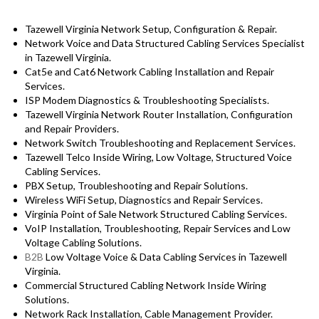
Tazewell Virginia Network Setup, Configuration & Repair.
Network Voice and Data Structured Cabling Services Specialist
in Tazewell Virginia.
Cat5e and Cat6 Network Cabling Installation and Repair
Services.
ISP Modem Diagnostics & Troubleshooting Specialists.
Tazewell Virginia Network Router Installation, Configuration
and Repair Providers.
Network Switch Troubleshooting and Replacement Services.
Tazewell Telco Inside Wiring, Low Voltage, Structured Voice
Cabling Services.
PBX Setup, Troubleshooting and Repair Solutions.
Wireless WiFi Setup, Diagnostics and Repair Services.
Virginia Point of Sale Network Structured Cabling Services.
VoIP Installation, Troubleshooting, Repair Services and Low
Voltage Cabling Solutions.
B2B
Low Voltage Voice & Data Cabling Services in Tazewell
Virginia.
Commercial Structured Cabling Network Inside Wiring
Solutions.
Network Rack Installation, Cable Management Provider.