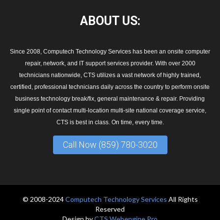
ABOUT
US:
Since 2008, Computech Technology Services has been an onsite computer
repair, network, and IT support services provider. With over 2000
technicians nationwide, CTS utilizes a vast network of highly trained,
certified, professional technicians daily across the country to perform onsite
business technology break/fix, general maintenance & repair. Providing
single point of contact multi-location multi-site national coverage service,
CTS is best in class. On time, every time.
Call Now (859) 780-3020
© 2008-2024
Computech Technology Services
All Rights
Reserved
Design by
CTS Webengine Pro