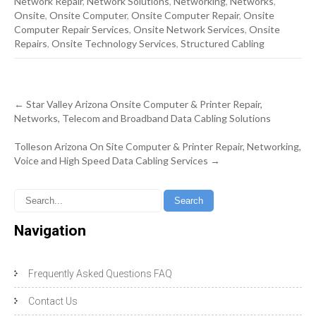
Network Repair
,
Network Solutions
,
Networking
,
Networks
,
Onsite
,
Onsite Computer
,
Onsite Computer Repair
,
Onsite
Computer Repair Services
,
Onsite Network Services
,
Onsite
Repairs
,
Onsite Technology Services
,
Structured Cabling
Post
←
Star Valley Arizona Onsite Computer & Printer Repair,
navigation
Networks, Telecom and Broadband Data Cabling Solutions
Tolleson Arizona On Site Computer & Printer Repair, Networking,
Voice and High Speed Data Cabling Services
→
Navigation
Frequently Asked Questions FAQ
Contact Us