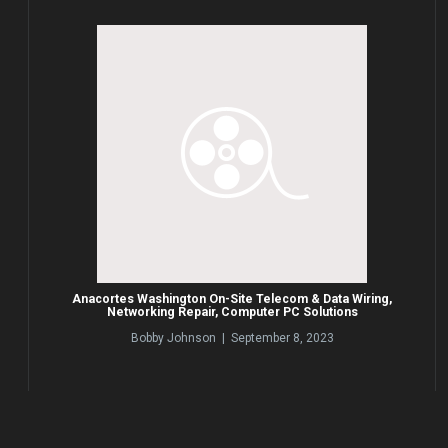
Anacortes Washington On-Site Telecom & Data Wiring,
Networking Repair, Computer PC Solutions
Bobby Johnson | September 8, 2023