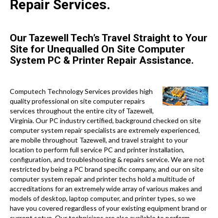
Repair Services.
Our Tazewell Tech’s Travel Straight to Your
Site for Unequalled On Site Computer
System PC & Printer Repair Assistance.
Computech Technology Services provides high
quality professional on site computer repairs
services throughout the entire city of Tazewell,
Virginia. Our PC industry certified, background checked on site
computer system repair specialists are extremely experienced,
are mobile throughout Tazewell, and travel straight to your
location to perform full service PC and printer installation,
configuration, and troubleshooting & repairs service. We are not
restricted by being a PC brand specific company, and our on site
computer system repair and printer techs hold a multitude of
accreditations for an extremely wide array of various makes and
models of desktop, laptop computer, and printer types, so we
have you covered regardless of your existing equipment brand or
current setup. Our technicians are also available to perform