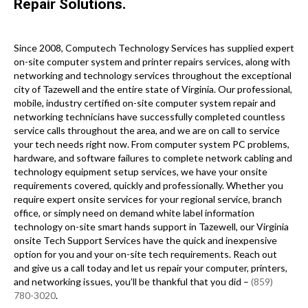
Repair Solutions.
Since 2008, Computech Technology Services has supplied expert
on-site computer system and printer repairs services, along with
networking and technology services throughout the exceptional
city of Tazewell and the entire state of Virginia. Our professional,
mobile, industry certified on-site computer system repair and
networking technicians have successfully completed countless
service calls throughout the area, and we are on call to service
your tech needs right now. From computer system PC problems,
hardware, and software failures to complete network cabling and
technology equipment setup services, we have your onsite
requirements covered, quickly and professionally. Whether you
require expert onsite services for your regional service, branch
office, or simply need on demand white label information
technology on-site smart hands support in Tazewell, our Virginia
onsite Tech Support Services have the quick and inexpensive
option for you and your on-site tech requirements. Reach out
and give us a call today and let us repair your computer, printers,
and networking issues, you’ll be thankful that you did –
(859)
780-3020
.