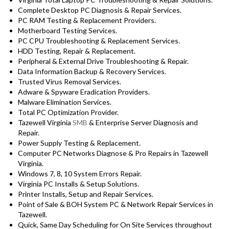
Complete Desktop PC Diagnosis & Repair Services.
PC RAM Testing & Replacement Providers.
Motherboard Testing Services.
PC CPU Troubleshooting & Replacement Services.
HDD Testing, Repair & Replacement.
Peripheral & External Drive Troubleshooting & Repair.
Data Information Backup & Recovery Services.
Trusted Virus Removal Services.
Adware & Spyware Eradication Providers.
Malware Elimination Services.
Total PC Optimization Provider.
Tazewell Virginia
SMB
& Enterprise Server Diagnosis and
Repair.
Power Supply Testing & Replacement.
Computer PC Networks Diagnose & Pro Repairs in Tazewell
Virginia.
Windows 7, 8, 10 System Errors Repair.
Virginia PC Installs & Setup Solutions.
Printer Installs, Setup and Repair Services.
Point of Sale & BOH System PC & Network Repair Services in
Tazewell.
Quick, Same Day Scheduling for On Site Services throughout