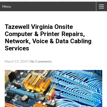
Menu
Tazewell Virginia Onsite
Computer & Printer Repairs,
Network, Voice & Data Cabling
Services
March 13, 2019
|
No Comments