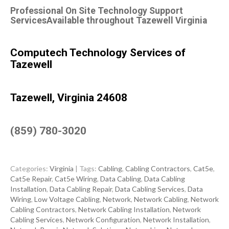
Professional On Site Technology Support
ServicesAvailable throughout Tazewell Virginia
Computech Technology Services of
Tazewell
Tazewell, Virginia 24608
(859) 780-3020
Categories:
Virginia
| Tags:
Cabling
,
Cabling Contractors
,
Cat5e
,
Cat5e Repair
,
Cat5e Wiring
,
Data Cabling
,
Data Cabling
Installation
,
Data Cabling Repair
,
Data Cabling Services
,
Data
Wiring
,
Low Voltage Cabling
,
Network
,
Network Cabling
,
Network
Cabling Contractors
,
Network Cabling Installation
,
Network
Cabling Services
,
Network Configuration
,
Network Installation
,