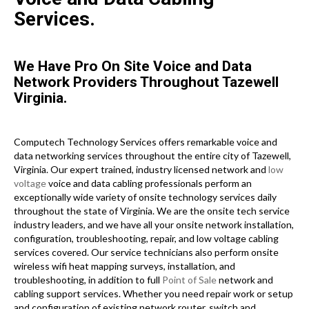
Services.
We Have Pro On Site Voice and Data
Network Providers Throughout Tazewell
Virginia.
Computech Technology Services offers remarkable voice and
data networking services throughout the entire city of Tazewell,
Virginia. Our expert trained, industry licensed network and
low
voltage
voice and data cabling professionals perform an
exceptionally wide variety of onsite technology services daily
throughout the state of Virginia. We are the onsite tech service
industry leaders, and we have all your onsite network installation,
configuration, troubleshooting, repair, and low voltage cabling
services covered. Our service technicians also perform onsite
wireless wifi heat mapping surveys, installation, and
troubleshooting, in addition to full
Point of Sale
network and
cabling support services. Whether you need repair work or setup
and configuration of existing network router, switch and