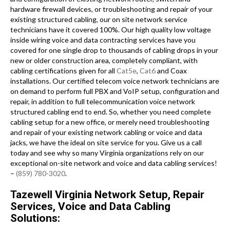
hardware firewall devices, or troubleshooting and repair of your
existing structured cabling, our on site network service
technicians have it covered 100%. Our high quality low voltage
inside wiring voice and data contracting services have you
covered for one single drop to thousands of cabling drops in your
new or older construction area, completely compliant, with
cabling certifications given for all
Cat5e
,
Cat6
and Coax
installations. Our certified telecom voice network technicians are
on demand to perform full PBX and VoIP setup, configuration and
repair, in addition to full telecommunication voice network
structured cabling end to end. So, whether you need complete
cabling setup for a new office, or merely need troubleshooting
and repair of your existing network cabling or voice and data
jacks, we have the ideal on site service for you. Give us a call
today and see why so many Virginia organizations rely on our
exceptional on-site network and voice and data cabling services!
–
(859) 780-3020
.
Tazewell Virginia Network Setup, Repair
Services, Voice and Data Cabling
Solutions: