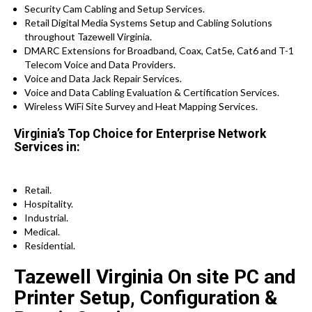
Security Cam Cabling and Setup Services.
Retail Digital Media Systems Setup and Cabling Solutions
throughout Tazewell Virginia.
DMARC Extensions for Broadband, Coax, Cat5e, Cat6 and T-1
Telecom Voice and Data Providers.
Voice and Data Jack Repair Services.
Voice and Data Cabling Evaluation & Certification Services.
Wireless WiFi Site Survey and Heat Mapping Services.
Virginia’s Top Choice for Enterprise Network
Services in:
Retail.
Hospitality.
Industrial.
Medical.
Residential.
Tazewell Virginia On site PC and
Printer Setup, Configuration &