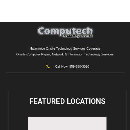
Nationwide Onsite Technology Services Coverage
Onsite Computer Repair, Network & Information Technology Services
Call Now! 859-780-3020
FEATURED
LOCATIONS