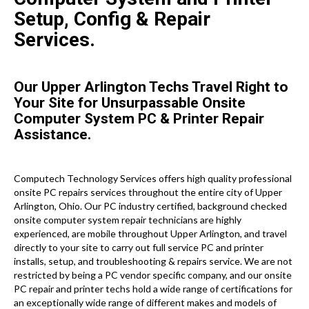
Setup, Config & Repair
Services.
Our Upper Arlington Techs Travel Right to
Your Site for Unsurpassable Onsite
Computer System PC & Printer Repair
Assistance.
Computech Technology Services offers high quality professional
onsite PC repairs services throughout the entire city of Upper
Arlington, Ohio. Our PC industry certified, background checked
onsite computer system repair technicians are highly
experienced, are mobile throughout Upper Arlington, and travel
directly to your site to carry out full service PC and printer
installs, setup, and troubleshooting & repairs service. We are not
restricted by being a PC vendor specific company, and our onsite
PC repair and printer techs hold a wide range of certifications for
an exceptionally wide range of different makes and models of