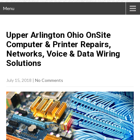
Menu
Upper Arlington Ohio OnSite
Computer & Printer Repairs,
Networks, Voice & Data Wiring
Solutions
July 15, 2018
|
No Comments