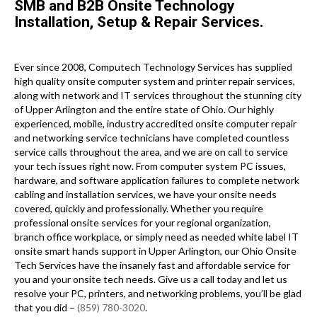
SMB and B2B Onsite Technology
Installation, Setup & Repair Services.
Ever since 2008, Computech Technology Services has supplied
high quality onsite computer system and printer repair services,
along with network and IT services throughout the stunning city
of Upper Arlington and the entire state of Ohio. Our highly
experienced, mobile, industry accredited onsite computer repair
and networking service technicians have completed countless
service calls throughout the area, and we are on call to service
your tech issues right now. From computer system PC issues,
hardware, and software application failures to complete network
cabling and installation services, we have your onsite needs
covered, quickly and professionally. Whether you require
professional onsite services for your regional organization,
branch office workplace, or simply need as needed white label IT
onsite smart hands support in Upper Arlington, our Ohio Onsite
Tech Services have the insanely fast and affordable service for
you and your onsite tech needs. Give us a call today and let us
resolve your PC, printers, and networking problems, you’ll be glad
that you did –
(859) 780-3020
.