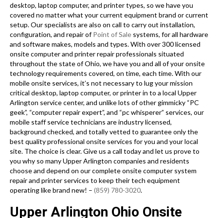
desktop, laptop computer, and printer types, so we have you
covered no matter what your current equipment brand or current
setup. Our specialists are also on call to carry out installation,
configuration, and repair of
Point of Sale
systems, for all hardware
and software makes, models and types. With over 300 licensed
onsite computer and printer repair professionals situated
throughout the state of Ohio, we have you and all of your onsite
technology requirements covered, on time, each time. With our
mobile onsite services, it’s not necessary to lug your mission
critical desktop, laptop computer, or printer in to a local Upper
Arlington service center, and unlike lots of other gimmicky “PC
geek”, “computer repair expert”, and “pc whisperer” services, our
mobile staff service technicians are industry licensed,
background checked, and totally vetted to guarantee only the
best quality professional onsite services for you and your local
site. The choice is clear. Give us a call today and let us prove to
you why so many Upper Arlington companies and residents
choose and depend on our complete onsite computer system
repair and printer services to keep their tech equipment
operating like brand new! –
(859) 780-3020
.
Upper Arlington Ohio Onsite