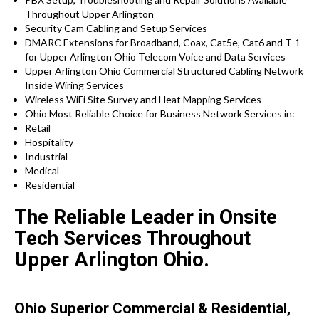
Throughout Upper Arlington
Security Cam Cabling and Setup Services
DMARC Extensions for Broadband, Coax, Cat5e, Cat6 and T-1
for Upper Arlington Ohio Telecom Voice and Data Services
Upper Arlington Ohio Commercial Structured Cabling Network
Inside Wiring Services
Wireless WiFi Site Survey and Heat Mapping Services
Ohio Most Reliable Choice for Business Network Services in:
Retail
Hospitality
Industrial
Medical
Residential
The Reliable Leader in Onsite
Tech Services Throughout
Upper Arlington Ohio.
Ohio Superior Commercial & Residential,