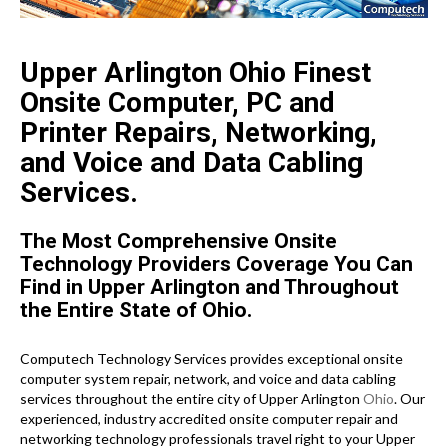
Upper Arlington Ohio Finest
Onsite Computer, PC and
Printer Repairs, Networking,
and Voice and Data Cabling
Services.
The Most Comprehensive Onsite
Technology Providers Coverage You Can
Find in Upper Arlington and Throughout
the Entire State of Ohio.
Computech Technology Services provides exceptional onsite
computer system repair, network, and voice and data cabling
services throughout the entire city of Upper Arlington
Ohio
. Our
experienced, industry accredited onsite computer repair and
networking technology professionals travel right to your Upper