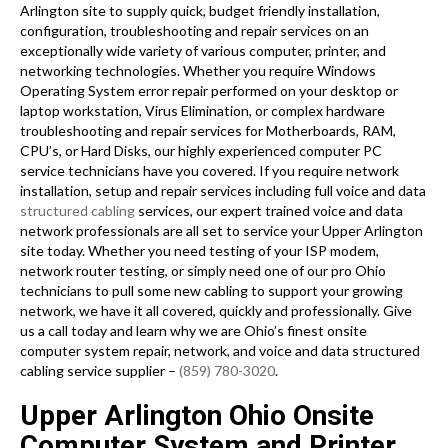
Arlington site to supply quick, budget friendly installation,
configuration, troubleshooting and repair services on an
exceptionally wide variety of various computer, printer, and
networking technologies. Whether you require Windows
Operating System error repair performed on your desktop or
laptop workstation, Virus Elimination, or complex hardware
troubleshooting and repair services for Motherboards, RAM,
CPU’s, or Hard Disks, our highly experienced computer PC
service technicians have you covered. If you require network
installation, setup and repair services including full voice and data
structured cabling
services, our expert trained voice and data
network professionals are all set to service your Upper Arlington
site today. Whether you need testing of your ISP modem,
network router testing, or simply need one of our pro Ohio
technicians to pull some new cabling to support your growing
network, we have it all covered, quickly and professionally. Give
us a call today and learn why we are Ohio’s finest onsite
computer system repair, network, and voice and data structured
cabling service supplier –
(859) 780-3020
.
Upper Arlington Ohio Onsite
Computer System and Printer