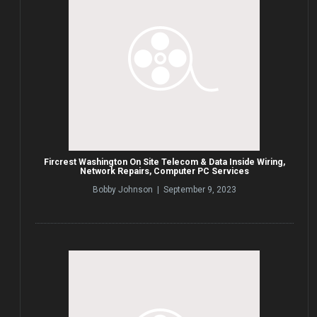
Fircrest Washington On Site Telecom & Data Inside Wiring,
Network Repairs, Computer PC Services
Bobby Johnson | September 9, 2023