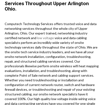
Services Throughout Upper Arlington
Ohio.
Computech Technology Services offers trusted voice and data
networking services throughout the whole city of Upper
Arlington, Ohio. Our expert trained, networking industry
certified network and
low voltage
voice and data cabling
specialists perform an incredibly wide variety of onsite
technology services daily throughout the state of Ohio. We are
the onsite tech service industry leaders, and we have all your
onsite network installation, configuration, troubleshooting,
repair, and structured cabling services covered. Our
professionals likewise perform onsite wireless wifi heat mapping
evaluations, installation, and troubleshooting, along with
complete Point of Sale network and cabling support services.
Whether you need troubleshooting or installation and
configuration of current network router, switch and hardware
firewall devices, or troubleshooting and repair of your existing
structured cabling, our onsite network specialists have it
covered 100%. Our high quality low voltage inside wiring voice
and data contracting services have you covered for one single