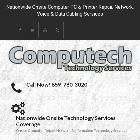
Nationwide Onsite Computer PC & Printer Repair, Network,
Voice & Data Cabling Services
Call Now! 859-780-3020
Nationwide Onsite Technology Services
Coverage
Onsite Computer Repair, Network & Information Technology Services