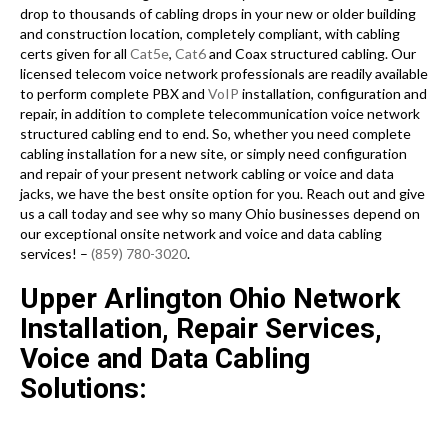
drop to thousands of cabling drops in your new or older building
and construction location, completely compliant, with cabling
certs given for all
Cat5e
,
Cat6
and Coax structured cabling. Our
licensed telecom voice network professionals are readily available
to perform complete PBX and
VoIP
installation, configuration and
repair, in addition to complete telecommunication voice network
structured cabling end to end. So, whether you need complete
cabling installation for a new site, or simply need configuration
and repair of your present network cabling or voice and data
jacks, we have the best onsite option for you. Reach out and give
us a call today and see why so many Ohio businesses depend on
our exceptional onsite network and voice and data cabling
services! –
(859) 780-3020
.
Upper Arlington Ohio Network
Installation, Repair Services,
Voice and Data Cabling
Solutions: