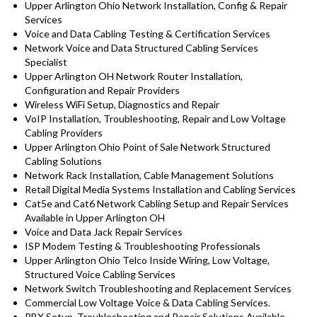
Upper Arlington Ohio Network Installation, Config & Repair
Services
Voice and Data Cabling Testing & Certification Services
Network Voice and Data Structured Cabling Services
Specialist
Upper Arlington OH Network Router Installation,
Configuration and Repair Providers
Wireless WiFi Setup, Diagnostics and Repair
VoIP Installation, Troubleshooting, Repair and Low Voltage
Cabling Providers
Upper Arlington Ohio Point of Sale Network Structured
Cabling Solutions
Network Rack Installation, Cable Management Solutions
Retail Digital Media Systems Installation and Cabling Services
Cat5e and Cat6 Network Cabling Setup and Repair Services
Available in Upper Arlington OH
Voice and Data Jack Repair Services
ISP Modem Testing & Troubleshooting Professionals
Upper Arlington Ohio Telco Inside Wiring, Low Voltage,
Structured Voice Cabling Services
Network Switch Troubleshooting and Replacement Services
Commercial Low Voltage Voice & Data Cabling Services.
PBX Setup, Troubleshooting and Repair Solutions Available