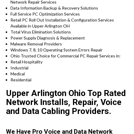
Network Repair Services
Data Information Backup & Recovery Solutions
Full Service PC Optimization Services
Retail PC Roll Out Installation & Configuration Services
Available in Upper Arlington OH
Total Virus Elimination Solutions
Power Supply Diagnosis & Replacement
Malware Removal Providers
Windows 7, 8, 10 Operating System Errors Repair
Ohio Trusted Choice for Commercial PC Repair Services in:
Retail Hospitality
Industrial
Medical
Residential
Upper Arlington Ohio Top Rated
Network Installs, Repair, Voice
and Data Cabling Providers.
We Have Pro Voice and Data Network