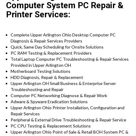
Computer System PC Repair &
Printer Services:
Complete Upper Arlington Ohio Desktop Computer PC
Diagnosis & Repair Services Providers
Quick, Same Day Scheduling for Onsite Solutions
PC RAM Testing & Replacement Providers
Total Laptop Computer PC Troubleshooting & Repair Services
Provided in Upper Arlington OH
Motherboard Testing Solutions
HDD Diagnosis, Repair & Replacement
Upper Arlington OH Small Business & Enterprise Server
Troubleshooting and Repair
Computer PC Networking Diagnose & Repair Work
Adware & Spyware Eradication Solutions
Upper Arlington Ohio Printer Installation, Configuration and
Repair Services
Peripheral & External Drive Troubleshooting & Repair Service
PC CPU Testing & Replacement Solutions
Upper Arlington Ohio Point of Sale & Retail BOH System PC &