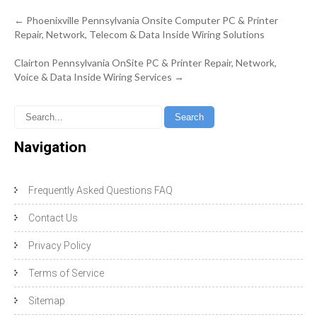
Post
←
Phoenixville Pennsylvania Onsite Computer PC & Printer
navigation
Repair, Network, Telecom & Data Inside Wiring Solutions
Clairton Pennsylvania OnSite PC & Printer Repair, Network,
Voice & Data Inside Wiring Services
→
Navigation
Frequently Asked Questions FAQ
Contact Us
Privacy Policy
Terms of Service
Sitemap