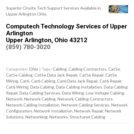
Superior Onsite Tech Support Services Available in
Upper Arlington Ohio.
Computech Technology Services of Upper
Arlington
Upper Arlington, Ohio 43212
(859) 780-3020
Categories:
Ohio
| Tags:
Cabling
,
Cabling Contractors
,
Cat5e
,
Cat5e Cabling
,
Cat5e Data Jack Repair
,
Cat5e Repair
,
Cat5e
Wiring
,
Cat6
,
Cat6 Cabling
,
Cat6 Data Jack Repair
,
Cat6 Repair
,
Cat6 Wiring
,
Data Cabling
,
Data Cabling Installation
,
Data Cabling
Repair
,
Data Cabling Services
,
Data Wiring
,
Low Voltage Cabling
,
Network
,
Network Cabling
,
Network Cabling Contractors
,
Network Cabling Installation
,
Network Cabling Services
,
Network
Configuration
,
Network Installation
,
Network Repair
,
Network
Solutions
,
Networking
,
Networks
,
Structured Cabling