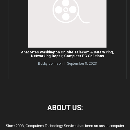
Anacortes Washington On-Site Telecom & Data Wiring,
Networking Repair, Computer PC Solutions
Bobby Johnson | September 8, 2023
ABOUT
US:
Since 2008, Computech Technology Services has been an onsite computer