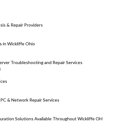
is & Repair Providers
 in Wickliffe Ohio
erver Troubleshooting and Repair Services
k
ices
m PC & Network Repair Services
uration Solutions Available Throughout Wickliffe OH