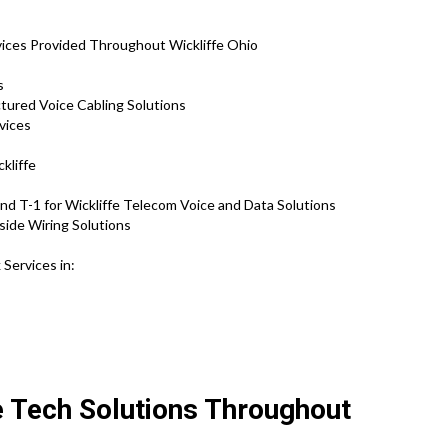
s
ices Provided Throughout Wickliffe Ohio
s
ctured Voice Cabling Solutions
vices
kliffe
d T-1 for Wickliffe Telecom Voice and Data Solutions
side Wiring Solutions
Services in:
e Tech Solutions Throughout