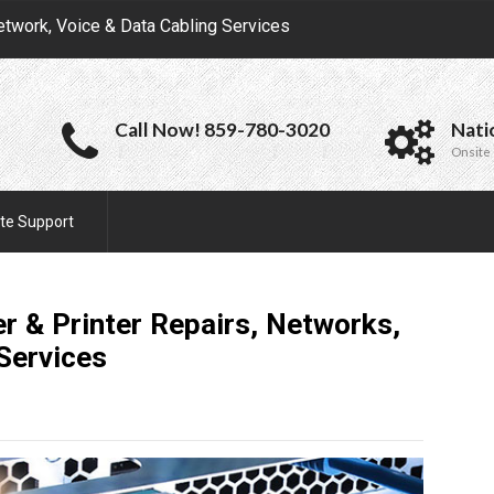
etwork, Voice & Data Cabling Services
Call Now! 859-780-3020
Nati
Onsite 
te Support
r & Printer Repairs, Networks,
Services