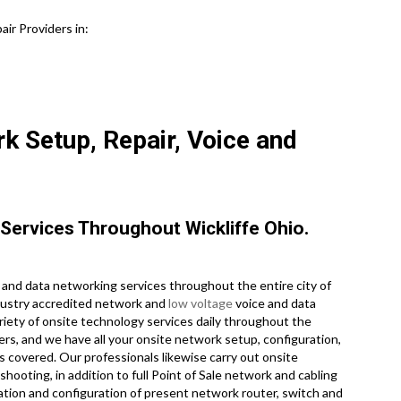
ir Providers in:
k Setup, Repair, Voice and
Services Throughout Wickliffe Ohio.
and data networking services throughout the entire city of
ndustry accredited network and
low voltage
voice and data
riety of onsite technology services daily throughout the
ers, and we have all your onsite network setup, configuration,
es covered. Our professionals likewise carry out onsite
hooting, in addition to full Point of Sale network and cabling
ation and configuration of present network router, switch and