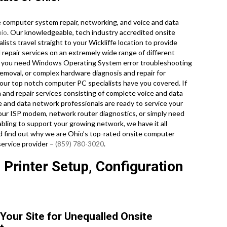
computer system repair, networking, and voice and data
io
. Our knowledgeable, tech industry accredited onsite
sts travel straight to your Wickliffe location to provide
nd repair services on an extremely wide range of different
r you need Windows Operating System error troubleshooting
emoval, or complex hardware diagnosis and repair for
our top notch computer PC specialists have you covered. If
n and repair services consisting of complete voice and data
ce and data network professionals are ready to service your
your ISP modem, network router diagnostics, or simply need
bling to support your growing network, we have it all
and find out why we are Ohio’s top-rated onsite computer
service provider –
(859) 780-3020
.
 Printer Setup, Configuration
 Your Site for Unequalled Onsite