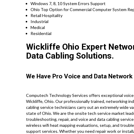
Windows 7, 8, 10 System Errors Support
Ohio Top Option for Commercial Computer System Repa
Retail Hospitality
Industrial
Medical
Residential
Wickliffe Ohio Expert Networ
Data Cabling Solutions.
We Have Pro Voice and Data Network 
Computech Technology Services offers exceptional voice 
Wickliffe, Ohio. Our professionally trained, networking i
cabling service technicians carry out an extremely wide va
state of Ohio. We are the onsite tech service market lead
troubleshooting, repair, and voice and data cabling servic
wireless wifi heat mapping evaluations, setup, and troubles
support services. Whether you need repair work or install