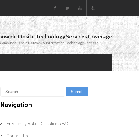
onwide Onsite Technology Services Coverage
Computer Repair, Network & Information Technology Services
Navigation
Frequently Asked Questions FAQ
Contact Us