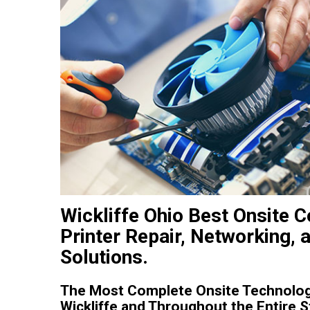
Wickliffe Ohio Best Onsite
Printer Repair, Networking, 
Solutions.
The Most Complete Onsite Technolog
Wickliffe and Throughout the Entire S