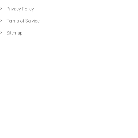
Privacy Policy
Terms of Service
Sitemap