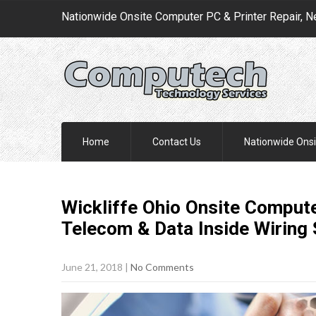
Nationwide Onsite Computer PC & Printer Repair, N
Home
Contact Us
Nationwide Onsi
Wickliffe Ohio Onsite Compute
Telecom & Data Inside Wiring
June 21, 2018
|
No Comments