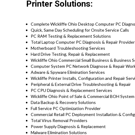
Printer Solutions:
Complete Wickliffe Ohio Desktop Computer PC Diagnos
Quick, Same Day Scheduling for Onsite Service Calls
PC RAM Testing & Replacement Solutions
Total Laptop Computer PC Diagnosis & Repair Providers
Motherboard Troubleshooting Services
Hard Drive Testing, Repair & Replacement
Wickliffe Ohio Commercial Small Business & Business S
Computer System PC Network Diagnose & Repair Wor
Adware & Spyware Elimination Services
Wickliffe Printer Installs, Configuration and Repair Serv
Peripheral & External Drive Troubleshooting & Repair
PC CPU Diagnosis & Replacement Services
Wickliffe Ohio Point of Sale & Commercial BOH Syste
Data Backup & Recovery Solutions
Full Service PC Optimization Provider
Commercial Retail PC Deployment Installation & Config
Total Virus Removal Providers
Power Supply Diagnosis & Replacement
Malware Elimination Solutions