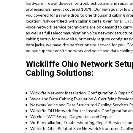
hardware firewall devices, or troubleshooting and repair 
professionals have it covered 100%. Our high quality low 
you covered for a single drop to one thousand cabling dro
location, fully certified, with cabling certs given for all
Cat
voice network service technicians are on demand to carr
as well as full telecommunication voice network structure
cabling setup for a new site, or merely require configurat
data jacks, we have the perfect onsite service for you. G
on our superior onsite network and voice and data cabling
Wickliffe Ohio Network Setup
Cabling Solutions:
Wickliffe Network Installation, Configuration & Repair 
Voice and Data Cabling Evaluation & Certifying Provide
Network Voice and Data Structured Cabling Services P
Wickliffe OH Network Router Installs, Configuration an
Wireless WiFi Setup, Diagnostics and Repair
VoIP Installation, Troubleshooting, Repair Services an
Wickliffe Ohio Point of Sale Network Structured Cabli