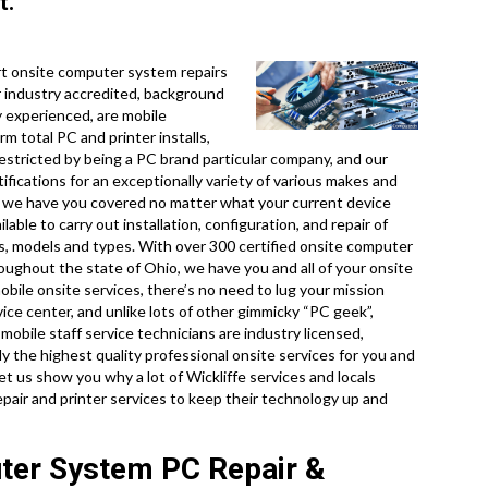
t.
t onsite computer system repairs
r industry accredited, background
 experienced, are mobile
rm total PC and printer installs,
restricted by being a PC brand particular company, and our
tifications for an exceptionally variety of various makes and
o we have you covered no matter what your current device
lable to carry out installation, configuration, and repair of
s, models and types. With over 300 certified onsite computer
oughout the state of Ohio, we have you and all of your onsite
bile onsite services, there’s no need to lug your mission
ervice center, and unlike lots of other gimmicky “PC geek”,
mobile staff service technicians are industry licensed,
 the highest quality professional onsite services for you and
 let us show you why a lot of Wickliffe services and locals
pair and printer services to keep their technology up and
uter System PC Repair &