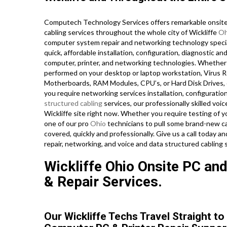
Computech Technology Services offers remarkable onsite 
cabling services throughout the whole city of Wickliffe
Oh
computer system repair and networking technology speciali
quick, affordable installation, configuration, diagnostic a
computer, printer, and networking technologies. Whethe
performed on your desktop or laptop workstation, Virus R
Motherboards, RAM Modules, CPU’s, or Hard Disk Drives, 
you require networking services installation, configuratio
structured cabling
services, our professionally skilled voi
Wickliffe site right now. Whether you require testing of 
one of our pro
Ohio
technicians to pull some brand-new ca
covered, quickly and professionally. Give us a call today 
repair, networking, and voice and data structured cabling 
Wickliffe Ohio Onsite PC and
& Repair Services.
Our Wickliffe Techs Travel Straight to