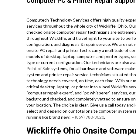
Computer PC & Printer Repair Suppor
Computech Technology Services offers high quality exper
services throughout the whole city of Wickliffe, Ohio. Ou
checked onsite computer repair technicians are extremely
throughout Wickliffe, and travel right to your site to perfo
configuration, and diagnosis & repair service. We are not 
onsite PC repair and printer techs carry a multitude of cer
models of desktop, laptop computer, and printer types, s
type or current configuration. Our technicians are also avai
Point of Sale
systems, for all hardware and software make
system and printer repair service technicians situated thr
technology needs covered, on time, each time. With our mo
critical desktop, laptop, or printer into a local Wickliffe s
“computer repair expert”, and “pc whisperer” services, our 
background checked, and completely vetted to ensure only
your location. The choice is clear. Give us a call today and
select and depend on our total onsite computer system re
running like brand new! –
(859) 780-3020
.
Wickliffe Ohio Onsite Comp