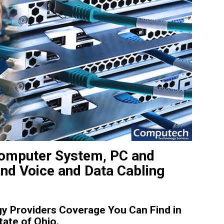
 Computer System, PC and
and Voice and Data Cabling
y Providers Coverage You Can Find in
tate of Ohio.