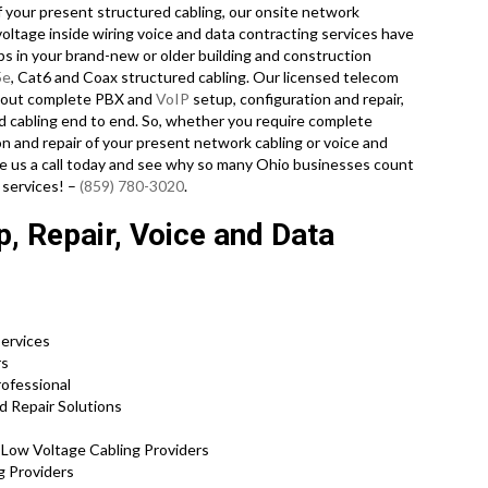
of your present structured cabling, our onsite network
voltage inside wiring voice and data contracting services have
ps in your brand-new or older building and construction
5e
, Cat6 and Coax structured cabling. Our licensed telecom
y out complete PBX and
VoIP
setup, configuration and repair,
d cabling end to end. So, whether you require complete
ion and repair of your present network cabling or voice and
ive us a call today and see why so many Ohio businesses count
 services! –
(859) 780-3020
.
, Repair, Voice and Data
Services
rs
rofessional
d Repair Solutions
d Low Voltage Cabling Providers
ng Providers