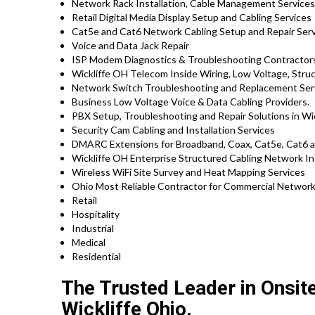
Network Rack Installation, Cable Management Service
Retail Digital Media Display Setup and Cabling Services
Cat5e and Cat6 Network Cabling Setup and Repair Serv
Voice and Data Jack Repair
ISP Modem Diagnostics & Troubleshooting Contractor
Wickliffe OH Telecom Inside Wiring, Low Voltage, Stru
Network Switch Troubleshooting and Replacement Ser
Business Low Voltage Voice & Data Cabling Providers.
PBX Setup, Troubleshooting and Repair Solutions in Wic
Security Cam Cabling and Installation Services
DMARC Extensions for Broadband, Coax, Cat5e, Cat6 an
Wickliffe OH Enterprise Structured Cabling Network In
Wireless WiFi Site Survey and Heat Mapping Services
Ohio Most Reliable Contractor for Commercial Network 
Retail
Hospitality
Industrial
Medical
Residential
The Trusted Leader in Onsit
Wickliffe Ohio.