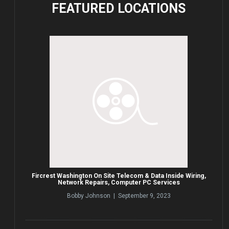
FEATURED
LOCATIONS
Fircrest Washington On Site Telecom & Data Inside Wiring,
Network Repairs, Computer PC Services
Bobby Johnson | September 9, 2023