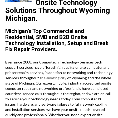
Onsite Technology
Solutions Throughout Wyoming
Michigan.
Michigan’s Top Commercial and
Residential, SMB and B2B Onsite
Technology Installation, Setup and Break
Fix Repair Providers.
Ever since 2008, our Computech Technology Services tech
support services have offered high quality onsite computer and
printer repairs services, in addition to networking and technology
services throughout
the amazing city
of Wyoming and the whole
state of Michigan. Our expert, mobile, industry accredited onsite
computer repair and networking professionals have completed
countless service calls throughout the region, and we are on call
to service your technology needs today. From computer PC
issues, hardware, and software failures to full network cabling
and installation services, we have your onsite needs covered,
quickly and professionally. Whether you need expert onsite