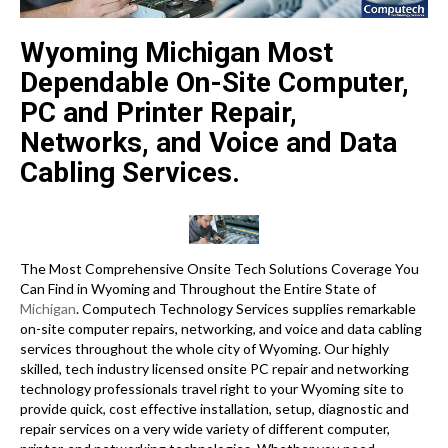
Wyoming Michigan Most
Dependable On-Site Computer,
PC and Printer Repair,
Networks, and Voice and Data
Cabling Services.
The Most Comprehensive Onsite Tech Solutions Coverage You
Can Find in Wyoming and Throughout the Entire State of
Michigan
. Computech Technology Services supplies remarkable
on-site computer repairs, networking, and voice and data cabling
services throughout the whole city of Wyoming. Our highly
skilled, tech industry licensed onsite PC repair and networking
technology professionals travel right to your Wyoming site to
provide quick, cost effective installation, setup, diagnostic and
repair services on a very wide variety of different computer,