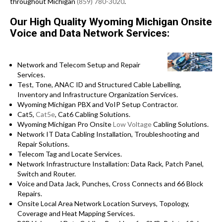
throughout Michigan
(859) 780-3020
.
Our High Quality Wyoming Michigan Onsite
Voice and Data Network Services:
Network and Telecom Setup and Repair
Services.
Test, Tone, ANAC ID and Structured Cable Labelling,
Inventory and Infrastructure Organization Services.
Wyoming Michigan PBX and VoIP Setup Contractor.
Cat5,
Cat5e
, Cat6 Cabling Solutions.
Wyoming Michigan Pro Onsite
Low Voltage
Cabling Solutions.
Network IT Data Cabling Installation, Troubleshooting and
Repair Solutions.
Telecom Tag and Locate Services.
Network Infrastructure Installation: Data Rack, Patch Panel,
Switch and Router.
Voice and Data Jack, Punches, Cross Connects and 66 Block
Repairs.
Onsite Local Area Network Location Surveys, Topology,
Coverage and Heat Mapping Services.