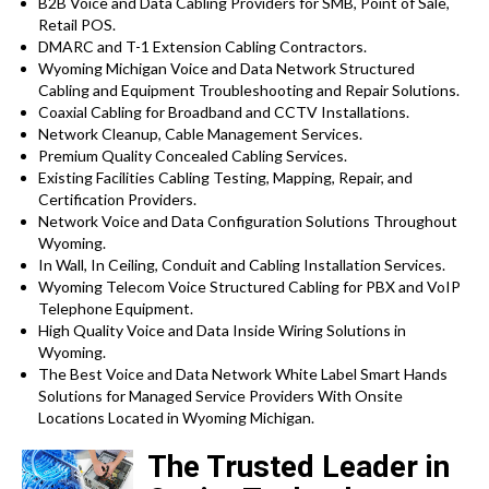
B2B Voice and Data Cabling Providers for SMB, Point of Sale,
Retail POS.
DMARC and T-1 Extension Cabling Contractors.
Wyoming Michigan Voice and Data Network Structured
Cabling and Equipment Troubleshooting and Repair Solutions.
Coaxial Cabling for Broadband and CCTV Installations.
Network Cleanup, Cable Management Services.
Premium Quality Concealed Cabling Services.
Existing Facilities Cabling Testing, Mapping, Repair, and
Certification Providers.
Network Voice and Data Configuration Solutions Throughout
Wyoming.
In Wall, In Ceiling, Conduit and Cabling Installation Services.
Wyoming Telecom Voice Structured Cabling for PBX and VoIP
Telephone Equipment.
High Quality Voice and Data Inside Wiring Solutions in
Wyoming.
The Best Voice and Data Network White Label Smart Hands
Solutions for Managed Service Providers With Onsite
Locations Located in Wyoming Michigan.
The Trusted Leader in