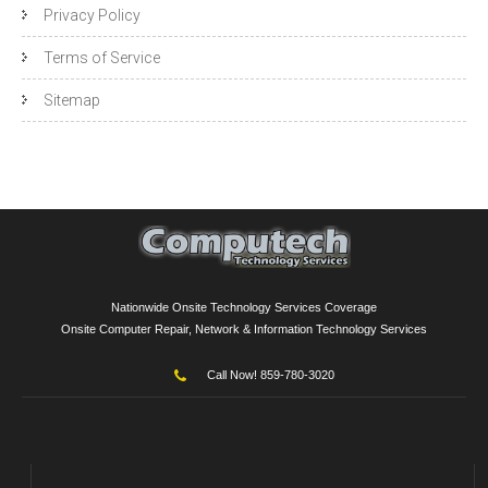
Privacy Policy
Terms of Service
Sitemap
Nationwide Onsite Technology Services Coverage
Onsite Computer Repair, Network & Information Technology Services
Call Now! 859-780-3020