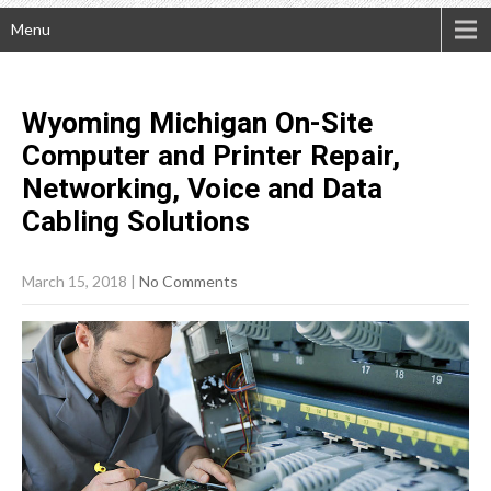
Menu
Wyoming Michigan On-Site
Computer and Printer Repair,
Networking, Voice and Data
Cabling
Solutions
March 15, 2018
|
No Comments