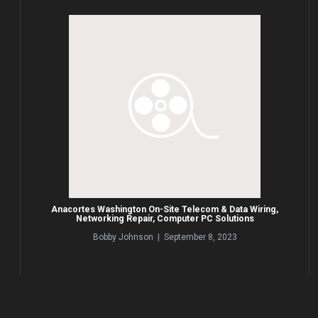
Anacortes Washington On-Site Telecom & Data Wiring,
Networking Repair, Computer PC Solutions
Bobby Johnson | September 8, 2023