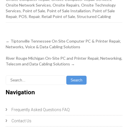
Onsite Network Services
,
Onsite Repairs
,
Onsite Technology
Services
,
Point of Sale
,
Point of Sale Installation
,
Point of Sale
Repair
,
POS
,
Repair
,
Retail Point of Sale
,
Structured Cabling
Post
←
Tiptonville Tennessee On Site Computer PC & Printer Repair,
navigation
Networks, Voice & Data Cabling Solutions
River Rouge Michigan On-Site PC and Printer Repair, Networking,
Telecom and Data Cabling Solutions
→
Navigation
Frequently Asked Questions FAQ
Contact Us