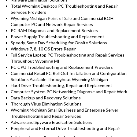
Total Wyoming Desktop PC Troubleshooting and Repair
Services Providers
Wyoming Michigan
Point of Sale
and Commercial BOH
Computer PC and Network Repair Services
PC RAM Diagnosis and Replacement Services
Power Supply Troubleshooting and Replacement
Speedy, Same Day Scheduling for Onsite Solutions
Windows 7, 8, 10 OS Errors Repair
Full Service Laptop PC Troubleshooting and Repair Services
Throughout Wyoming MI
PC CPU Troubleshooting and Replacement Providers
Commercial Retail PC Roll Out Installation and Configuration
Solutions Available Throughout Wyoming Michigan
Hard Drive Troubleshooting, Repair and Replacement
Computer System PC Networking Diagnose and Repair Work
Data Backup and Recovery Solutions
Thorough Virus Elimination Solutions
Wyoming Michigan Small Business and Enterprise Server
Troubleshooting and Repair Services
Adware and Spyware Eradication Solutions
Peripheral and External Drive Troubleshooting and Repair