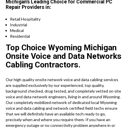
Michigan’s Leading Choice for Commercial PC
Repair Providers in:
Retail Hospitality
Industrial
Medical
Residential
Top Choice Wyoming Michigan
Onsite Voice and Data Networks
Cabling Contractors.
Our high quality onsite network voice and data cabling services
are supplied exclusively by our experienced, top quality,
background checked, drug tested, and completely vetted on site
voice and data network engineers, living in and around Wyoming.
Our completely mobilized network of dedicated local Wyoming
voice and data cabling and network certified field techs ensure
that we will definitely have an available tech ready to go,
precisely when and where you require them. If you have an
emergency outage or no connectivity problem anywhere in or