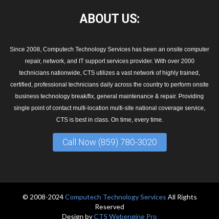
ABOUT
US:
Since 2008, Computech Technology Services has been an onsite computer
repair, network, and IT support services provider. With over 2000
technicians nationwide, CTS utilizes a vast network of highly trained,
certified, professional technicians daily across the country to perform onsite
business technology break/fix, general maintenance & repair. Providing
single point of contact multi-location multi-site national coverage service,
CTS is best in class. On time, every time.
Call Now (859) 780-3020
© 2008-2024
Computech Technology Services
All Rights
Reserved
Design by
CTS Webengine Pro