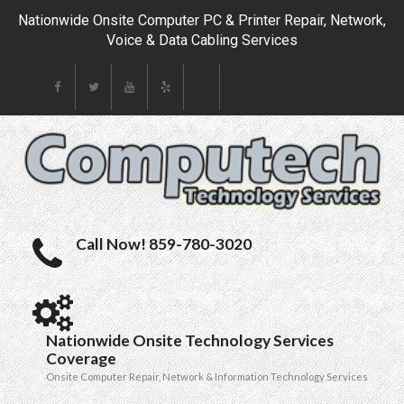
Nationwide Onsite Computer PC & Printer Repair, Network,
Voice & Data Cabling Services
Call Now! 859-780-3020
Nationwide Onsite Technology Services
Coverage
Onsite Computer Repair, Network & Information Technology Services