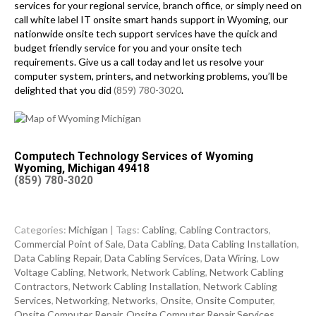
services for your regional service, branch office, or simply need on
call white label IT onsite smart hands support in Wyoming, our
nationwide onsite tech support services have the quick and
budget friendly service for you and your onsite tech
requirements. Give us a call today and let us resolve your
computer system, printers, and networking problems, you’ll be
delighted that you did
(859) 780-3020
.
Computech Technology Services of Wyoming
Wyoming, Michigan 49418
(859) 780-3020
Categories:
Michigan
| Tags:
Cabling
,
Cabling Contractors
,
Commercial Point of Sale
,
Data Cabling
,
Data Cabling Installation
,
Data Cabling Repair
,
Data Cabling Services
,
Data Wiring
,
Low
Voltage Cabling
,
Network
,
Network Cabling
,
Network Cabling
Contractors
,
Network Cabling Installation
,
Network Cabling
Services
,
Networking
,
Networks
,
Onsite
,
Onsite Computer
,
Onsite Computer Repair
,
Onsite Computer Repair Services
,