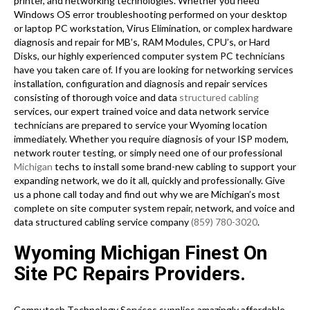
printer, and networking technologies. Whether you need
Windows OS error troubleshooting performed on your desktop
or laptop PC workstation, Virus Elimination, or complex hardware
diagnosis and repair for MB’s, RAM Modules, CPU’s, or Hard
Disks, our highly experienced computer system PC technicians
have you taken care of. If you are looking for networking services
installation, configuration and diagnosis and repair services
consisting of thorough voice and data
structured cabling
services, our expert trained voice and data network service
technicians are prepared to service your Wyoming location
immediately. Whether you require diagnosis of your ISP modem,
network router testing, or simply need one of our professional
Michigan
techs to install some brand-new cabling to support your
expanding network, we do it all, quickly and professionally. Give
us a phone call today and find out why we are Michigan’s most
complete on site computer system repair, network, and voice and
data structured cabling service company
(859) 780-3020
.
Wyoming Michigan Finest On
Site PC Repairs Providers.
Computech Technology Services supplies amazingly affordable