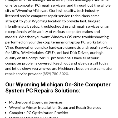
on-site computer PC repair service in and throughout the whole
city of Wyoming Michigan. Our high quality, tech industry
licensed onsite computer repair service technicians come
straight to your Wyoming location to provide fast, budget
friendly install, setup, troubleshooting and repair services on an
exceptionally wide variety of various computer makes and
models. Whether you want Windows OS error troubleshooting
performed on your desktop terminal or laptop PC workstation,
Virus Removal, or complex hardware diagnosis and repair services
for MB’s, RAM Modules, CPU’s, or Hard Disk Drives, our high
quality onsite computer PC professionals have all of your
computer problems covered. Reach out and give us a call today
and let us show you why we are Michigan’s best on site computer
repair service provider
(859) 780-3020
.
Our Wyoming Michigan On-Site Computer
System PC Repairs Solutions:
Motherboard Diagnosis Services
Wyoming Printer Installation, Setup and Repair Services
Complete PC Optimization Provider
Malware Elimination Solutions