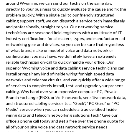
around Wyoming, we can send our techs on the same day,
directly to your business to quickly evaluate the cause and fix the
problem quickly. With a single call to our friendly structured
cabling support staff, we can dispatch a service tech immediately
and professionally, straight to you. Our networking service
technicians are seasoned field engineers with a multitude of IT
industry certifications for all makers, types, and manufacturers of
networking gear and devices, so you can be sure that regardless
of what brand, make or model of voice and data network or
configuration you may have, we definitely have an extremely
reliable technician on-call to quickly handle your office. Our
superior Wyoming voice and data cabling service technicians can
install or repair any kind of inside wiring for high speed data
networks and telecom circuits, and can quickly offer a wide range
of services to completely install, test, and upgrade your present
cabling. Why hand over your expensive computer PC, Private
Branch Exchange (PBX), or
VoIP
network, sensitive network data,
and structured cabling services to a “Geek”, “PC Guru” or “PC
Medic” service when you can schedule a true certified inside
wiring data and telecom networking solutions tech? Give our
office a phone call today and get a free over the phone quote for
all of your on site voice and data network service needs