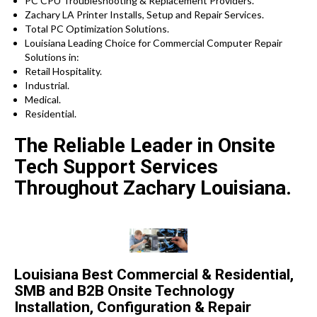
PC CPU Troubleshooting & Replacement Providers.
Zachary LA Printer Installs, Setup and Repair Services.
Total PC Optimization Solutions.
Louisiana Leading Choice for Commercial Computer Repair
Solutions in:
Retail Hospitality.
Industrial.
Medical.
Residential.
The Reliable Leader in Onsite
Tech Support Services
Throughout Zachary Louisiana.
Louisiana Best Commercial & Residential,
SMB and B2B Onsite Technology
Installation, Configuration & Repair