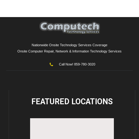
Nationwide Onsite Technology Services Coverage
Onsite Computer Repair, Network & Information Technology Services
Call Now! 859-780-3020
FEATURED
LOCATIONS