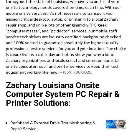
throughout the state of Louisiana, we have you and all of your
onsite technology needs covered, on time, each time. With our
mobile onsite services, it’s not necessary to transport your
mission critical desktop, laptop, or printer in to a local Zachary
repair shop, and unlike lots of other gimmicky “PC geek”,
“computer master”, and “pc doctor” services, our mobile staff
service technicians are industry certified, background checked,
and 100% vetted to guarantee absolutely the highest quality
professional onsite services for you and your location. The choice
is clear. Give us a call today and let us show you why a lot of
Zachary organizations and locals select and count on our total
onsite computer repair and printer services to keep their tech
equipment working like new! –
(859) 780-3020
.
Zachary Louisiana Onsite
Computer System PC Repair &
Printer Solutions:
Peripheral & External Drive Troubleshooting &
Repair Service.