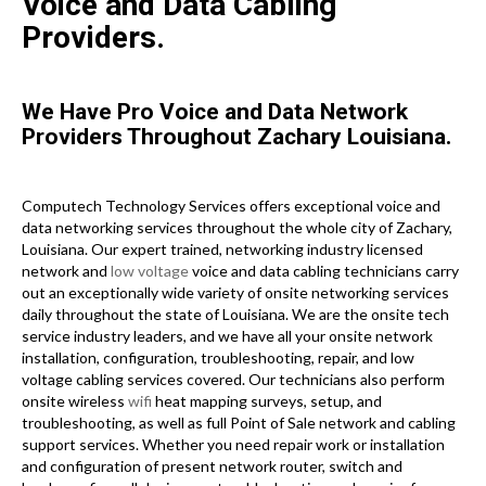
Voice and Data Cabling
Providers.
We Have Pro Voice and Data Network
Providers Throughout Zachary Louisiana.
Computech Technology Services offers exceptional voice and
data networking services throughout the whole city of Zachary,
Louisiana. Our expert trained, networking industry licensed
network and
low voltage
voice and data cabling technicians carry
out an exceptionally wide variety of onsite networking services
daily throughout the state of Louisiana. We are the onsite tech
service industry leaders, and we have all your onsite network
installation, configuration, troubleshooting, repair, and low
voltage cabling services covered. Our technicians also perform
onsite wireless
wifi
heat mapping surveys, setup, and
troubleshooting, as well as full Point of Sale network and cabling
support services. Whether you need repair work or installation
and configuration of present network router, switch and