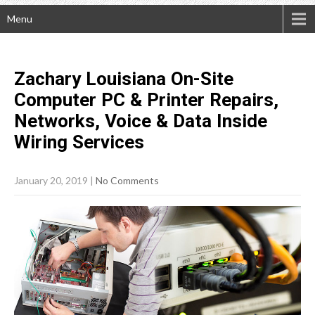
Menu
Zachary Louisiana On-Site
Computer PC & Printer Repairs,
Networks, Voice & Data Inside
Wiring
Services
January 20, 2019
|
No Comments