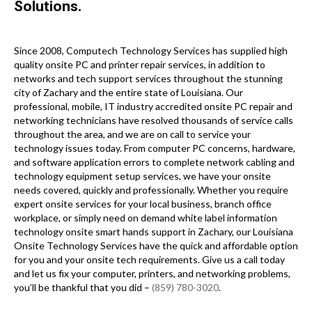
Solutions.
Since 2008, Computech Technology Services has supplied high
quality onsite PC and printer repair services, in addition to
networks and tech support services throughout the stunning
city of Zachary and the entire state of Louisiana. Our
professional, mobile, IT industry accredited onsite PC repair and
networking technicians have resolved thousands of service calls
throughout the area, and we are on call to service your
technology issues today. From computer PC concerns, hardware,
and software application errors to complete network cabling and
technology equipment setup services, we have your onsite
needs covered, quickly and professionally. Whether you require
expert onsite services for your local business, branch office
workplace, or simply need on demand white label information
technology onsite smart hands support in Zachary, our Louisiana
Onsite Technology Services have the quick and affordable option
for you and your onsite tech requirements. Give us a call today
and let us fix your computer, printers, and networking problems,
you’ll be thankful that you did –
(859) 780-3020
.