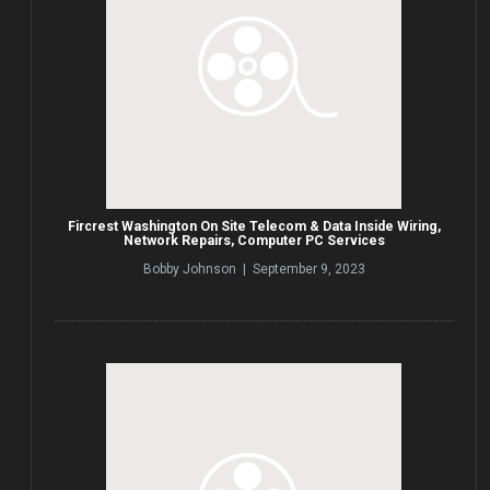
Fircrest Washington On Site Telecom & Data Inside Wiring,
Network Repairs, Computer PC Services
Bobby Johnson | September 9, 2023