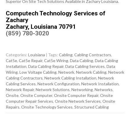
Superior On Site Tech Solutions Available in Zachary Louisiana.
Computech Technology Services of
Zachary
Zachary, Louisiana 70791
(859) 780-3020
Categories:
Louisiana
| Tags:
Cabling
,
Cabling Contractors
,
Cat5e
,
Cat5e Repair
,
Cat5e Wiring
,
Data Cabling
,
Data Cabling
Installation
,
Data Cabling Repair
,
Data Cabling Services
,
Data
Wiring
,
Low Voltage Cabling
,
Network
,
Network Cabling
,
Network
Cabling Contractors
,
Network Cabling Installation
,
Network
Cabling Services
,
Network Configuration
,
Network Installation
,
Network Repair
,
Network Solutions
,
Networking
,
Networks
,
Onsite
,
Onsite Computer
,
Onsite Computer Repair
,
Onsite
Computer Repair Services
,
Onsite Network Services
,
Onsite
Repairs
,
Onsite Technology Services
,
Structured Cabling