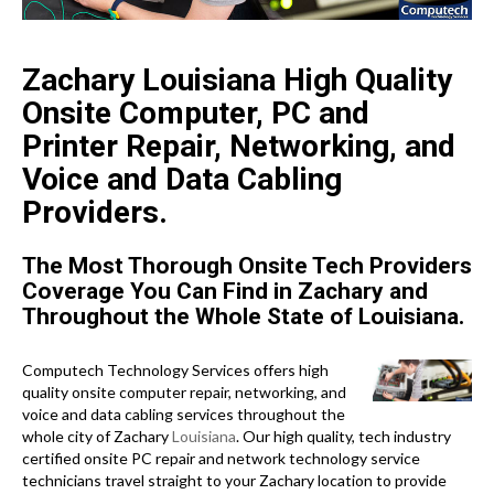
Zachary Louisiana High Quality
Onsite Computer, PC and
Printer Repair, Networking, and
Voice and Data Cabling
Providers.
The Most Thorough Onsite Tech Providers
Coverage You Can Find in Zachary and
Throughout the Whole State of Louisiana.
Computech Technology Services offers high
quality onsite computer repair, networking, and
voice and data cabling services throughout the
whole city of Zachary
Louisiana
. Our high quality, tech industry
certified onsite PC repair and network technology service
technicians travel straight to your Zachary location to provide