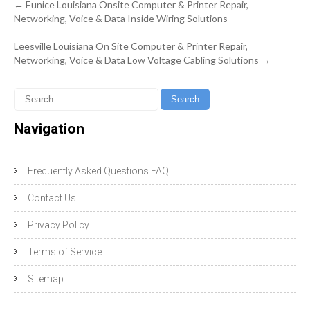
Post
←
Eunice Louisiana Onsite Computer & Printer Repair,
navigation
Networking, Voice & Data Inside Wiring Solutions
Leesville Louisiana On Site Computer & Printer Repair,
Networking, Voice & Data Low Voltage Cabling Solutions
→
Navigation
Frequently Asked Questions FAQ
Contact Us
Privacy Policy
Terms of Service
Sitemap