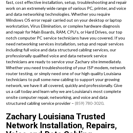
fast, cost effective installation, setup, troubleshooting and repair
work on an extremely wide range of various PC, printer, and voice
and data networking technologies. Whether you require
Windows OS error repair carried out on your desktop or laptop
workstation, Virus Elimination, or complex hardware diagnosis
and repair for Main Boards, RAM, CPU’s, or Hard Drives, our top
notch computer PC service technicians have you covered. If you
need networking services installation, setup and repair services
including full voice and data structured cabling services, our
professionally qualified voice and data network service
technicians are ready to service your Zachary site immediately.
Whether you need troubleshooting of your ISP modem, network
router testing, or simply need one of our high quality Louisiana
technicians to pull some new cabling to support your growing
network, we have it all covered, quickly and professionally. Give
us a call today and learn why we are Louisiana’s most complete
onsite computer repair, networking, and voice and data
structured cabling service provider –
(859) 780-3020
.
Zachary Louisiana Trusted
Network Installation, Repairs,