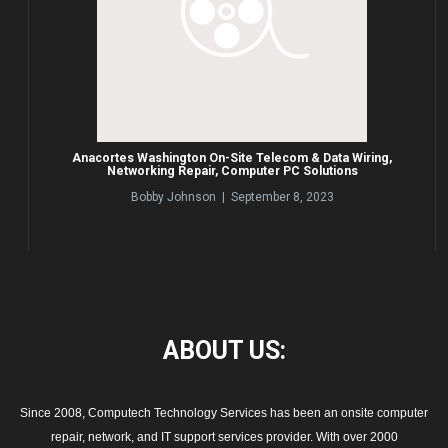
Anacortes Washington On-Site Telecom & Data Wiring,
Networking Repair, Computer PC Solutions
Bobby Johnson | September 8, 2023
ABOUT
US:
Since 2008, Computech Technology Services has been an onsite computer
repair, network, and IT support services provider. With over 2000