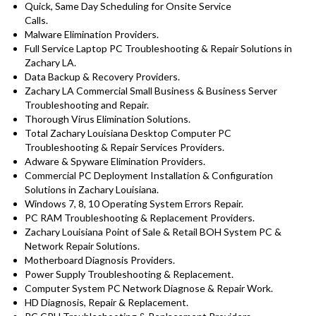
Quick, Same Day Scheduling for Onsite Service
Calls.
Malware Elimination Providers.
Full Service Laptop PC Troubleshooting & Repair Solutions in
Zachary LA.
Data Backup & Recovery Providers.
Zachary LA Commercial Small Business & Business Server
Troubleshooting and Repair.
Thorough Virus Elimination Solutions.
Total Zachary Louisiana Desktop Computer PC
Troubleshooting & Repair Services Providers.
Adware & Spyware Elimination Providers.
Commercial PC Deployment Installation & Configuration
Solutions in Zachary Louisiana.
Windows 7, 8, 10 Operating System Errors Repair.
PC RAM Troubleshooting & Replacement Providers.
Zachary Louisiana Point of Sale & Retail BOH System PC &
Network Repair Solutions.
Motherboard Diagnosis Providers.
Power Supply Troubleshooting & Replacement.
Computer System PC Network Diagnose & Repair Work.
HD Diagnosis, Repair & Replacement.