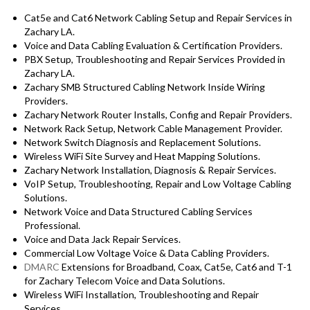
Cat5e and Cat6 Network Cabling Setup and Repair Services in
Zachary LA.
Voice and Data Cabling Evaluation & Certification Providers.
PBX Setup, Troubleshooting and Repair Services Provided in
Zachary LA.
Zachary SMB Structured Cabling Network Inside Wiring
Providers.
Zachary Network Router Installs, Config and Repair Providers.
Network Rack Setup, Network Cable Management Provider.
Network Switch Diagnosis and Replacement Solutions.
Wireless WiFi Site Survey and Heat Mapping Solutions.
Zachary Network Installation, Diagnosis & Repair Services.
VoIP Setup, Troubleshooting, Repair and Low Voltage Cabling
Solutions.
Network Voice and Data Structured Cabling Services
Professional.
Voice and Data Jack Repair Services.
Commercial Low Voltage Voice & Data Cabling Providers.
DMARC
Extensions for Broadband, Coax, Cat5e, Cat6 and T-1
for Zachary Telecom Voice and Data Solutions.
Wireless WiFi Installation, Troubleshooting and Repair
Services.