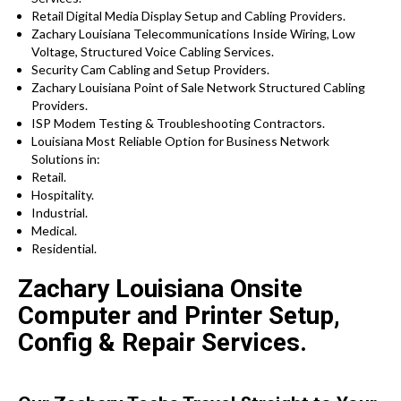
Retail Digital Media Display Setup and Cabling Providers.
Zachary Louisiana Telecommunications Inside Wiring, Low
Voltage, Structured Voice Cabling Services.
Security Cam Cabling and Setup Providers.
Zachary Louisiana Point of Sale Network Structured Cabling
Providers.
ISP Modem Testing & Troubleshooting Contractors.
Louisiana Most Reliable Option for Business Network
Solutions in:
Retail.
Hospitality.
Industrial.
Medical.
Residential.
Zachary Louisiana Onsite
Computer and Printer Setup,
Config & Repair Services.