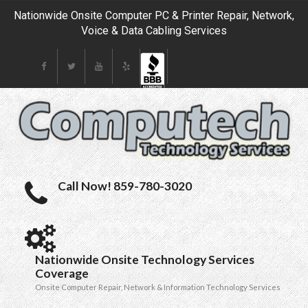
Nationwide Onsite Computer PC & Printer Repair, Network,
Voice & Data Cabling Services
Call Now! 859-780-3020
Nationwide Onsite Technology Services
Coverage
Onsite Computer Repair, Network & Information Technology Services