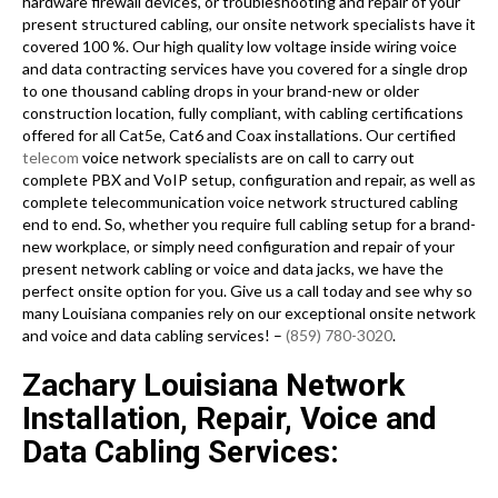
hardware firewall devices, or troubleshooting and repair of your
present structured cabling, our onsite network specialists have it
covered 100 %. Our high quality low voltage inside wiring voice
and data contracting services have you covered for a single drop
to one thousand cabling drops in your brand-new or older
construction location, fully compliant, with cabling certifications
offered for all Cat5e, Cat6 and Coax installations. Our certified
telecom
voice network specialists are on call to carry out
complete PBX and VoIP setup, configuration and repair, as well as
complete telecommunication voice network structured cabling
end to end. So, whether you require full cabling setup for a brand-
new workplace, or simply need configuration and repair of your
present network cabling or voice and data jacks, we have the
perfect onsite option for you. Give us a call today and see why so
many Louisiana companies rely on our exceptional onsite network
and voice and data cabling services! –
(859) 780-3020
.
Zachary Louisiana Network
Installation, Repair, Voice and
Data Cabling Services: