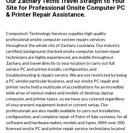
Our Zachary Techs Travel Straight to Your
Site for Professional Onsite Computer PC
& Printer Repair Assistance.
Computech Technology Services supplies high quality
professional onsite computer system repairs services
throughout the whole city of Zachary, Louisiana. Our industry
certified, background checked onsite computer system repair
technicians are highly experienced, are mobile throughout
Zachary, and travel directly to your location to carry out full
service PC and printer installs, configuration, and
troubleshooting & repairs service. We are not restricted by being
a PC vendor particular business, and our onsite PC repair and
printer techs hold a multitude of accreditations for an incredibly
wide array of various makes and models of desktop, laptop
computer, and printer types, so we have you covered regardless
of your present equipment brand or current setup. Our
professionals are also readily available to carry out installation,
configuration, and complete repair of Point of Sale systems, for all
software and hardware makes, models and types. With over 300
licensed onsite PC and printer repair service technicians located