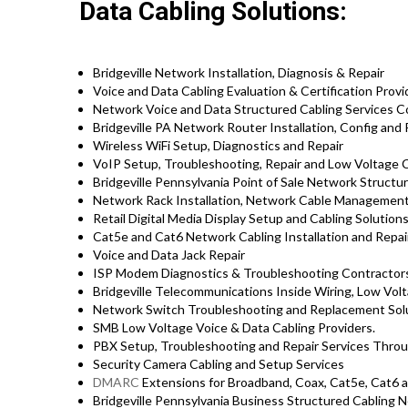
Data Cabling Solutions:
Bridgeville Network Installation, Diagnosis & Repair
Voice and Data Cabling Evaluation & Certification Provi
Network Voice and Data Structured Cabling Services 
Bridgeville PA Network Router Installation, Config and
Wireless WiFi Setup, Diagnostics and Repair
VoIP Setup, Troubleshooting, Repair and Low Voltage C
Bridgeville Pennsylvania Point of Sale Network Structu
Network Rack Installation, Network Cable Management
Retail Digital Media Display Setup and Cabling Solution
Cat5e and Cat6 Network Cabling Installation and Repair
Voice and Data Jack Repair
ISP Modem Diagnostics & Troubleshooting Contractor
Bridgeville Telecommunications Inside Wiring, Low Vol
Network Switch Troubleshooting and Replacement Sol
SMB Low Voltage Voice & Data Cabling Providers.
PBX Setup, Troubleshooting and Repair Services Throu
Security Camera Cabling and Setup Services
DMARC
Extensions for Broadband, Coax, Cat5e, Cat6 a
Bridgeville Pennsylvania Business Structured Cabling 