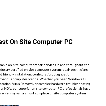
:
nest On Site Computer PC
able on-site computer repair services in and throughout the
industry certified on site computer system repair technicians
et friendly installation, configuration, diagnostic
y of various computer brands. Whether you need Windows OS
rkstation, Virus Removal, or complex hardware troubleshooting
 or HD’s, our superior on site computer PC professionals have
 are Pennsylvania’s most complete onsite computer system