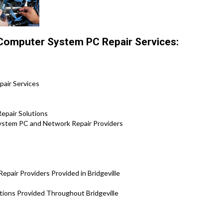
 Computer System PC Repair Services:
epair Services
epair Solutions
 System PC and Network Repair Providers
pair Providers Provided in Bridgeville
utions Provided Throughout Bridgeville