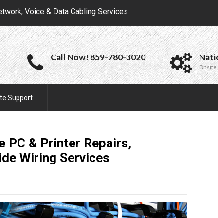
etwork, Voice & Data Cabling Services
Call Now! 859-780-3020
Nati
Onsite 
te Support
e PC & Printer Repairs,
ide Wiring
Services