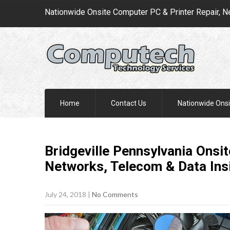
Nationwide Onsite Computer PC & Printer Repair, N
Home
Contact Us
Nationwide Onsi
Bridgeville Pennsylvania Onsit
Networks, Telecom & Data Ins
July 24, 2018
|
No Comments