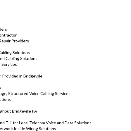
ders
Contractor
 Repair Providers
abling Solutions
red Cabling Solutions
 Services
s
 Provided in Bridgeville
s
tage, Structured Voice Cabling Services
utions
ghout Bridgeville PA
nd T-1 for Local Telecom Voice and Data Solutions
Network Inside Wiring Solutions