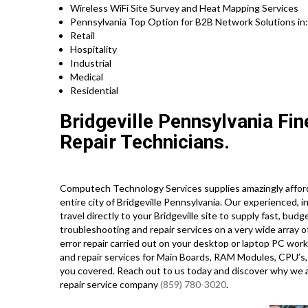
Wireless WiFi Site Survey and Heat Mapping Services
Pennsylvania Top Option for B2B Network Solutions in
Retail
Hospitality
Industrial
Medical
Residential
Bridgeville Pennsylvania Fi
Repair Technicians.
Computech Technology Services supplies amazingly afford
entire city of Bridgeville Pennsylvania. Our experienced, 
travel directly to your Bridgeville site to supply fast, budg
troubleshooting and repair services on a very wide arra
error repair carried out on your desktop or laptop PC wo
and repair services for Main Boards, RAM Modules, CPU’s,
you covered. Reach out to us today and discover why we
repair service company
(859) 780-3020
.