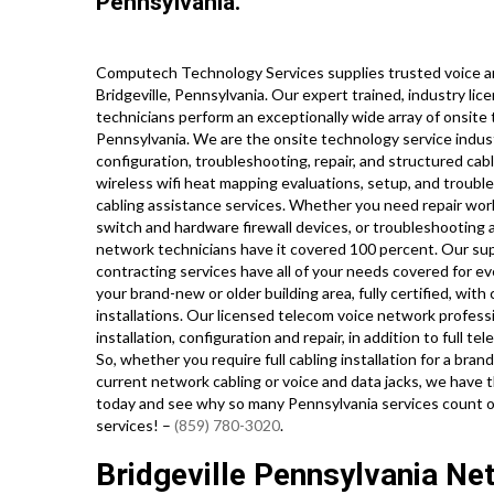
Pennsylvania.
Computech Technology Services supplies trusted voice an
Bridgeville, Pennsylvania. Our expert trained, industry l
technicians perform an exceptionally wide array of onsite
Pennsylvania. We are the onsite technology service indust
configuration, troubleshooting, repair, and structured cab
wireless wifi heat mapping evaluations, setup, and troubl
cabling assistance services. Whether you need repair work
switch and hardware firewall devices, or troubleshooting a
network technicians have it covered 100 percent. Our supe
contracting services have all of your needs covered for ev
your brand-new or older building area, fully certified, with
installations. Our licensed telecom voice network profess
installation, configuration and repair, in addition to full
So, whether you require full cabling installation for a bra
current network cabling or voice and data jacks, we have t
today and see why so many Pennsylvania services count o
services! –
(859) 780-3020
.
Bridgeville Pennsylvania Ne