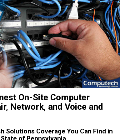
Finest On-Site Computer
ir, Network, and Voice and
 Solutions Coverage You Can Find in
 State of Pennsylvania.