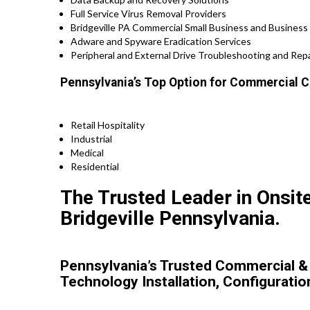
Full Service Virus Removal Providers
Bridgeville PA Commercial Small Business and Business 
Adware and Spyware Eradication Services
Peripheral and External Drive Troubleshooting and Repa
Pennsylvania’s Top Option for Commercial C
Retail Hospitality
Industrial
Medical
Residential
The Trusted Leader in Onsit
Bridgeville Pennsylvania.
Pennsylvania’s Trusted Commercial &
Technology Installation, Configuratio