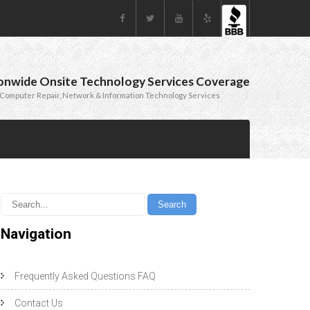
onwide Onsite Technology Services Coverage
Computer Repair, Network & Information Technology Services
Navigation
Frequently Asked Questions FAQ
Contact Us