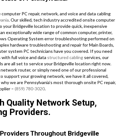
computer PC repair, network, and voice and data cabling
vania
. Our skilled, tech industry accredited onsite computer
o your Bridgeville location to provide quick, inexpensive
n an exceptionally wide range of common computer, printer,
ows Operating System error troubleshooting performed on
mplex hardware troubleshooting and repair for Main Boards,
ter system PC technicians have you covered. If you need
 with full voice and data
structured cabling
services, our
 are all set to service your Bridgeville location right now.
etwork router, or simply need one of our professional
o support your growing network, we have it all covered,
out why we are Pennsylvania’s most thorough onsite PC repair,
pplier –
(859) 780-3020
.
gh Quality Network Setup,
ng Providers.
Providers Throughout Bridgeville