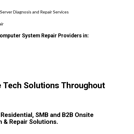
Server Diagnosis and Repair Services
ir
omputer System Repair Providers in:
e Tech Solutions Throughout
 Residential, SMB and B2B Onsite
n & Repair Solutions.