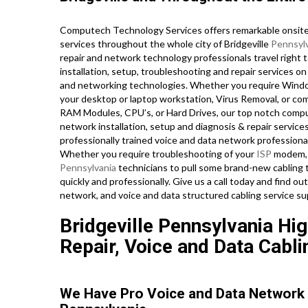
Computech Technology Services offers remarkable onsite 
services throughout the whole city of Bridgeville
Pennsyl
repair and network technology professionals travel right t
installation, setup, troubleshooting and repair services o
and networking technologies. Whether you require Wind
your desktop or laptop workstation, Virus Removal, or co
RAM Modules, CPU’s, or Hard Drives, our top notch compu
network installation, setup and diagnosis & repair services
professionally trained voice and data network professionals
Whether you require troubleshooting of your
ISP
modem, n
Pennsylvania
technicians to pull some brand-new cabling t
quickly and professionally. Give us a call today and find 
network, and voice and data structured cabling service su
Bridgeville Pennsylvania Hi
Repair, Voice and Data Cabli
We Have Pro Voice and Data Network 