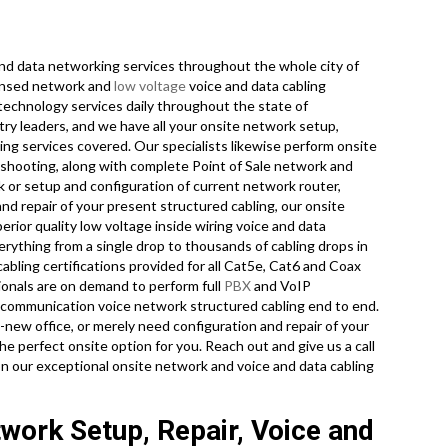
d data networking services throughout the whole city of
icensed network and
low voltage
voice and data cabling
 technology services daily throughout the state of
ry leaders, and we have all your onsite network setup,
ling services covered. Our specialists likewise perform onsite
eshooting, along with complete Point of Sale network and
 or setup and configuration of current network router,
nd repair of your present structured cabling, our onsite
rior quality low voltage inside wiring voice and data
erything from a single drop to thousands of cabling drops in
 cabling certifications provided for all Cat5e, Cat6 and Coax
ionals are on demand to perform full
PBX
and VoIP
 telecommunication voice network structured cabling end to end.
nd-new office, or merely need configuration and repair of your
he perfect onsite option for you. Reach out and give us a call
n our exceptional onsite network and voice and data cabling
twork Setup, Repair, Voice and