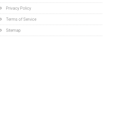
Privacy Policy
Terms of Service
Sitemap