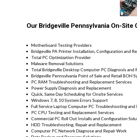
Our Bridgeville Pennsylvania On-Site
Motherboard Testing Providers
Bridgeville PA Printer Installation, Configuration and R
Total PC Optimization Provider
Malware Removal Solutions
Total Bridgeville Desktop Computer PC Diagnosis and R
Bridgeville Pennsylvania Point of Sale and Retail BOH
PC RAM Troubleshooting and Replacement Services
Power Supply Diagnosis and Replacement
Quick, Same Day Scheduling for Onsite Services
Windows 7, 8, 10 System Errors Support
Full Service Laptop Computer PC Troubleshooting and Re
PC CPU Testing and Replacement Services
Commercial PC Roll Out Installs and Configuration Sol
HDD Troubleshooting, Repair and Replacement
Computer PC Network Diagnose and Repair Work
Data Backup and Recovery Solutions