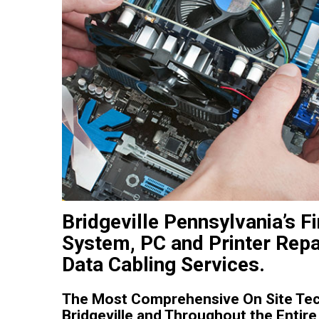
Bridgeville Pennsylvania’s 
System, PC and Printer Repa
Data Cabling Services.
The Most Comprehensive On Site Tech
Bridgeville and Throughout the Entire