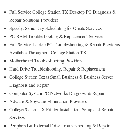
Full Service College Station TX Desktop PC Diagnosis &
Repair Solutions Providers
Speedy, Same Day Scheduling for Onsite Services
PC RAM Troubleshooting & Replacement Services
Full Service Laptop PC Troubleshooting & Repair Providers
Available Throughout College Station TX
Motherboard Troubleshooting Providers
Hard Drive Troubleshooting, Repair & Replacement
College Station Texas Small Business & Business Server
Diagnosis and Repair
Computer System PC Networks Diagnose & Repair
Adware & Spyware Elimination Providers
College Station TX Printer Installation, Setup and Repair
Services
Peripheral & External Drive Troubleshooting & Repair