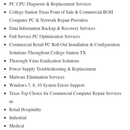
PC CPU Diagnosis & Replacement Services
College Station Texas Point of Sale & Commercial BOH
Computer PC & Network Repair Providers
Data Information Backup & Recovery Services
Full Service PC Optimization Services
Commercial Retail PC Roll Out Installation & Configuration
Solutions Throughout College Station TX
Thorough Virus Eradication Solutions
Power Supply Troubleshooting & Replacement
Malware Elimination Services
Windows 7, 8, 10 System Errors Support
Texas Top Choice for Commercial Computer Repair Services
in:
Retail Hospitality
Industrial
Medical