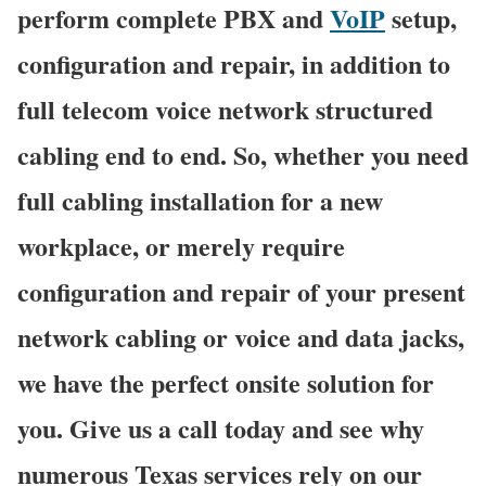
perform complete PBX and
VoIP
setup,
configuration and repair, in addition to
full telecom voice network structured
cabling end to end. So, whether you need
full cabling installation for a new
workplace, or merely require
configuration and repair of your present
network cabling or voice and data jacks,
we have the perfect onsite solution for
you. Give us a call today and see why
numerous Texas services rely on our