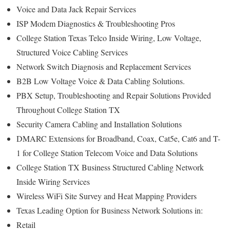
Voice and Data Jack Repair Services
ISP Modem Diagnostics & Troubleshooting Pros
College Station Texas Telco Inside Wiring, Low Voltage,
Structured Voice Cabling Services
Network Switch Diagnosis and Replacement Services
B2B Low Voltage Voice & Data Cabling Solutions.
PBX Setup, Troubleshooting and Repair Solutions Provided
Throughout College Station TX
Security Camera Cabling and Installation Solutions
DMARC Extensions for Broadband, Coax, Cat5e, Cat6 and T-
1 for College Station Telecom Voice and Data Solutions
College Station TX Business Structured Cabling Network
Inside Wiring Services
Wireless WiFi Site Survey and Heat Mapping Providers
Texas Leading Option for Business Network Solutions in:
Retail