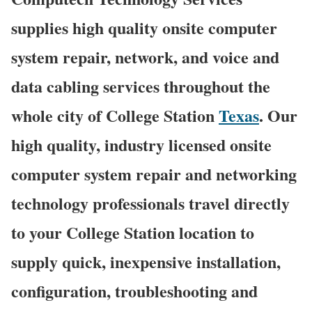
supplies high quality onsite computer
system repair, network, and voice and
data cabling services throughout the
whole city of College Station
Texas
. Our
high quality, industry licensed onsite
computer system repair and networking
technology professionals travel directly
to your College Station location to
supply quick, inexpensive installation,
configuration, troubleshooting and