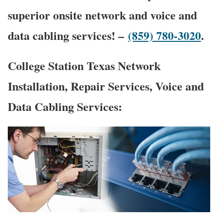
superior onsite network and voice and
data cabling services! –
(859) 780-3020
.
College Station Texas Network
Installation, Repair Services, Voice and
Data Cabling Services: