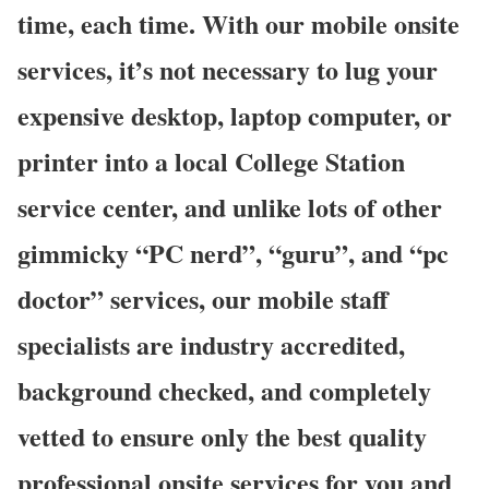
time, each time. With our mobile onsite
services, it’s not necessary to lug your
expensive desktop, laptop computer, or
printer into a local College Station
service center, and unlike lots of other
gimmicky “PC nerd”, “guru”, and “pc
doctor” services, our mobile staff
specialists are industry accredited,
background checked, and completely
vetted to ensure only the best quality
professional onsite services for you and