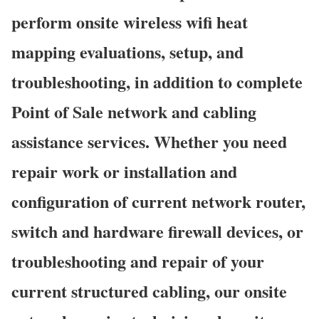
perform onsite wireless wifi heat
mapping evaluations, setup, and
troubleshooting, in addition to complete
Point of Sale network and cabling
assistance services. Whether you need
repair work or installation and
configuration of current network router,
switch and hardware firewall devices, or
troubleshooting and repair of your
current structured cabling, our onsite