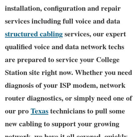
installation, configuration and repair
services including full voice and data
structured cabling
services, our expert
qualified voice and data network techs
are prepared to service your College
Station site right now. Whether you need
diagnosis of your ISP modem, network
router diagnostics, or simply need one of
our pro
Texas
technicians to pull some
new cabling to support your growing
network, we have it all covered, quickly