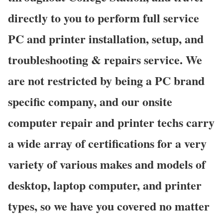
directly to you to perform full service
PC and printer installation, setup, and
troubleshooting & repairs service. We
are not restricted by being a PC brand
specific company, and our onsite
computer repair and printer techs carry
a wide array of certifications for a very
variety of various makes and models of
desktop, laptop computer, and printer
types, so we have you covered no matter