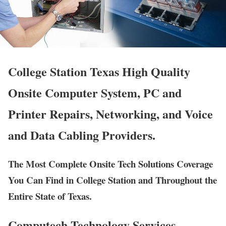
College Station Texas High Quality
Onsite Computer System, PC and
Printer Repairs, Networking, and Voice
and Data Cabling Providers.
The Most Complete Onsite Tech Solutions Coverage
You Can Find in College Station and Throughout the
Entire State of Texas.
Computech Technology Services