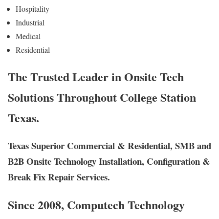
Hospitality
Industrial
Medical
Residential
The Trusted Leader in Onsite Tech
Solutions Throughout College Station
Texas.
Texas Superior Commercial & Residential, SMB and
B2B Onsite Technology Installation, Configuration &
Break Fix Repair Services.
Since 2008, Computech Technology