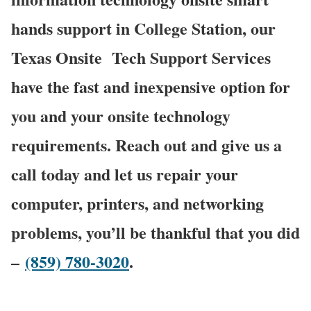
hands support in College Station, our
Texas Onsite
Tech Support Services
have the fast and inexpensive option for
you and your onsite technology
requirements. Reach out and give us a
call today and let us repair your
computer, printers, and networking
problems, you’ll be thankful that you did
–
(859) 780-3020
.