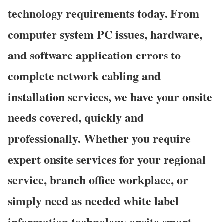
technology requirements today. From
computer system PC issues, hardware,
and software application errors to
complete network cabling and
installation services, we have your onsite
needs covered, quickly and
professionally. Whether you require
expert onsite services for your regional
service, branch office workplace, or
simply need as needed white label
information technology onsite smart