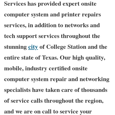
Services has provided expert onsite
computer system and printer repairs
services, in addition to networks and
tech support services throughout the
stunning
city
of College Station and the
entire state of Texas. Our high quality,
mobile, industry certified onsite
computer system repair and networking
specialists have taken care of thousands
of service calls throughout the region,
and we are on call to service your