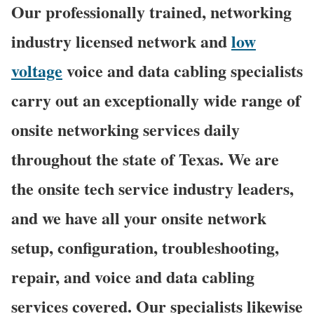
Our professionally trained, networking
industry licensed network and
low
voltage
voice and data cabling specialists
carry out an exceptionally wide range of
onsite networking services daily
throughout the state of Texas. We are
the onsite tech service industry leaders,
and we have all your onsite network
setup, configuration, troubleshooting,
repair, and voice and data cabling
services covered. Our specialists likewise