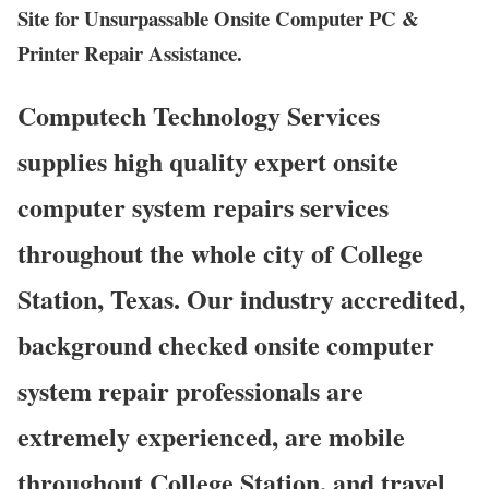
Site for Unsurpassable Onsite Computer PC &
Printer Repair Assistance.
Computech Technology Services
supplies high quality expert onsite
computer system repairs services
throughout the whole city of College
Station, Texas. Our industry accredited,
background checked onsite computer
system repair professionals are
extremely experienced, are mobile
throughout College Station, and travel