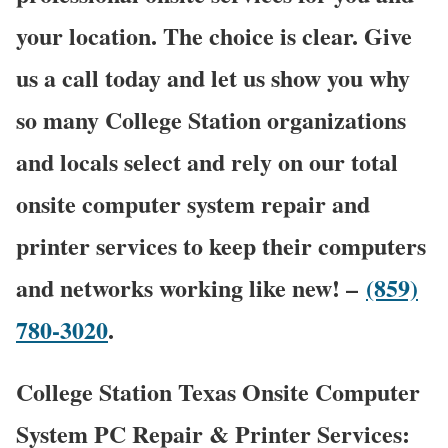
your location. The choice is clear. Give
us a call today and let us show you why
so many College Station organizations
and locals select and rely on our total
onsite computer system repair and
printer services to keep their computers
and networks working like new! –
(859)
780-3020
.
College Station Texas Onsite Computer
System PC Repair & Printer Services: