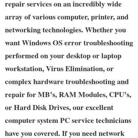
repair services on an incredibly wide
array of various computer, printer, and
networking technologies. Whether you
want Windows OS error troubleshooting
performed on your desktop or laptop
workstation, Virus Elimination, or
complex hardware troubleshooting and
repair for MB’s, RAM Modules, CPU’s,
or Hard Disk Drives, our excellent
computer system PC service technicians
have you covered. If you need network