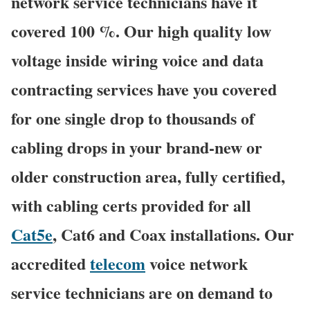
network service technicians have it
covered 100 %. Our high quality low
voltage inside wiring voice and data
contracting services have you covered
for one single drop to thousands of
cabling drops in your brand-new or
older construction area, fully certified,
with cabling certs provided for all
Cat5e
, Cat6 and Coax installations. Our
accredited
telecom
voice network
service technicians are on demand to