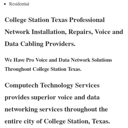
Residential
College Station Texas Professional
Network Installation, Repairs, Voice and
Data Cabling Providers.
We Have Pro Voice and Data Network Solutions
Throughout College Station Texas.
Computech Technology Services
provides superior voice and data
networking services throughout the
entire city of College Station, Texas.