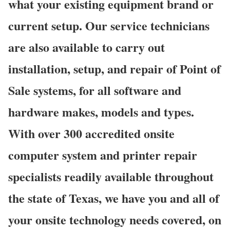
what your existing equipment brand or
current setup. Our service technicians
are also available to carry out
installation, setup, and repair of Point of
Sale systems, for all software and
hardware makes, models and types.
With over 300 accredited onsite
computer system and printer repair
specialists readily available throughout
the state of Texas, we have you and all of
your onsite technology needs covered, on