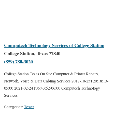
Computech Technology Services of College Station
College Station, Texas 77840
(859) 780-3020
College Station Texas On Site Computer & Printer Repairs,
Network, Voice & Data Cabling Services
2017-10-25T20:18:13-
05:00
2021-02-24T06:43:52-06:00
Computech Technology
Services
Categories:
Texas