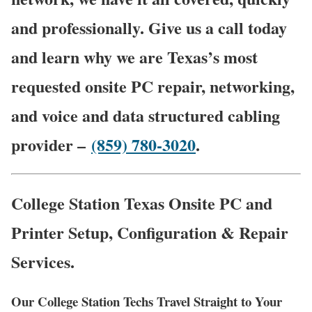
and professionally. Give us a call today
and learn why we are Texas’s most
requested onsite PC repair, networking,
and voice and data structured cabling
provider –
(859) 780-3020
.
College Station Texas Onsite PC and
Printer Setup, Configuration & Repair
Services.
Our College Station Techs Travel Straight to Your