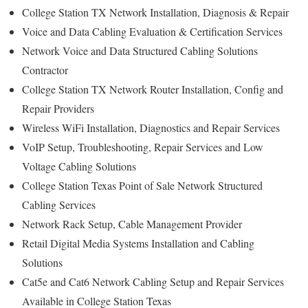
College Station TX Network Installation, Diagnosis & Repair
Voice and Data Cabling Evaluation & Certification Services
Network Voice and Data Structured Cabling Solutions
Contractor
College Station TX Network Router Installation, Config and
Repair Providers
Wireless WiFi Installation, Diagnostics and Repair Services
VoIP Setup, Troubleshooting, Repair Services and Low
Voltage Cabling Solutions
College Station Texas Point of Sale Network Structured
Cabling Services
Network Rack Setup, Cable Management Provider
Retail Digital Media Systems Installation and Cabling
Solutions
Cat5e and Cat6 Network Cabling Setup and Repair Services
Available in College Station Texas