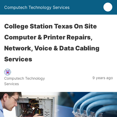
Computech Technology Services
College Station Texas On Site
Computer & Printer Repairs,
Network, Voice & Data Cabling
Services
9 years ago
Computech Technology
Services