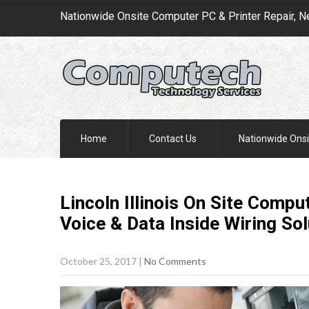
Nationwide Onsite Computer PC & Printer Repair, N
Home
Contact Us
Nationwide Onsi
Lincoln Illinois On Site Compu
Voice & Data Inside Wiring
Sol
October 25, 2017
|
No Comments