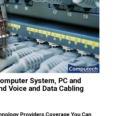
e Computer System, PC and
and Voice and Data Cabling
hnology Providers Coverage You Can