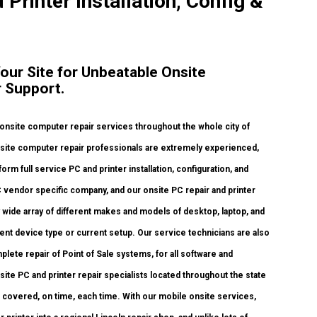
 Printer Installation, Config &
Your Site for Unbeatable Onsite
 Support.
nsite computer repair services throughout the whole city of
onsite computer repair professionals are extremely experienced,
orm full service PC and printer installation, configuration, and
C vendor specific company, and our onsite PC repair and printer
ly wide array of different makes and models of desktop, laptop, and
ent device type or current setup. Our service technicians are also
mplete repair of Point of Sale systems, for all software and
te PC and printer repair specialists located throughout the state
ds covered, on time, each time. With our mobile onsite services,