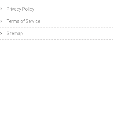
Privacy Policy
Terms of Service
Sitemap