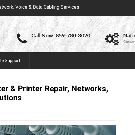
etwork, Voice & Data Cabling Services
Call Now! 859-780-3020
Nati
Onsite 
te Support
ter & Printer Repair, Networks,
utions