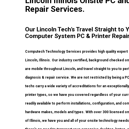
Lincoln Illinois Onsite PC and
Repair Services.
Our Lincoln Tech’s Travel Straight to 
Computer System PC & Printer Repair
Computech Technology Services provides high quality expert o
Lincoln, Illinois. Our industry certified, background checked 
are mobile throughout Lincoln, and travel straight to you to perf
diagnosis & repair service. We are not restricted by being a P
techs carry a wide variety of accreditations for an exceptional
printer types, so we have you covered regardless of your curr
readily available to perform installations, configuration, and co
hardware makes, models and types. With over 300 licensed onsi
of Illinois, we have you and all of your onsite technology nee