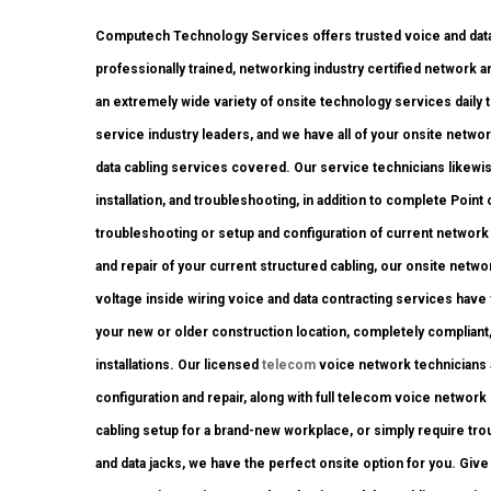
Computech Technology Services offers trusted voice and data 
professionally trained, networking industry certified network 
an extremely wide variety of onsite technology services daily t
service industry leaders, and we have all of your onsite network
data cabling services covered. Our service technicians likewis
installation, and troubleshooting, in addition to complete Poin
troubleshooting or setup and configuration of current network 
and repair of your current structured cabling, our onsite netwo
voltage inside wiring voice and data contracting services have
your new or older construction location, completely compliant, w
installations. Our licensed
telecom
voice network technicians a
configuration and repair, along with full telecom voice networ
cabling setup for a brand-new workplace, or simply require tro
and data jacks, we have the perfect onsite option for you. Give 