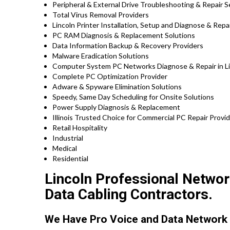
Peripheral & External Drive Troubleshooting & Repair S
Total Virus Removal Providers
Lincoln Printer Installation, Setup and Diagnose & Repa
PC RAM Diagnosis & Replacement Solutions
Data Information Backup & Recovery Providers
Malware Eradication Solutions
Computer System PC Networks Diagnose & Repair in Linc
Complete PC Optimization Provider
Adware & Spyware Elimination Solutions
Speedy, Same Day Scheduling for Onsite Solutions
Power Supply Diagnosis & Replacement
Illinois Trusted Choice for Commercial PC Repair Provid
Retail Hospitality
Industrial
Medical
Residential
Lincoln Professional Network
Data Cabling Contractors.
We Have Pro Voice and Data Network 