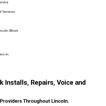
ervice
ir Services
oln Illinois
ers in:
 Installs, Repairs, Voice and
Providers Throughout Lincoln.