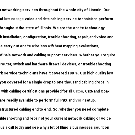
networking services throughout the whole city of Lincoln. Our
and
low voltage
voice and data cabling service technicians perform
hroughout the state of Illinois. We are the onsite technology
 installation, configuration, troubleshooting, repair, and voice and
e carry out onsite wireless wifi heat mapping evaluations,
t of Sale network and cabling support services. Whether you require
router, switch and hardware firewall devices, or troubleshooting
rk service technicians have it covered 100 %. Our high quality low
 you covered for a single drop to one thousand cabling drops in
ith cabling certifications provided for all
Cat5e
, Cat6 and Coax
re readily available to perform full PBX and
VoIP
setup,
k structured cabling end to end. So, whether you need complete
ubleshooting and repair of your current network cabling or voice
us a call today and see why a lot of Illinois businesses count on