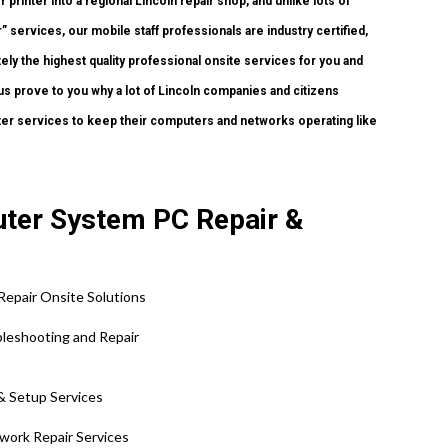
printer into a regional Lincoln repair shop, and unlike lots of
services, our mobile staff professionals are industry certified,
y the highest quality professional onsite services for you and
et us prove to you why a lot of Lincoln companies and citizens
ter services to keep their computers and networks operating like
puter System PC Repair &
Repair Onsite Solutions
ubleshooting and Repair
 & Setup Services
twork Repair Services