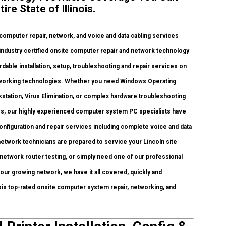
re State of Illinois.
mputer repair, network, and voice and data cabling services
industry certified onsite computer repair and network technology
fordable installation, setup, troubleshooting and repair services on
networking technologies. Whether you need Windows Operating
station, Virus Elimination, or complex hardware troubleshooting
es, our highly experienced computer system PC specialists have
configuration and repair services including complete voice and data
network technicians are prepared to service your Lincoln site
network router testing, or simply need one of our professional
our growing network, we have it all covered, quickly and
inois top-rated onsite computer system repair, networking, and