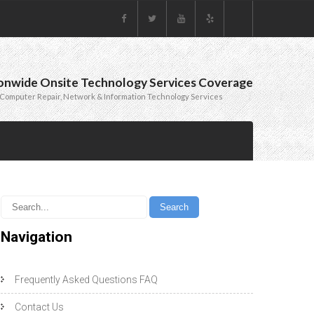
onwide Onsite Technology Services Coverage
Computer Repair, Network & Information Technology Services
Navigation
Frequently Asked Questions FAQ
Contact Us