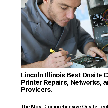
Lincoln Illinois Best Onsit
Printer Repairs, Networks, 
Providers.
The Most Comprehensive Onsite Tec