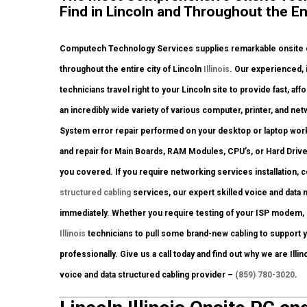
Find in Lincoln and Throughout the Enti
Computech Technology Services supplies remarkable onsite co
throughout the entire city of Lincoln
Illinois
. Our experienced, 
technicians travel right to your Lincoln site to provide fast, af
an incredibly wide variety of various computer, printer, and 
System error repair performed on your desktop or laptop work
and repair for Main Boards, RAM Modules, CPU’s, or Hard Driv
you covered. If you require networking services installation, 
structured cabling
services, our expert skilled voice and data 
immediately. Whether you require testing of your ISP modem, 
Illinois
technicians to pull some brand-new cabling to support y
professionally. Give us a call today and find out why we are Ill
voice and data structured cabling provider –
(859) 780-3020
.