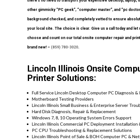
there’s no need to transport your expensive desktop, laptop, or 
other gimmicky “PC geek”, “computer master”, and “pc doctor” 
background checked, and completely vetted to ensure absolutel
your local site. The choice is clear. Give us a call today and l
choose and count on our total onsite computer repair and prin
brand new! –
(859) 780-3020
.
Lincoln Illinois Onsite Com
Printer Solutions:
Full Service Lincoln Desktop Computer PC Diagnosis & 
Motherboard Testing Providers
Lincoln Illinois Small Business & Enterprise Server Tro
Hard Disk Diagnosis, Repair & Replacement
Windows 7, 8, 10 Operating System Errors Support
Lincoln Illinois Commercial PC Deployment Installation
PC CPU Troubleshooting & Replacement Solutions
Lincoln Illinois Point of Sale & BOH Computer PC & Ne