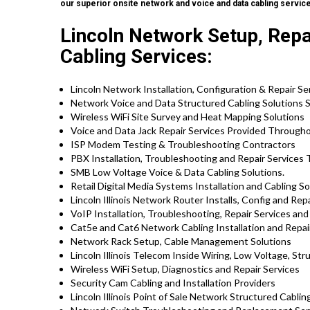
our superior onsite network and voice and data cabling servic
Lincoln Network Setup, Repa
Cabling Services:
Lincoln Network Installation, Configuration & Repair Se
Network Voice and Data Structured Cabling Solutions S
Wireless WiFi Site Survey and Heat Mapping Solutions
Voice and Data Jack Repair Services Provided Througho
ISP Modem Testing & Troubleshooting Contractors
PBX Installation, Troubleshooting and Repair Services T
SMB Low Voltage Voice & Data Cabling Solutions.
Retail Digital Media Systems Installation and Cabling So
Lincoln Illinois Network Router Installs, Config and Rep
VoIP Installation, Troubleshooting, Repair Services an
Cat5e and Cat6 Network Cabling Installation and Repair
Network Rack Setup, Cable Management Solutions
Lincoln Illinois Telecom Inside Wiring, Low Voltage, St
Wireless WiFi Setup, Diagnostics and Repair Services
Security Cam Cabling and Installation Providers
Lincoln Illinois Point of Sale Network Structured Cablin