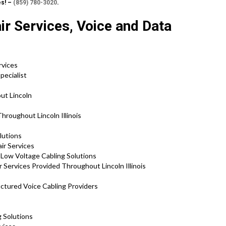
es! –
(859) 780-3020
.
ir Services, Voice and Data
rvices
pecialist
ut Lincoln
hroughout Lincoln Illinois
lutions
air Services
d Low Voltage Cabling Solutions
 Services Provided Throughout Lincoln Illinois
ructured Voice Cabling Providers
g Solutions