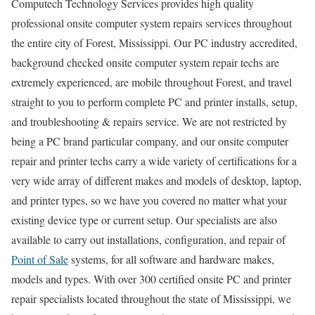
Computech Technology Services provides high quality
professional onsite computer system repairs services throughout
the entire city of Forest, Mississippi. Our PC industry accredited,
background checked onsite computer system repair techs are
extremely experienced, are mobile throughout Forest, and travel
straight to you to perform complete PC and printer installs, setup,
and troubleshooting & repairs service. We are not restricted by
being a PC brand particular company, and our onsite computer
repair and printer techs carry a wide variety of certifications for a
very wide array of different makes and models of desktop, laptop,
and printer types, so we have you covered no matter what your
existing device type or current setup. Our specialists are also
available to carry out installations, configuration, and repair of
Point of Sale
systems, for all software and hardware makes,
models and types. With over 300 certified onsite PC and printer
repair specialists located throughout the state of Mississippi, we