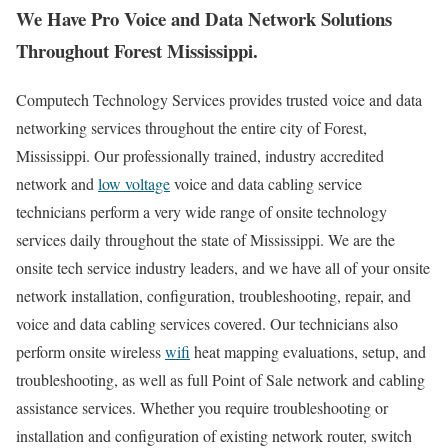
We Have Pro Voice and Data Network Solutions
Throughout Forest Mississippi.
Computech Technology Services provides trusted voice and data
networking services throughout the entire city of Forest,
Mississippi. Our professionally trained, industry accredited
network and
low voltage
voice and data cabling service
technicians perform a very wide range of onsite technology
services daily throughout the state of Mississippi. We are the
onsite tech service industry leaders, and we have all of your onsite
network installation, configuration, troubleshooting, repair, and
voice and data cabling services covered. Our technicians also
perform onsite wireless
wifi
heat mapping evaluations, setup, and
troubleshooting, as well as full Point of Sale network and cabling
assistance services. Whether you require troubleshooting or
installation and configuration of existing network router, switch