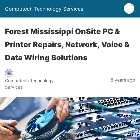
Computech Technology Services
Forest Mississippi OnSite PC &
Printer Repairs, Network, Voice &
Data Wiring Solutions
8 years ago
Computech Technology
Services