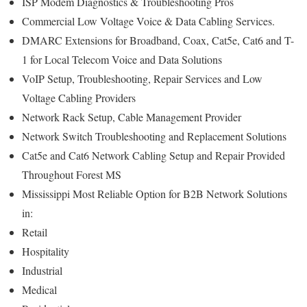
ISP Modem Diagnostics & Troubleshooting Pros
Commercial Low Voltage Voice & Data Cabling Services.
DMARC Extensions for Broadband, Coax, Cat5e, Cat6 and T-
1 for Local Telecom Voice and Data Solutions
VoIP Setup, Troubleshooting, Repair Services and Low
Voltage Cabling Providers
Network Rack Setup, Cable Management Provider
Network Switch Troubleshooting and Replacement Solutions
Cat5e and Cat6 Network Cabling Setup and Repair Provided
Throughout Forest MS
Mississippi Most Reliable Option for B2B Network Solutions
in:
Retail
Hospitality
Industrial
Medical