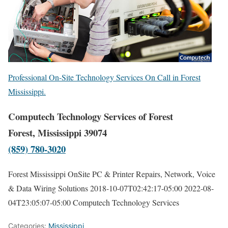
Professional On-Site Technology Services On Call in Forest
Mississippi.
Computech Technology Services of Forest
Forest, Mississippi 39074
(859) 780-3020
Forest Mississippi OnSite PC & Printer Repairs, Network, Voice
& Data Wiring Solutions
2018-10-07T02:42:17-05:00
2022-08-
04T23:05:07-05:00
Computech Technology Services
Categories:
Mississippi