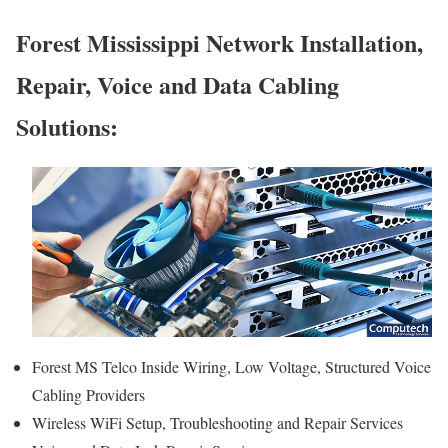
Forest Mississippi Network Installation,
Repair, Voice and Data Cabling
Solutions:
Forest MS Telco Inside Wiring, Low Voltage, Structured Voice
Cabling Providers
Wireless WiFi Setup, Troubleshooting and Repair Services