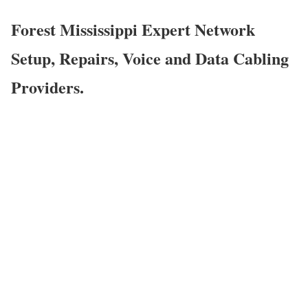
Forest Mississippi Expert Network
Setup, Repairs, Voice and Data Cabling
Providers.