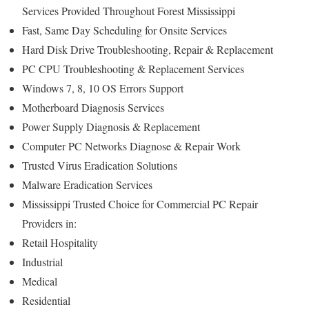
Services Provided Throughout Forest Mississippi
Fast, Same Day Scheduling for Onsite Services
Hard Disk Drive Troubleshooting, Repair & Replacement
PC CPU Troubleshooting & Replacement Services
Windows 7, 8, 10 OS Errors Support
Motherboard Diagnosis Services
Power Supply Diagnosis & Replacement
Computer PC Networks Diagnose & Repair Work
Trusted Virus Eradication Solutions
Malware Eradication Services
Mississippi Trusted Choice for Commercial PC Repair
Providers in:
Retail Hospitality
Industrial
Medical
Residential