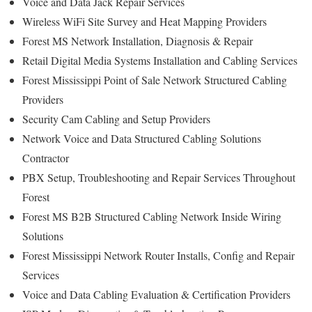
Voice and Data Jack Repair Services
Wireless WiFi Site Survey and Heat Mapping Providers
Forest MS Network Installation, Diagnosis & Repair
Retail Digital Media Systems Installation and Cabling Services
Forest Mississippi Point of Sale Network Structured Cabling
Providers
Security Cam Cabling and Setup Providers
Network Voice and Data Structured Cabling Solutions
Contractor
PBX Setup, Troubleshooting and Repair Services Throughout
Forest
Forest MS B2B Structured Cabling Network Inside Wiring
Solutions
Forest Mississippi Network Router Installs, Config and Repair
Services
Voice and Data Cabling Evaluation & Certification Providers