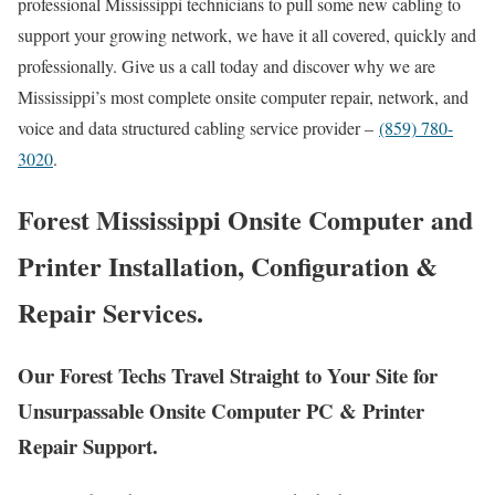
professional Mississippi technicians to pull some new cabling to
support your growing network, we have it all covered, quickly and
professionally. Give us a call today and discover why we are
Mississippi’s most complete onsite computer repair, network, and
voice and data structured cabling service provider –
(859) 780-
3020
.
Forest Mississippi Onsite Computer and
Printer Installation, Configuration &
Repair Services.
Our Forest Techs Travel Straight to Your Site for
Unsurpassable Onsite Computer PC & Printer
Repair Support.