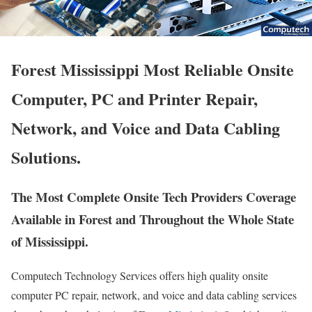
Forest Mississippi Most Reliable Onsite
Computer, PC and Printer Repair,
Network, and Voice and Data Cabling
Solutions.
The Most Complete Onsite Tech Providers Coverage
Available in Forest and Throughout the Whole State
of Mississippi.
Computech Technology Services offers high quality onsite
computer PC repair, network, and voice and data cabling services