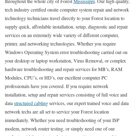
throughout the whole city of Forest
Mississippi
. Our high quality,
tech industry certified onsite computer system repair and network
technology technicians travel directly to your Forest location to
supply quick, affordable installation, setup, diagnostic and repair
services on an extremely wide variety of different computer,
printer, and networking technologies. Whether you require
Windows Operating System error troubleshooting carried out on
your desktop or laptop workstation, Virus Removal, or complex
hardware troubleshooting and repair services for MB’s, RAM
Modules, CPU’s, or HD’s, our excellent computer PC
professionals have you covered. If you require network
installation, setup and repair services consisting of full voice and
data
structured cabling
services, our expert trained voice and data
network techs are all set to service your Forest location
immediately. Whether you need troubleshooting of your ISP
modem, network router testing, or simply need one of our