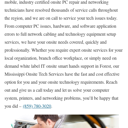
mobile, industry certified onsite PC repair and networking
technicians have resolved thousands of service calls throughout
the region, and we are on call to service your tech issues today.
From computer PC issues, hardware, and software application
errors to full network cabling and technology equipment setup
services, we have your onsite needs covered, quickly and
professionally. Whether you require expert onsite services for your
local organization, branch office workplace, or simply need on
demand white label IT onsite smart hands support in Forest, our
Mississippi Onsite Tech Services have the fast and cost effective
option for you and your onsite technology requirements. Reach
out and give us a call today and let us solve your computer
system, printers, and networking problems, you’ll be happy that
you did –
(859) 780-3020
.