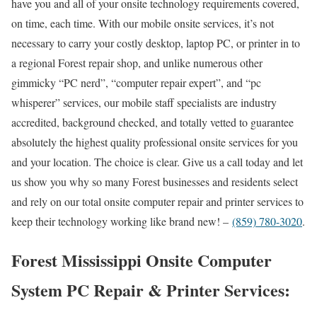
have you and all of your onsite technology requirements covered,
on time, each time. With our mobile onsite services, it’s not
necessary to carry your costly desktop, laptop PC, or printer in to
a regional Forest repair shop, and unlike numerous other
gimmicky “PC nerd”, “computer repair expert”, and “pc
whisperer” services, our mobile staff specialists are industry
accredited, background checked, and totally vetted to guarantee
absolutely the highest quality professional onsite services for you
and your location. The choice is clear. Give us a call today and let
us show you why so many Forest businesses and residents select
and rely on our total onsite computer repair and printer services to
keep their technology working like brand new! –
(859) 780-3020
.
Forest Mississippi Onsite Computer
System PC Repair & Printer Services: