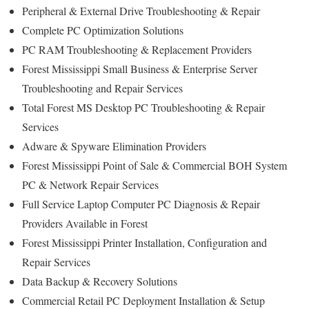
Peripheral & External Drive Troubleshooting & Repair
Complete PC Optimization Solutions
PC RAM Troubleshooting & Replacement Providers
Forest Mississippi Small Business & Enterprise Server
Troubleshooting and Repair Services
Total Forest MS Desktop PC Troubleshooting & Repair
Services
Adware & Spyware Elimination Providers
Forest Mississippi Point of Sale & Commercial BOH System
PC & Network Repair Services
Full Service Laptop Computer PC Diagnosis & Repair
Providers Available in Forest
Forest Mississippi Printer Installation, Configuration and
Repair Services
Data Backup & Recovery Solutions
Commercial Retail PC Deployment Installation & Setup