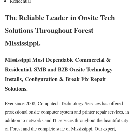
Residential
The Reliable Leader in Onsite Tech
Solutions Throughout Forest
Mississippi.
Mississippi Most Dependable Commercial &
Residential, SMB and B2B Onsite Technology
Installs, Configuration & Break Fix Repair
Solutions.
Ever since 2008, Computech Technology Services has offered
professional onsite computer system and printer repair services, in
addition to networks and IT services throughout the beautiful city
of Forest and the complete state of Mississippi. Our expert,