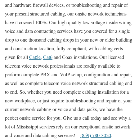
and hardware firewall devices, or troubleshooting and repair of
your present structured cabling, our onsite network technicians
have it covered 100%. Our high quality low voltage inside wiring
voice and data contracting services have you covered for a single
drop to one thousand cabling drops in your new or older building
and construction location, fully compliant, with cabling certs
given for all
Cat5e
,
Cat6
and Coax installations. Our licensed
telecom voice network professionals are readily available to
perform complete PBX and VoIP setup, configuration and repair,
as well as complete telecom voice network structured cabling end
to end. So, whether you need complete cabling installation for a
new workplace, or just require troubleshooting and repair of your
current network cabling or voice and data jacks, we have the
perfect onsite service for you. Give us a call today and see why a
lot of Mississippi services rely on our exceptional onsite network
and voice and data cabling services! –
(859) 780-3020
.