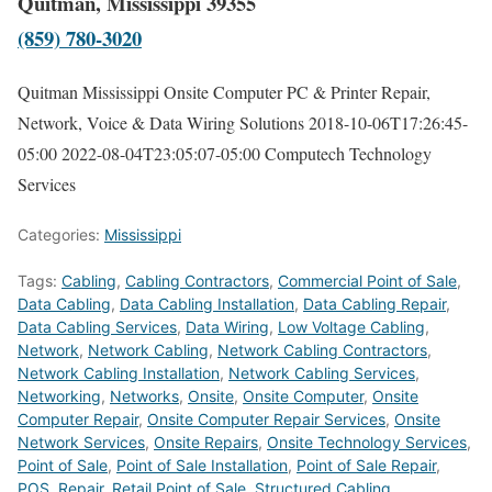
Quitman, Mississippi 39355
(859) 780-3020
Quitman Mississippi Onsite Computer PC & Printer Repair,
Network, Voice & Data Wiring Solutions
2018-10-06T17:26:45-
05:00
2022-08-04T23:05:07-05:00
Computech Technology
Services
Categories:
Mississippi
Tags:
Cabling
,
Cabling Contractors
,
Commercial Point of Sale
,
Data Cabling
,
Data Cabling Installation
,
Data Cabling Repair
,
Data Cabling Services
,
Data Wiring
,
Low Voltage Cabling
,
Network
,
Network Cabling
,
Network Cabling Contractors
,
Network Cabling Installation
,
Network Cabling Services
,
Networking
,
Networks
,
Onsite
,
Onsite Computer
,
Onsite
Computer Repair
,
Onsite Computer Repair Services
,
Onsite
Network Services
,
Onsite Repairs
,
Onsite Technology Services
,
Point of Sale
,
Point of Sale Installation
,
Point of Sale Repair
,
POS
,
Repair
,
Retail Point of Sale
,
Structured Cabling