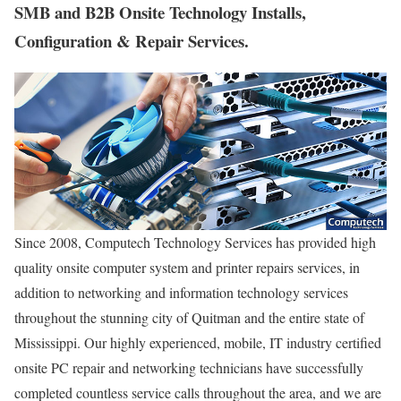
SMB and B2B Onsite Technology Installs,
Configuration & Repair Services.
Since 2008, Computech Technology Services has provided high
quality onsite computer system and printer repairs services, in
addition to networking and information technology services
throughout the stunning city of Quitman and the entire state of
Mississippi. Our highly experienced, mobile, IT industry certified
onsite PC repair and networking technicians have successfully
completed countless service calls throughout the area, and we are