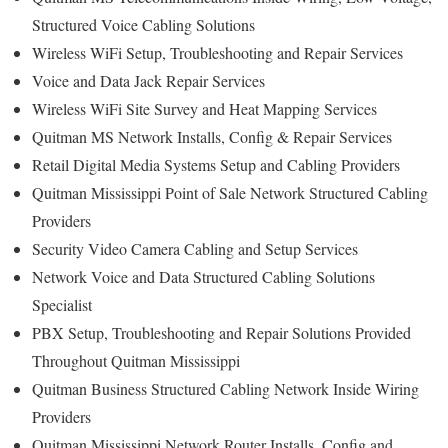
Structured Voice Cabling Solutions
Wireless WiFi Setup, Troubleshooting and Repair Services
Voice and Data Jack Repair Services
Wireless WiFi Site Survey and Heat Mapping Services
Quitman MS Network Installs, Config & Repair Services
Retail Digital Media Systems Setup and Cabling Providers
Quitman Mississippi Point of Sale Network Structured Cabling
Providers
Security Video Camera Cabling and Setup Services
Network Voice and Data Structured Cabling Solutions
Specialist
PBX Setup, Troubleshooting and Repair Solutions Provided
Throughout Quitman Mississippi
Quitman Business Structured Cabling Network Inside Wiring
Providers
Quitman Mississippi Network Router Installs, Config and