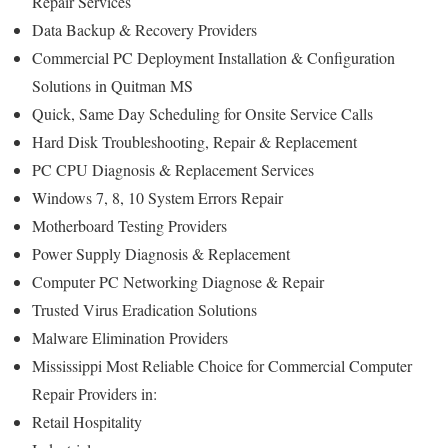
Repair Services
Data Backup & Recovery Providers
Commercial PC Deployment Installation & Configuration
Solutions in Quitman MS
Quick, Same Day Scheduling for Onsite Service Calls
Hard Disk Troubleshooting, Repair & Replacement
PC CPU Diagnosis & Replacement Services
Windows 7, 8, 10 System Errors Repair
Motherboard Testing Providers
Power Supply Diagnosis & Replacement
Computer PC Networking Diagnose & Repair
Trusted Virus Eradication Solutions
Malware Elimination Providers
Mississippi Most Reliable Choice for Commercial Computer
Repair Providers in:
Retail Hospitality