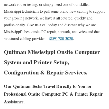
network router testing, or simply need one of our skilled
Mississippi technicians to pull some brand-new cabling to support
your growing network, we have it all covered, quickly and
professionally. Give us a call today and discover why we are
Mississippi’s best onsite PC repair, network, and voice and data
structured cabling provider –
(859) 780-3020
.
Quitman Mississippi Onsite Computer
System and Printer Setup,
Configuration & Repair Services.
Our Quitman Techs Travel Directly to You for
Professional Onsite Computer PC & Printer Repair
Assistance.