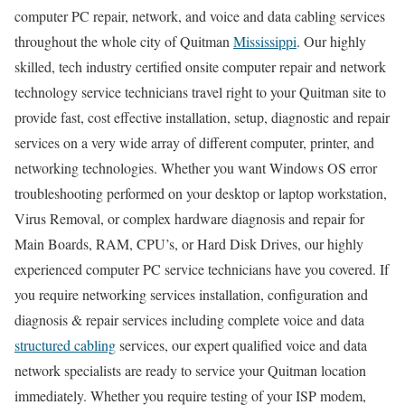
computer PC repair, network, and voice and data cabling services
throughout the whole city of Quitman
Mississippi
. Our highly
skilled, tech industry certified onsite computer repair and network
technology service technicians travel right to your Quitman site to
provide fast, cost effective installation, setup, diagnostic and repair
services on a very wide array of different computer, printer, and
networking technologies. Whether you want Windows OS error
troubleshooting performed on your desktop or laptop workstation,
Virus Removal, or complex hardware diagnosis and repair for
Main Boards, RAM, CPU’s, or Hard Disk Drives, our highly
experienced computer PC service technicians have you covered. If
you require networking services installation, configuration and
diagnosis & repair services including complete voice and data
structured cabling
services, our expert qualified voice and data
network specialists are ready to service your Quitman location
immediately. Whether you require testing of your ISP modem,