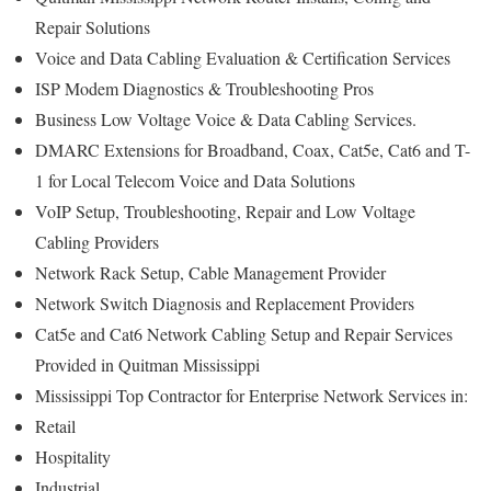
Repair Solutions
Voice and Data Cabling Evaluation & Certification Services
ISP Modem Diagnostics & Troubleshooting Pros
Business Low Voltage Voice & Data Cabling Services.
DMARC Extensions for Broadband, Coax, Cat5e, Cat6 and T-
1 for Local Telecom Voice and Data Solutions
VoIP Setup, Troubleshooting, Repair and Low Voltage
Cabling Providers
Network Rack Setup, Cable Management Provider
Network Switch Diagnosis and Replacement Providers
Cat5e and Cat6 Network Cabling Setup and Repair Services
Provided in Quitman Mississippi
Mississippi Top Contractor for Enterprise Network Services in:
Retail
Hospitality
Industrial