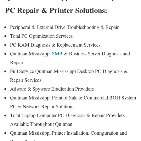
PC Repair & Printer Solutions:
Peripheral & External Drive Troubleshooting & Repair
Total PC Optimization Services
PC RAM Diagnosis & Replacement Services
Quitman Mississippi
SMB
& Business Server Diagnosis and
Repair
Full Service Quitman Mississippi Desktop PC Diagnosis &
Repair Services
Adware & Spyware Eradication Providers
Quitman Mississippi Point of Sale & Commercial BOH System
PC & Network Repair Solutions
Total Laptop Computer PC Diagnosis & Repair Providers
Available Throughout Quitman
Quitman Mississippi Printer Installation, Configuration and