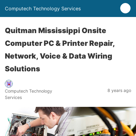
Computech Technology Services
Quitman Mississippi Onsite
Computer PC & Printer Repair,
Network, Voice & Data Wiring
Solutions
8 years ago
Computech Technology
Services