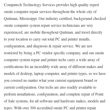
Computech Technology Services provides high quality expert
onsite computer repair services throughout the whole city of
Quitman, Mississippi. Our industry certified, background checked
onsite computer system repair service technicians are very
experienced, are mobile throughout Quitman, and travel directly
to your location to carry out total PC and printer installs,
configuration, and diagnosis & repair service. We are not
restricted by being a PC vendor specific company, and our onsite
computer system repair and printer techs carry a wide array of
certifications for an incredibly wide array of different makes and
models of desktop, laptop computer, and printer types, so we have
you covered no matter what your current equipment brand or
current configuration. Our techs are also readily available to
perform installations, configuration, and complete repair of Point
of Sale systems, for all software and hardware makes, models and
types. With over 300 accredited onsite PC and printer repair