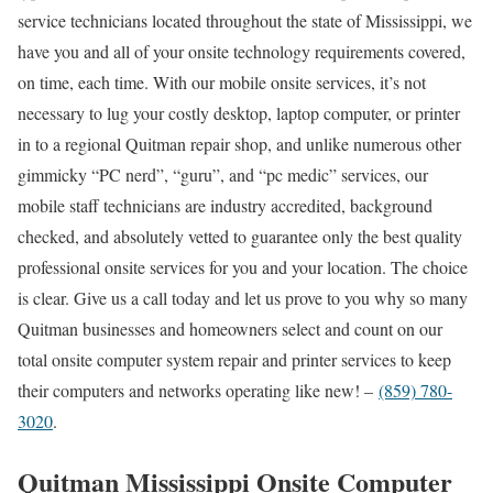
service technicians located throughout the state of Mississippi, we
have you and all of your onsite technology requirements covered,
on time, each time. With our mobile onsite services, it’s not
necessary to lug your costly desktop, laptop computer, or printer
in to a regional Quitman repair shop, and unlike numerous other
gimmicky “PC nerd”, “guru”, and “pc medic” services, our
mobile staff technicians are industry accredited, background
checked, and absolutely vetted to guarantee only the best quality
professional onsite services for you and your location. The choice
is clear. Give us a call today and let us prove to you why so many
Quitman businesses and homeowners select and count on our
total onsite computer system repair and printer services to keep
their computers and networks operating like new! –
(859) 780-
3020
.
Quitman Mississippi Onsite Computer