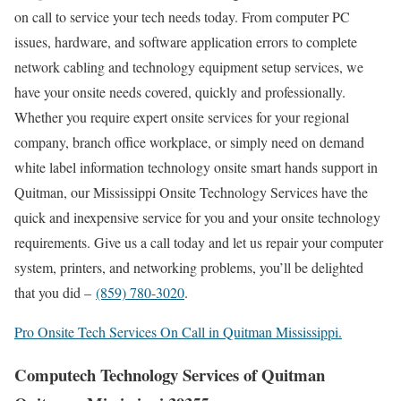
on call to service your tech needs today. From computer PC
issues, hardware, and software application errors to complete
network cabling and technology equipment setup services, we
have your onsite needs covered, quickly and professionally.
Whether you require expert onsite services for your regional
company, branch office workplace, or simply need on demand
white label information technology onsite smart hands support in
Quitman, our Mississippi Onsite Technology Services have the
quick and inexpensive service for you and your onsite technology
requirements. Give us a call today and let us repair your computer
system, printers, and networking problems, you’ll be delighted
that you did –
(859) 780-3020
.
Pro Onsite Tech Services On Call in Quitman Mississippi.
Computech Technology Services of Quitman