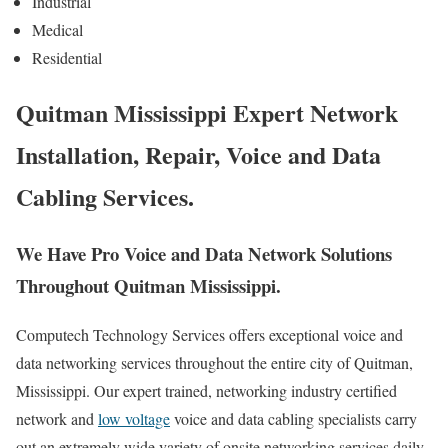
Industrial
Medical
Residential
Quitman Mississippi Expert Network
Installation, Repair, Voice and Data
Cabling Services.
We Have Pro Voice and Data Network Solutions
Throughout Quitman Mississippi.
Computech Technology Services offers exceptional voice and
data networking services throughout the entire city of Quitman,
Mississippi. Our expert trained, networking industry certified
network and
low voltage
voice and data cabling specialists carry
out an extremely wide variety of onsite networking services daily