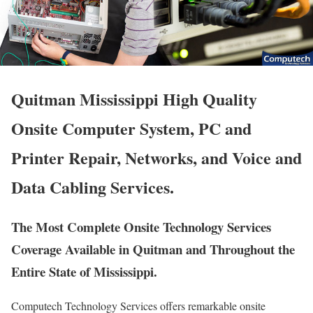
Quitman Mississippi High Quality
Onsite Computer System, PC and
Printer Repair, Networks, and Voice and
Data Cabling Services.
The Most Complete Onsite Technology Services
Coverage Available in Quitman and Throughout the
Entire State of Mississippi.
Computech Technology Services offers remarkable onsite