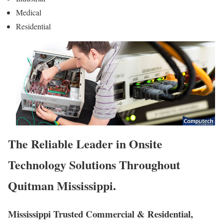
Medical
Residential
The Reliable Leader in Onsite
Technology Solutions Throughout
Quitman Mississippi.
Mississippi Trusted Commercial & Residential,