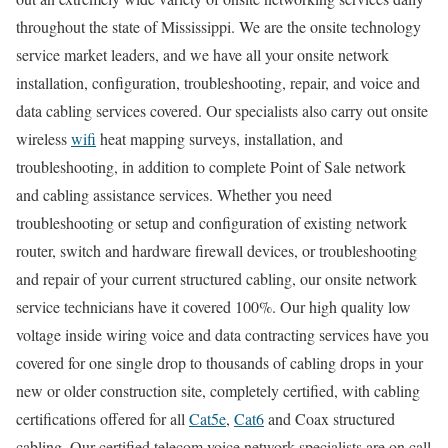
throughout the state of Mississippi. We are the onsite technology
service market leaders, and we have all your onsite network
installation, configuration, troubleshooting, repair, and voice and
data cabling services covered. Our specialists also carry out onsite
wireless
wifi
heat mapping surveys, installation, and
troubleshooting, in addition to complete Point of Sale network
and cabling assistance services. Whether you need
troubleshooting or setup and configuration of existing network
router, switch and hardware firewall devices, or troubleshooting
and repair of your current structured cabling, our onsite network
service technicians have it covered 100%. Our high quality low
voltage inside wiring voice and data contracting services have you
covered for one single drop to thousands of cabling drops in your
new or older construction site, completely certified, with cabling
certifications offered for all
Cat5e
,
Cat6
and Coax structured
cabling. Our certified telecom voice network specialists are on call