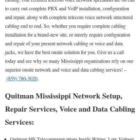
to carry out complete PBX and VoIP installation, configuration
and repair, along with complete telecom voice network structured
cabling end to end. So, whether you require complete cabling
installation for a brand-new site, or merely require configuration
and repair of your present network cabling or voice and data
jacks, we have the best onsite solution for you. Give us a call
today and see why so many Mississippi organizations rely on our
superior onsite network and voice and data cabling services! –
(859) 780-3020
.
Quitman Mississippi Network Setup,
Repair Services, Voice and Data Cabling
Services:
Quitman MS Telecommunications Inside Wiring, Low Voltage,