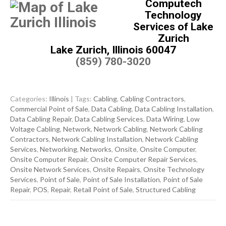
Computech
Technology
Services of Lake
Zurich
Lake Zurich, Illinois 60047
(859) 780-3020
Categories:
Illinois
| Tags:
Cabling
,
Cabling Contractors
,
Commercial Point of Sale
,
Data Cabling
,
Data Cabling Installation
,
Data Cabling Repair
,
Data Cabling Services
,
Data Wiring
,
Low
Voltage Cabling
,
Network
,
Network Cabling
,
Network Cabling
Contractors
,
Network Cabling Installation
,
Network Cabling
Services
,
Networking
,
Networks
,
Onsite
,
Onsite Computer
,
Onsite Computer Repair
,
Onsite Computer Repair Services
,
Onsite Network Services
,
Onsite Repairs
,
Onsite Technology
Services
,
Point of Sale
,
Point of Sale Installation
,
Point of Sale
Repair
,
POS
,
Repair
,
Retail Point of Sale
,
Structured Cabling