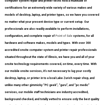
computer system repair and printer techs hold a multitude of
certifications for an extremely wide variety of various makes and
models of desktop, laptop, and printer types, so we have you covered
no matter what your present device type or current setup. Our
professionals are also readily available to perform installations,
configuration, and complete repair of
Point of Sale
systems, for all
hardware and software makes, models and types. With over 300
accredited onsite computer system and printer repair professionals
situated throughout the state of Illinois, we have you and all of your
onsite technology requirements covered, on time, every time. With
our mobile onsite services, it’s not necessary to lug your costly
desktop, laptop, or printer in to a local Lake Zurich repair shop, and
unlike many other gimmicky “PC geek”, “guru”, and “pc medic”
services, our mobile staff technicians are industry accredited,
background checked, and totally vetted to ensure only the best quality