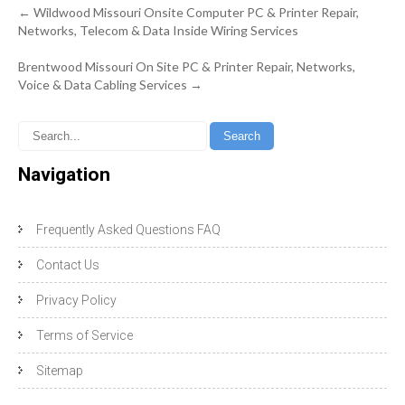
Post
←
Wildwood Missouri Onsite Computer PC & Printer Repair,
navigation
Networks, Telecom & Data Inside Wiring Services
Brentwood Missouri On Site PC & Printer Repair, Networks,
Voice & Data Cabling Services
→
Navigation
Frequently Asked Questions FAQ
Contact Us
Privacy Policy
Terms of Service
Sitemap