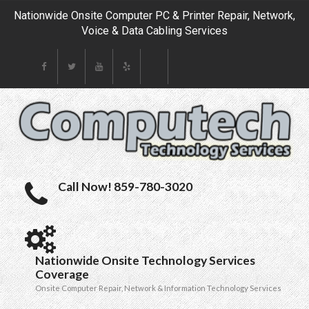
Nationwide Onsite Computer PC & Printer Repair, Network,
Voice & Data Cabling Services
Call Now! 859-780-3020
Nationwide Onsite Technology Services
Coverage
Onsite Computer Repair, Network & Information Technology Services