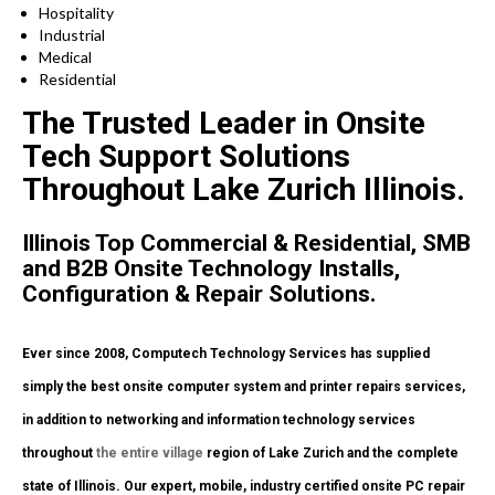
Hospitality
Industrial
Medical
Residential
The Trusted Leader in Onsite
Tech Support Solutions
Throughout Lake Zurich Illinois.
Illinois Top Commercial & Residential, SMB
and B2B Onsite Technology Installs,
Configuration & Repair Solutions.
Ever since 2008, Computech Technology Services has supplied
simply the best onsite computer system and printer repairs services,
in addition to networking and information technology services
throughout
the entire village
region of Lake Zurich and the complete
state of Illinois. Our expert, mobile, industry certified onsite PC repair