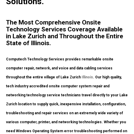
Solutions.
The Most Comprehensive Onsite
Technology Services Coverage Available
in Lake Zurich and Throughout the Entire
State of Illinois.
Computech Technology Services provides remarkable onsite
computer repair, network, and voice and data cabling services
throughout the entire village of Lake Zurich
Illinois
. Our high quality,
tech industry accredited onsite computer system repair and
networking technology service technicians travel directly to your Lake
Zurich location to supply quick, inexpensive installation, configuration,
troubleshooting and repair services on an extremely wide variety of
various computer, printer, and networking technologies. Whether you
need Windows Operating System error troubleshooting performed on