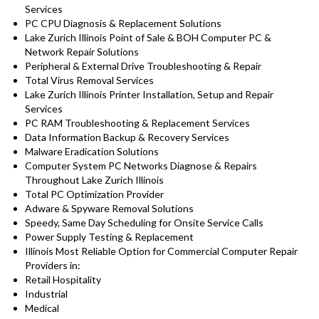
Services
PC CPU Diagnosis & Replacement Solutions
Lake Zurich Illinois Point of Sale & BOH Computer PC &
Network Repair Solutions
Peripheral & External Drive Troubleshooting & Repair
Total Virus Removal Services
Lake Zurich Illinois Printer Installation, Setup and Repair
Services
PC RAM Troubleshooting & Replacement Services
Data Information Backup & Recovery Services
Malware Eradication Solutions
Computer System PC Networks Diagnose & Repairs
Throughout Lake Zurich Illinois
Total PC Optimization Provider
Adware & Spyware Removal Solutions
Speedy, Same Day Scheduling for Onsite Service Calls
Power Supply Testing & Replacement
Illinois Most Reliable Option for Commercial Computer Repair
Providers in:
Retail Hospitality
Industrial
Medical