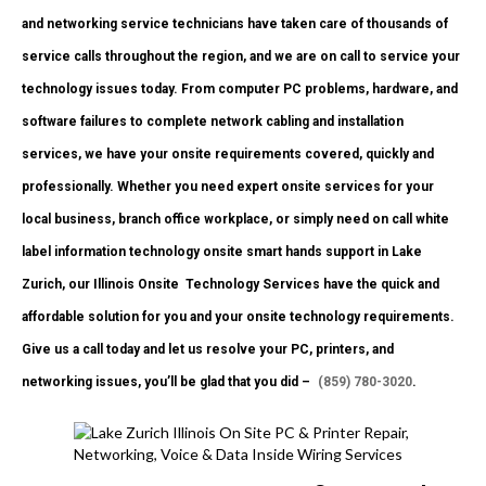
and networking service technicians have taken care of thousands of
service calls throughout the region, and we are on call to service your
technology issues today. From computer PC problems, hardware, and
software failures to complete network cabling and installation
services, we have your onsite requirements covered, quickly and
professionally. Whether you need expert onsite services for your
local business, branch office workplace, or simply need on call white
label information technology onsite smart hands support in Lake
Zurich, our Illinois Onsite
Technology Services have the quick and
affordable solution for you and your onsite technology requirements.
Give us a call today and let us resolve your PC, printers, and
networking issues, you’ll be glad that you did –
(859) 780-3020
.