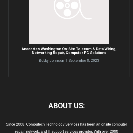
Anacortes Washington On-Site Telecom & Data Wiring,
Networking Repair, Computer PC Solutions
Bobby Johnson | September 8, 2023
ABOUT
US:
Since 2008, Computech Technology Services has been an onsite computer
repair, network, and IT support services provider. With over 2000