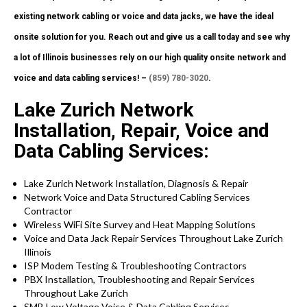
existing network cabling or voice and data jacks, we have the ideal
onsite solution for you. Reach out and give us a call today and see why
a lot of Illinois businesses rely on our high quality onsite network and
voice and data cabling services! –
(859) 780-3020
.
Lake Zurich Network
Installation, Repair, Voice and
Data Cabling Services:
Lake Zurich Network Installation, Diagnosis & Repair
Network Voice and Data Structured Cabling Services
Contractor
Wireless WiFi Site Survey and Heat Mapping Solutions
Voice and Data Jack Repair Services Throughout Lake Zurich
Illinois
ISP Modem Testing & Troubleshooting Contractors
PBX Installation, Troubleshooting and Repair Services
Throughout Lake Zurich
SMB Low Voltage Voice & Data Cabling Services.