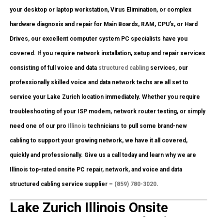
your desktop or laptop workstation, Virus Elimination, or complex
hardware diagnosis and repair for Main Boards, RAM, CPU’s, or Hard
Drives, our excellent computer system PC specialists have you
covered. If you require network installation, setup and repair services
consisting of full voice and data
structured cabling
services, our
professionally skilled voice and data network techs are all set to
service your Lake Zurich location immediately. Whether you require
troubleshooting of your ISP modem, network router testing, or simply
need one of our pro
Illinois
technicians to pull some brand-new
cabling to support your growing network, we have it all covered,
quickly and professionally. Give us a call today and learn why we are
Illinois top-rated onsite PC repair, network, and voice and data
structured cabling service supplier –
(859) 780-3020
.
Lake Zurich Illinois Onsite