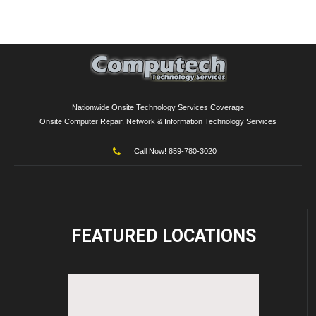
Nationwide Onsite Technology Services Coverage
Onsite Computer Repair, Network & Information Technology Services
Call Now! 859-780-3020
FEATURED
LOCATIONS