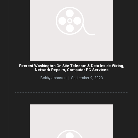
Fircrest Washington On Site Telecom & Data Inside Wiring,
Network Repairs, Computer PC Services
Bobby Johnson | September 9, 2023