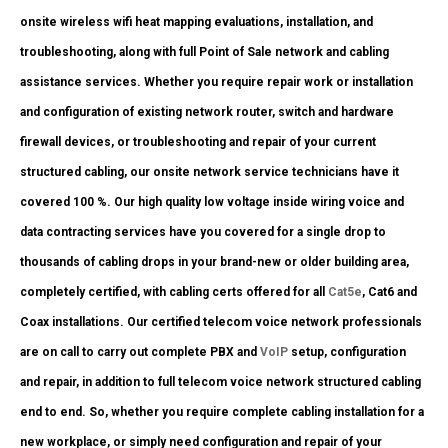
onsite wireless wifi heat mapping evaluations, installation, and
troubleshooting, along with full Point of Sale network and cabling
assistance services. Whether you require repair work or installation
and configuration of existing network router, switch and hardware
firewall devices, or troubleshooting and repair of your current
structured cabling, our onsite network service technicians have it
covered 100 %. Our high quality low voltage inside wiring voice and
data contracting services have you covered for a single drop to
thousands of cabling drops in your brand-new or older building area,
completely certified, with cabling certs offered for all
Cat5e
, Cat6 and
Coax installations. Our certified telecom voice network professionals
are on call to carry out complete PBX and
VoIP
setup, configuration
and repair, in addition to full telecom voice network structured cabling
end to end. So, whether you require complete cabling installation for a
new workplace, or simply need configuration and repair of your