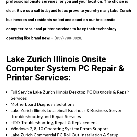
professional onsite services for you and your location. The choice is
clear. Give us a call today and let us prove to you why many Lake Zurich
businesses and residents select and count on our total onsite
computer repair and printer services to keep their technology
operating like brand new! –
(859) 780-3020
.
Lake Zurich Illinois Onsite
Computer System PC Repair &
Printer Services:
Full Service Lake Zurich Illinois Desktop PC Diagnosis & Repair
Services
Motherboard Diagnosis Solutions
Lake Zurich Illinois Local Small Business & Business Server
Troubleshooting and Repair Services
HDD Troubleshooting, Repair & Replacement
Windows 7, 8, 10 Operating System Errors Support
Lake Zurich Commercial PC Roll Out Installation & Setup