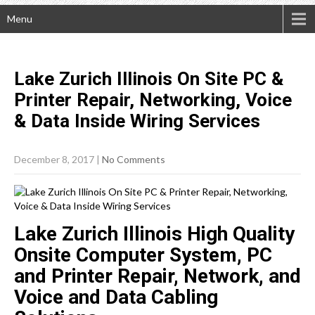
Menu
Lake Zurich Illinois On Site PC &
Printer Repair, Networking, Voice
& Data Inside Wiring
Services
December 8, 2017
|
No Comments
Lake Zurich Illinois High Quality
Onsite Computer System, PC
and Printer Repair, Network, and
Voice and Data Cabling