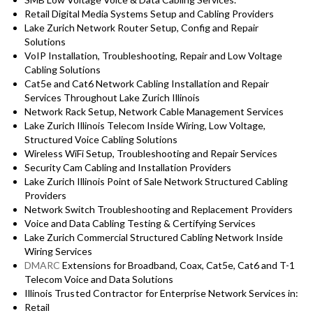
Retail Digital Media Systems Setup and Cabling Providers
Lake Zurich Network Router Setup, Config and Repair
Solutions
VoIP Installation, Troubleshooting, Repair and Low Voltage
Cabling Solutions
Cat5e and Cat6 Network Cabling Installation and Repair
Services Throughout Lake Zurich Illinois
Network Rack Setup, Network Cable Management Services
Lake Zurich Illinois Telecom Inside Wiring, Low Voltage,
Structured Voice Cabling Solutions
Wireless WiFi Setup, Troubleshooting and Repair Services
Security Cam Cabling and Installation Providers
Lake Zurich Illinois Point of Sale Network Structured Cabling
Providers
Network Switch Troubleshooting and Replacement Providers
Voice and Data Cabling Testing & Certifying Services
Lake Zurich Commercial Structured Cabling Network Inside
Wiring Services
DMARC
Extensions for Broadband, Coax, Cat5e, Cat6 and T-1
Telecom Voice and Data Solutions
Illinois
Trusted Contractor for
Enterprise Network Services in:
Retail