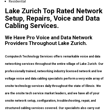
Residential
Lake Zurich Top Rated Network
Setup, Repairs, Voice and Data
Cabling Services.
We Have Pro Voice and Data Network
Providers Throughout Lake Zurich.
Computech Technology Services offers remarkable voice and data
networking services throughout the entire village of Lake Zurich. Our
professionally trained, networking industry licensed network and low
voltage voice and data cabling specialists perform a very wide array of
onsite technology services daily throughout the state of Illinois. We
are the onsite tech service market leaders, and we have all of your
onsite network setup, configuration, troubleshooting, repair, and
structured cabling services covered. Our specialists also carry out