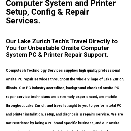
Computer System and Printer
Setup, Config & Repair
Services.
Our Lake Zurich Tech’s Travel Directly to
You for Unbeatable Onsite Computer
System PC & Printer Repair Support.
Computech Technology Services supplies high quality professional
onsite PC repair services throughout the whole village of Lake Zurich,
Illinois. Our PC industry accredited, background checked onsite PC
repair service technicians are extremely experienced, are mobile
throughout Lake Zurich, and travel straight to you to perform total PC
and printer installation, setup, and diagnosis & repairs service. We are
not restricted by being a PC brand specific business, and our onsite