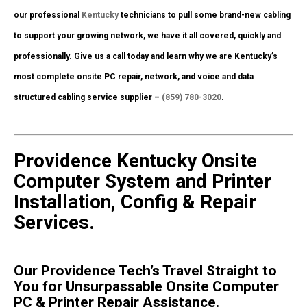
our professional
Kentucky
technicians to pull some brand-new cabling
to support your growing network, we have it all covered, quickly and
professionally. Give us a call today and learn why we are Kentucky’s
most complete onsite PC repair, network, and voice and data
structured cabling service supplier –
(859) 780-3020
.
Providence Kentucky Onsite
Computer System and Printer
Installation, Config & Repair
Services.
Our Providence Tech’s Travel Straight to
You for Unsurpassable Onsite Computer
PC & Printer Repair Assistance.