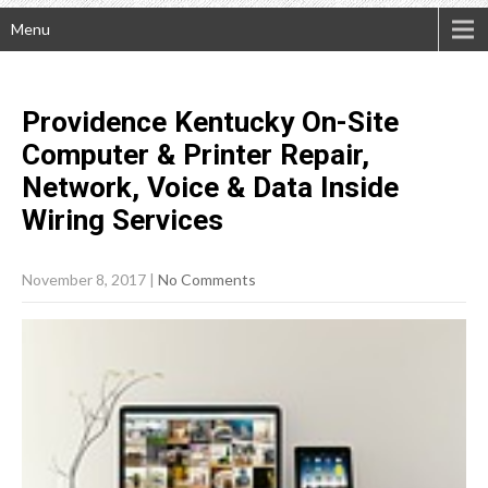
Menu
Providence Kentucky On-Site
Computer & Printer Repair,
Network, Voice & Data Inside
Wiring
Services
November 8, 2017
|
No Comments