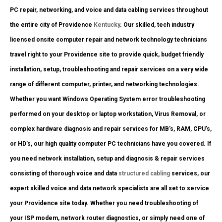
PC repair, networking, and voice and data cabling services throughout
the entire city of Providence
Kentucky
. Our skilled, tech industry
licensed onsite computer repair and network technology technicians
travel right to your Providence site to provide quick, budget friendly
installation, setup, troubleshooting and repair services on a very wide
range of different computer, printer, and networking technologies.
Whether you want Windows Operating System error troubleshooting
performed on your desktop or laptop workstation, Virus Removal, or
complex hardware diagnosis and repair services for MB’s, RAM, CPU’s,
or HD’s, our high quality computer PC technicians have you covered. If
you need network installation, setup and diagnosis & repair services
consisting of thorough voice and data
structured cabling
services, our
expert skilled voice and data network specialists are all set to service
your Providence site today. Whether you need troubleshooting of
your ISP modem, network router diagnostics, or simply need one of