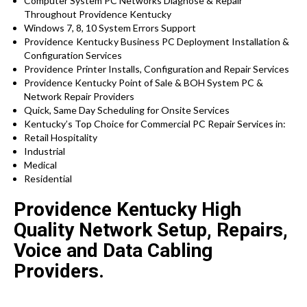
Computer System PC Networks Diagnose & Repair
Throughout Providence Kentucky
Windows 7, 8, 10 System Errors Support
Providence Kentucky
Business PC Deployment Installation &
Configuration Services
Providence
Printer Installs, Configuration and Repair Services
Providence Kentucky Point of Sale & BOH System PC &
Network Repair Providers
Quick, Same Day Scheduling for Onsite Services
Kentucky’s Top Choice for Commercial PC Repair Services in:
Retail Hospitality
Industrial
Medical
Residential
Providence Kentucky High
Quality Network Setup, Repairs,
Voice and Data Cabling
Providers.