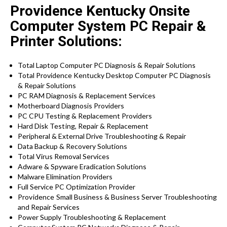
Providence Kentucky Onsite
Computer System PC Repair &
Printer Solutions:
Total Laptop Computer PC Diagnosis & Repair Solutions
Total Providence Kentucky Desktop Computer PC Diagnosis
& Repair Solutions
PC RAM Diagnosis & Replacement Services
Motherboard Diagnosis Providers
PC CPU Testing & Replacement Providers
Hard Disk
Testing
, Repair & Replacement
Peripheral & External Drive Troubleshooting & Repair
Data Backup & Recovery Solutions
Total Virus Removal Services
Adware & Spyware Eradication Solutions
Malware Elimination Providers
Full Service PC Optimization Provider
Providence
Small Business & Business Server Troubleshooting
and Repair Services
Power Supply Troubleshooting & Replacement