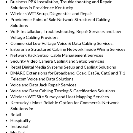
Business PBX Installation, Troubleshooting and Repair
Solutions in Providence Kentucky
Wireless WiFi Setup, Diagnostics and Repair
Providence
Point of Sale Network Structured Cabling
Solutions
VoIP Installation, Troubleshooting, Repair Services and Low
Voltage Cabling Providers
Commercial Low Voltage Voice & Data Cabling Services.
Enterprise Structured Cabling Network Inside Wiring Services
Network Rack Setup, Cable Management Services
Security Video Camera Cabling and Setup Services
Retail Digital Media Systems Setup and Cabling Solutions
DMARC Extensions for Broadband, Coax, Cat5e, Cat6 and T-1
Telecom Voice and Data Solutions
Voice and Data Jack Repair Services
Voice and Data Cabling Testing & Certification Solutions
Wireless WiFi Site Survey and Heat Mapping Services
Kentucky’s
Most Reliable Option for
Commercial Network
Solutions in:
Retail
Hospitality
Industrial
Medical