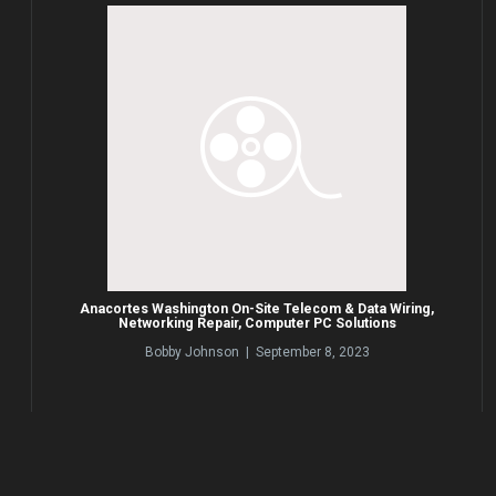
Anacortes Washington On-Site Telecom & Data Wiring,
Networking Repair, Computer PC Solutions
Bobby Johnson | September 8, 2023