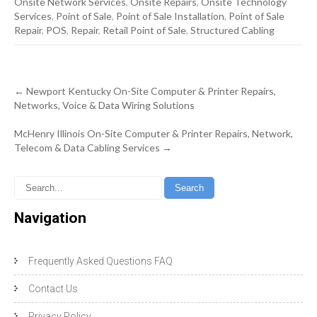
Onsite Network Services
,
Onsite Repairs
,
Onsite Technology
Services
,
Point of Sale
,
Point of Sale Installation
,
Point of Sale
Repair
,
POS
,
Repair
,
Retail Point of Sale
,
Structured Cabling
Post
←
Newport Kentucky On-Site Computer & Printer Repairs,
navigation
Networks, Voice & Data Wiring Solutions
McHenry Illinois On-Site Computer & Printer Repairs, Network,
Telecom & Data Cabling Services
→
Navigation
Frequently Asked Questions FAQ
Contact Us
Privacy Policy