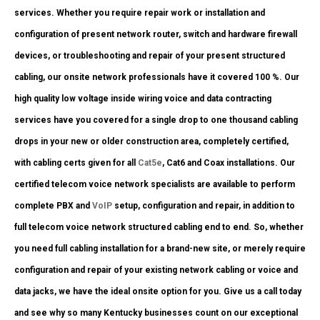
services. Whether you require repair work or installation and
configuration of present network router, switch and hardware firewall
devices, or troubleshooting and repair of your present structured
cabling, our onsite network professionals have it covered 100 %. Our
high quality low voltage inside wiring voice and data contracting
services have you covered for a single drop to one thousand cabling
drops in your new or older construction area, completely certified,
with cabling certs given for all
Cat5e
, Cat6 and Coax installations. Our
certified telecom voice network specialists are available to perform
complete PBX and
VoIP
setup, configuration and repair, in addition to
full telecom voice network structured cabling end to end. So, whether
you need full cabling installation for a brand-new site, or merely require
configuration and repair of your existing network cabling or voice and
data jacks, we have the ideal onsite option for you. Give us a call today
and see why so many Kentucky businesses count on our exceptional