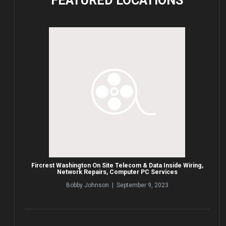
FEATURED
LOCATIONS
Fircrest Washington On Site Telecom & Data Inside Wiring,
Network Repairs, Computer PC Services
Bobby Johnson | September 9, 2023