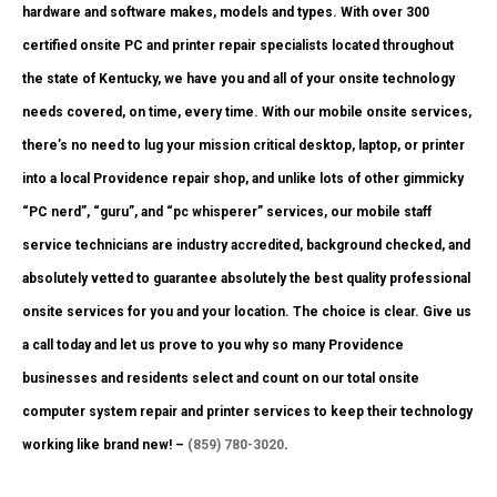
hardware and software makes, models and types. With over 300
certified onsite PC and printer repair specialists located throughout
the state of Kentucky, we have you and all of your onsite technology
needs covered, on time, every time. With our mobile onsite services,
there’s no need to lug your mission critical desktop, laptop, or printer
into a local Providence repair shop, and unlike lots of other gimmicky
“PC nerd”, “guru”, and “pc whisperer” services, our mobile staff
service technicians are industry accredited, background checked, and
absolutely vetted to guarantee absolutely the best quality professional
onsite services for you and your location. The choice is clear. Give us
a call today and let us prove to you why so many Providence
businesses and residents select and count on our total onsite
computer system repair and printer services to keep their technology
working like brand new! –
(859) 780-3020
.