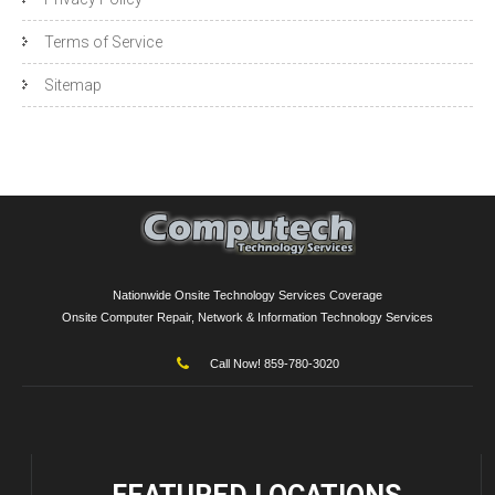
Terms of Service
Sitemap
Nationwide Onsite Technology Services Coverage
Onsite Computer Repair, Network & Information Technology Services
Call Now! 859-780-3020