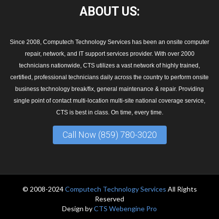
ABOUT
US:
Since 2008, Computech Technology Services has been an onsite computer
repair, network, and IT support services provider. With over 2000
technicians nationwide, CTS utilizes a vast network of highly trained,
certified, professional technicians daily across the country to perform onsite
business technology break/fix, general maintenance & repair. Providing
single point of contact multi-location multi-site national coverage service,
CTS is best in class. On time, every time.
Call Now (859) 780-3020
© 2008-2024
Computech Technology Services
All Rights
Reserved
Design by
CTS Webengine Pro