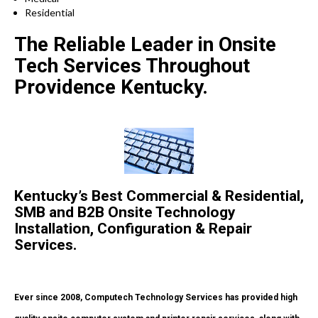
Residential
The Reliable Leader in Onsite
Tech Services Throughout
Providence Kentucky.
Kentucky’s Best Commercial & Residential,
SMB and B2B Onsite Technology
Installation, Configuration & Repair
Services.
Ever since 2008, Computech Technology Services has provided high