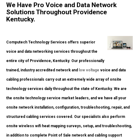
We Have Pro Voice and Data Network
Solutions Throughout Providence
Kentucky.
Computech Technology Services offers superior
voice and data networking services throughout the
entire city of Providence, Kentucky. Our professionally
trained, industry accredited network and
low voltage
voice and data
cabling professionals carry out an extremely wide array of onsite
technology services daily throughout the state of Kentucky. We are
the onsite technology service market leaders, and we have all your
onsite network installation, configuration, troubleshooting, repair, and
structured cabling services covered. Our specialists also perform
onsite wireless wifi heat mapping surveys, setup, and troubleshooting,
in addition to complete Point of Sale network and cabling support