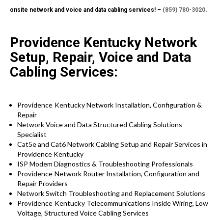
onsite network and voice and data cabling services! –
(859) 780-3020
.
Providence Kentucky Network
Setup, Repair, Voice and Data
Cabling Services:
Providence Kentucky
Network Installation, Configuration &
Repair
Network Voice and Data Structured Cabling Solutions
Specialist
Cat5e and Cat6 Network Cabling Setup and Repair Services in
Providence Kentucky
ISP Modem Diagnostics & Troubleshooting Professionals
Providence
Network Router Installation, Configuration and
Repair Providers
Network Switch Troubleshooting and Replacement Solutions
Providence Kentucky
Telecommunications Inside Wiring, Low
Voltage, Structured Voice Cabling Services