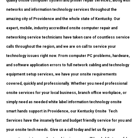
quality onsite computer system and printer repair services, along with
networks and information technology services throughout the
amazing city of Providence and the whole state of Kentucky. Our
expert, mobile, industry accredited onsite computer repair and
networking service technicians have taken care of countless service
calls throughout the region, and we are on call to service your
technology issues right now. From computer PC problems, hardware,
and software application errors to full network cabling and technology
equipment setup services, we have your onsite requirements
covered, quickly and professionally. Whether you need professional
onsite services for your local business, branch office workplace, or
simply need as needed white label information technology onsite
smart hands support in Providence, our Kentucky Onsite
Tech
Services have the insanely fast and budget friendly service for you and
your onsite tech needs. Give us a call today and let us fix your