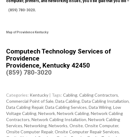
computer, printers, and networking issues, you’ll be glad that you did –
(859) 780-3020
.
Map of Providence Kentucky
Computech Technology Services of
Providence
Providence, Kentucky 42450
(859) 780-3020
Categories:
Kentucky
| Tags:
Cabling
,
Cabling Contractors
,
Commercial Point of Sale
,
Data Cabling
,
Data Cabling Installation
,
Data Cabling Repair
,
Data Cabling Services
,
Data Wiring
,
Low
Voltage Cabling
,
Network
,
Network Cabling
,
Network Cabling
Contractors
,
Network Cabling Installation
,
Network Cabling
Services
,
Networking
,
Networks
,
Onsite
,
Onsite Computer
,
Onsite Computer Repair
,
Onsite Computer Repair Services
,