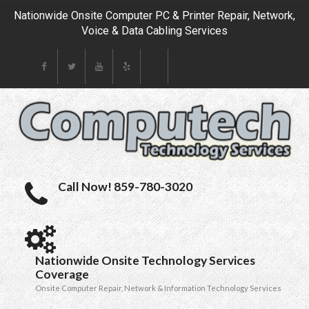
Nationwide Onsite Computer PC & Printer Repair, Network,
Voice & Data Cabling Services
Call Now! 859-780-3020
Nationwide Onsite Technology Services
Coverage
Onsite Computer Repair, Network & Information Technology Services