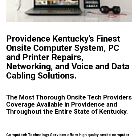
Providence Kentucky’s Finest
Onsite Computer System, PC
and Printer Repairs,
Networking, and Voice and Data
Cabling Solutions.
The Most Thorough Onsite Tech Providers
Coverage Available in Providence and
Throughout the Entire State of Kentucky.
Computech Technology Services offers high quality onsite computer