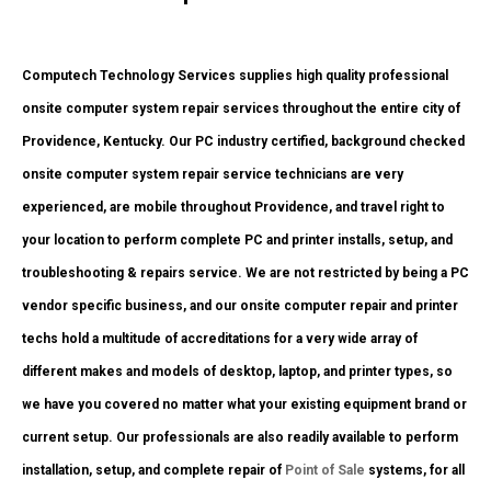
Computech Technology Services supplies high quality professional
onsite computer system repair services throughout the entire city of
Providence, Kentucky. Our PC industry certified, background checked
onsite computer system repair service technicians are very
experienced, are mobile throughout Providence, and travel right to
your location to perform complete PC and printer installs, setup, and
troubleshooting & repairs service. We are not restricted by being a PC
vendor specific business, and our onsite computer repair and printer
techs hold a multitude of accreditations for a very wide array of
different makes and models of desktop, laptop, and printer types, so
we have you covered no matter what your existing equipment brand or
current setup. Our professionals are also readily available to perform
installation, setup, and complete repair of
Point of Sale
systems, for all