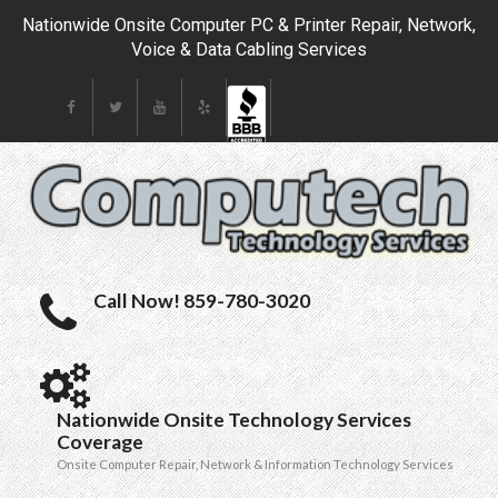
Nationwide Onsite Computer PC & Printer Repair, Network,
Voice & Data Cabling Services
Call Now! 859-780-3020
Nationwide Onsite Technology Services
Coverage
Onsite Computer Repair, Network & Information Technology Services