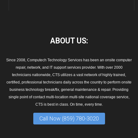
ABOUT
US:
Since 2008, Computech Technology Services has been an onsite computer
repair, network, and IT support services provider. With over 2000
technicians nationwide, CTS utilizes a vast network of highly trained,
certified, professional technicians daily across the country to perform onsite
business technology break/fix, general maintenance & repair. Providing
single point of contact multi-location multi-site national coverage service,
CTS is best in class. On time, every time.
Call Now (859) 780-3020