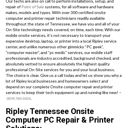
Our techs are also on call to perform installations, setup, and
repair of
Point of Sale
systems, for all software and hardware
makes, models and types. With over 300 certified onsite
computer and printer repair technicians readily available
throughout the state of Tennessee, we have you and all of your
On-Site technology needs covered, on time, each time. With our
mobile onsite services, it’s not necessary to transport your
expensive desktop, laptop, or printer into a local Ripley service
center, and unlike numerous other gimmicky “PC geek”,
“computer master”, and “pc medic” services, our mobile staff
professionals are industry accredited, background checked, and
absolutely vetted to ensure absolutely the highest quality
professional On-Site services for you and your local business.
The choice is clear. Give us a call today and let us show you why a
lot of Ripley local businesses and homeowners select and
depend on our complete Onsite computer repair and printer
services to keep their tech equipment up and running like new! –
.
(859) 780-3020
Ripley Tennessee Onsite
Computer PC Repair & Printer