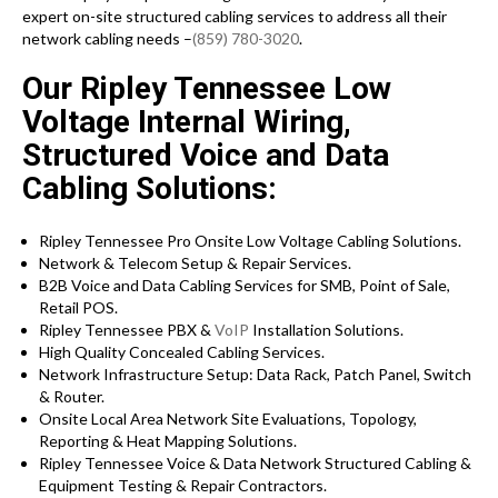
expert on-site structured cabling services to address all their
network cabling needs –
(859) 780-3020
.
Our Ripley Tennessee Low
Voltage Internal Wiring,
Structured Voice and Data
Cabling Solutions:
Ripley Tennessee Pro Onsite Low Voltage Cabling Solutions.
Network & Telecom Setup & Repair Services.
B2B Voice and Data Cabling Services for SMB, Point of Sale,
Retail POS.
Ripley Tennessee PBX &
VoIP
Installation Solutions.
High Quality Concealed Cabling Services.
Network Infrastructure Setup: Data Rack, Patch Panel, Switch
& Router.
Onsite Local Area Network Site Evaluations, Topology,
Reporting & Heat Mapping Solutions.
Ripley Tennessee Voice & Data Network Structured Cabling &
Equipment Testing & Repair Contractors.