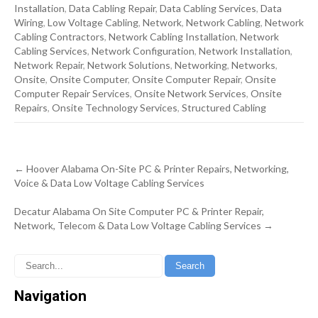
Installation
,
Data Cabling Repair
,
Data Cabling Services
,
Data
Wiring
,
Low Voltage Cabling
,
Network
,
Network Cabling
,
Network
Cabling Contractors
,
Network Cabling Installation
,
Network
Cabling Services
,
Network Configuration
,
Network Installation
,
Network Repair
,
Network Solutions
,
Networking
,
Networks
,
Onsite
,
Onsite Computer
,
Onsite Computer Repair
,
Onsite
Computer Repair Services
,
Onsite Network Services
,
Onsite
Repairs
,
Onsite Technology Services
,
Structured Cabling
Post
←
Hoover Alabama On-Site PC & Printer Repairs, Networking,
navigation
Voice & Data Low Voltage Cabling Services
Decatur Alabama On Site Computer PC & Printer Repair,
Network, Telecom & Data Low Voltage Cabling Services
→
Navigation