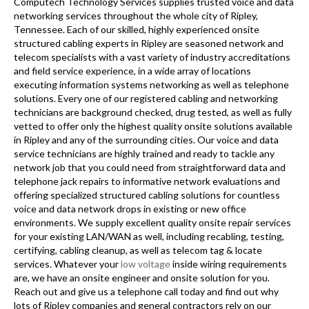
Computech Technology Services supplies trusted voice and data
networking services throughout the whole city of Ripley,
Tennessee. Each of our skilled, highly experienced onsite
structured cabling experts in Ripley are seasoned network and
telecom specialists with a vast variety of industry accreditations
and field service experience, in a wide array of locations
executing information systems networking as well as telephone
solutions. Every one of our registered cabling and networking
technicians are background checked, drug tested, as well as fully
vetted to offer only the highest quality onsite solutions available
in Ripley and any of the surrounding cities. Our voice and data
service technicians are highly trained and ready to tackle any
network job that you could need from straightforward data and
telephone jack repairs to informative network evaluations and
offering specialized structured cabling solutions for countless
voice and data network drops in existing or new office
environments. We supply excellent quality onsite repair services
for your existing LAN/WAN as well, including recabling, testing,
certifying, cabling cleanup, as well as telecom tag & locate
services. Whatever your
low voltage
inside wiring requirements
are, we have an onsite engineer and onsite solution for you.
Reach out and give us a telephone call today and find out why
lots of Ripley companies and general contractors rely on our