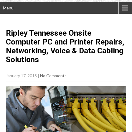
Menu
Ripley Tennessee Onsite
Computer PC and Printer Repairs,
Networking, Voice & Data Cabling
Solutions
January 17, 2018
|
No Comments