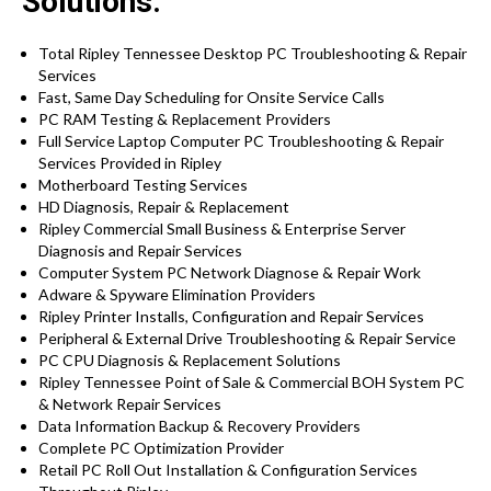
Solutions:
Total Ripley Tennessee Desktop PC Troubleshooting & Repair
Services
Fast, Same Day Scheduling for Onsite Service Calls
PC RAM Testing & Replacement Providers
Full Service Laptop Computer PC Troubleshooting & Repair
Services Provided in Ripley
Motherboard Testing Services
HD Diagnosis, Repair & Replacement
Ripley Commercial Small Business & Enterprise Server
Diagnosis and Repair Services
Computer System PC Network Diagnose & Repair Work
Adware & Spyware Elimination Providers
Ripley Printer Installs, Configuration and Repair Services
Peripheral & External Drive Troubleshooting & Repair Service
PC CPU Diagnosis & Replacement Solutions
Ripley Tennessee Point of Sale & Commercial BOH System PC
& Network Repair Services
Data Information Backup & Recovery Providers
Complete PC Optimization Provider
Retail PC Roll Out Installation & Configuration Services