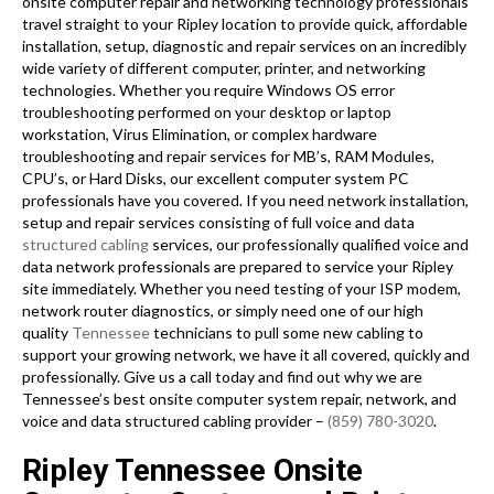
onsite computer repair and networking technology professionals
travel straight to your Ripley location to provide quick, affordable
installation, setup, diagnostic and repair services on an incredibly
wide variety of different computer, printer, and networking
technologies. Whether you require Windows OS error
troubleshooting performed on your desktop or laptop
workstation, Virus Elimination, or complex hardware
troubleshooting and repair services for MB’s, RAM Modules,
CPU’s, or Hard Disks, our excellent computer system PC
professionals have you covered. If you need network installation,
setup and repair services consisting of full voice and data
structured cabling
services, our professionally qualified voice and
data network professionals are prepared to service your Ripley
site immediately. Whether you need testing of your ISP modem,
network router diagnostics, or simply need one of our high
quality
Tennessee
technicians to pull some new cabling to
support your growing network, we have it all covered, quickly and
professionally. Give us a call today and find out why we are
Tennessee’s best onsite computer system repair, network, and
voice and data structured cabling provider –
(859) 780-3020
.
Ripley Tennessee Onsite