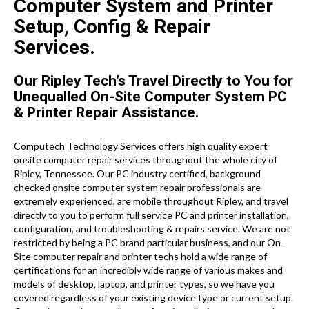
Computer System and Printer
Setup, Config & Repair
Services.
Our Ripley Tech’s Travel Directly to You for
Unequalled On-Site Computer System PC
& Printer Repair Assistance.
Computech Technology Services offers high quality expert
onsite computer repair services throughout the whole city of
Ripley, Tennessee. Our PC industry certified, background
checked onsite computer system repair professionals are
extremely experienced, are mobile throughout Ripley, and travel
directly to you to perform full service PC and printer installation,
configuration, and troubleshooting & repairs service. We are not
restricted by being a PC brand particular business, and our On-
Site computer repair and printer techs hold a wide range of
certifications for an incredibly wide range of various makes and
models of desktop, laptop, and printer types, so we have you
covered regardless of your existing device type or current setup.