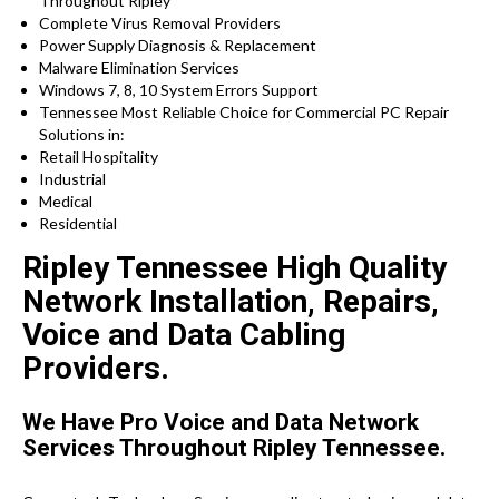
Throughout Ripley
Complete Virus Removal Providers
Power Supply Diagnosis & Replacement
Malware Elimination Services
Windows 7, 8, 10 System Errors Support
Tennessee Most Reliable Choice for Commercial PC Repair
Solutions in:
Retail Hospitality
Industrial
Medical
Residential
Ripley Tennessee High Quality
Network Installation, Repairs,
Voice and Data Cabling
Providers.
We Have Pro Voice and Data Network
Services Throughout Ripley Tennessee.