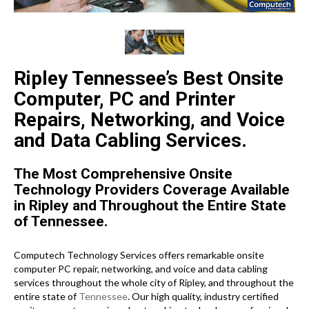
Ripley Tennessee’s Best Onsite
Computer, PC and Printer
Repairs, Networking, and Voice
and Data Cabling Services.
The Most Comprehensive Onsite
Technology Providers Coverage Available
in Ripley and Throughout the Entire State
of Tennessee.
Computech Technology Services offers remarkable onsite
computer PC repair, networking, and voice and data cabling
services throughout the whole city of Ripley, and throughout the
entire state of
Tennessee
. Our high quality, industry certified