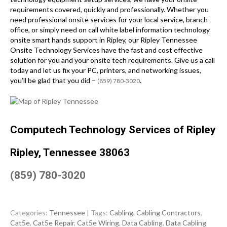
requirements covered, quickly and professionally. Whether you
need professional onsite services for your local service, branch
office, or simply need on call white label information technology
onsite smart hands support in Ripley, our Ripley Tennessee
Onsite Technology Services have the fast and cost effective
solution for you and your onsite tech requirements. Give us a call
today and let us fix your PC, printers, and networking issues,
you’ll be glad that you did –
.
(859) 780-3020
Computech Technology Services of Ripley
Ripley, Tennessee 38063
(859) 780-3020
Categories:
Tennessee
| Tags:
Cabling
,
Cabling Contractors
,
Cat5e
,
Cat5e Repair
,
Cat5e Wiring
,
Data Cabling
,
Data Cabling