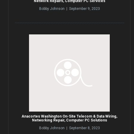
Network Repairs, Computer PC Services
Bobby Johnson | September 9, 2023
Anacortes Washington On-Site Telecom & Data Wiring,
Networking Repair, Computer PC Solutions
Bobby Johnson | September 8, 2023