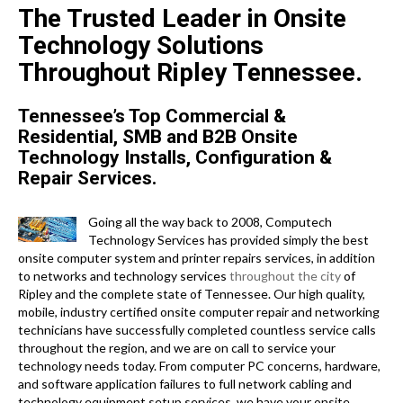
The Trusted Leader in Onsite
Technology Solutions
Throughout Ripley Tennessee.
Tennessee’s Top Commercial &
Residential, SMB and B2B Onsite
Technology Installs, Configuration &
Repair Services.
Going all the way back to 2008, Computech
Technology Services has provided simply the best
onsite computer system and printer repairs services, in addition
to networks and technology services
throughout the city
of
Ripley and the complete state of Tennessee. Our high quality,
mobile, industry certified onsite computer repair and networking
technicians have successfully completed countless service calls
throughout the region, and we are on call to service your
technology needs today. From computer PC concerns, hardware,
and software application failures to full network cabling and
technology equipment setup services, we have your onsite