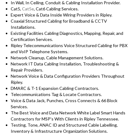
In Wall, In Ceiling, Conduit & Cabling Installation Provider.
Cat5,
Cat5e
, Cat6 Cabling Services.
Expert Voice & Data Inside Wiring Providers in Ripley.
Coaxial Structured Cabling for Broadband & CCTV
Installations.
Existing Facilities Cabling Diagnostics, Mapping, Repair, and
Certification Services.
Ripley Telecommunications Voice Structured Cabling for PBX
and VoIP Telephone Systems.
Network Cleanup, Cable Management Solutions.
Network IT Data Cabling Installation, Troubleshooting &
Repair Providers.
Network Voice & Data Configuration Providers Throughout
Ripley.
DMARC & T-1 Expansion Cabling Contractors.
Telecommunications Tag & Locate Contractors.
Voice & Data Jack, Punches, Cross Connects & 66 Block
Services.
The Best Voice and Data Network White Label Smart Hands
Contractors for MSP’s With Clients in Ripley Tennessee.
Testing, Tone, ANAC ID and Structured Cable Labelling,
Inventory & Infrastructure Organization Solutions.