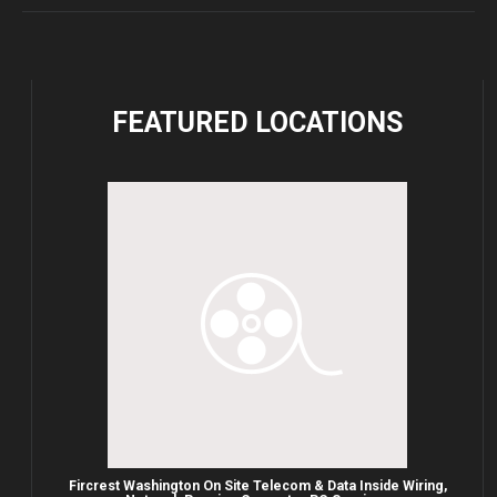
FEATURED
LOCATIONS
Fircrest Washington On Site Telecom & Data Inside Wiring,