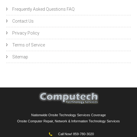
Frequently Asked Questions FAQ
Contact Us
Privacy Policy
Terms of Service
Sitemap
Nationwide Onsite Technology Services Coverage
Onsite Computer Repair, Network & Information Technology Services
Call Now! 859-780-3020