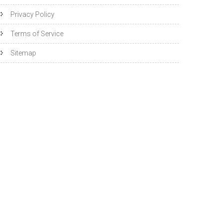
Privacy Policy
Terms of Service
Sitemap