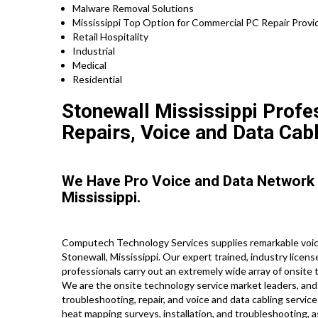
Malware Removal Solutions
Mississippi Top Option for Commercial PC Repair Provid
Retail Hospitality
Industrial
Medical
Residential
Stonewall Mississippi Profe
Repairs, Voice and Data Cab
We Have Pro Voice and Data Network
Mississippi.
Computech Technology Services supplies remarkable voice
Stonewall, Mississippi. Our expert trained, industry licen
professionals carry out an extremely wide array of onsite 
We are the onsite technology service market leaders, and 
troubleshooting, repair, and voice and data cabling service
heat mapping surveys, installation, and troubleshooting, 