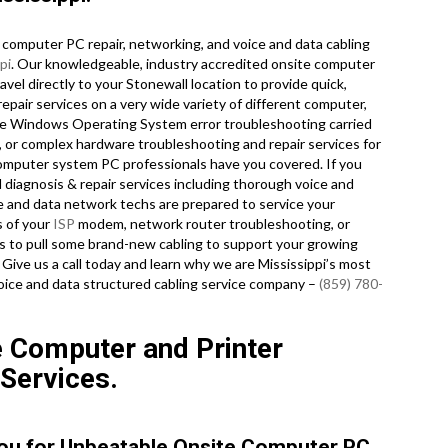
computer PC repair, networking, and voice and data cabling
pi
. Our knowledgeable, industry accredited onsite computer
el directly to your Stonewall location to provide quick,
repair services on a very wide variety of different computer,
re Windows Operating System error troubleshooting carried
, or complex hardware troubleshooting and repair services for
computer system PC professionals have you covered. If you
d diagnosis & repair services including thorough voice and
ce and data network techs are prepared to service your
s of your
ISP
modem, network router troubleshooting, or
s to pull some brand-new cabling to support your growing
. Give us a call today and learn why we are Mississippi’s most
oice and data structured cabling service company –
(859) 780-
e Computer and Printer
 Services.
You for Unbeatable Onsite Computer PC