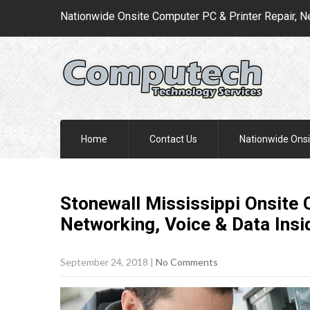
Nationwide Onsite Computer PC & Printer Repair, N
Home
Contact Us
Nationwide Onsi
Stonewall Mississippi Onsite 
Networking, Voice & Data Insi
September 24, 2018
|
No Comments