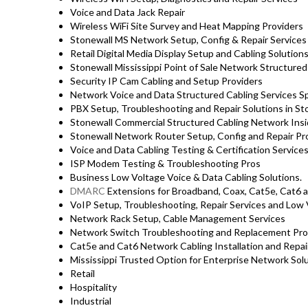
Voice and Data Jack Repair
Wireless WiFi Site Survey and Heat Mapping Providers
Stonewall MS Network Setup, Config & Repair Service
Retail Digital Media Display Setup and Cabling Solution
Stonewall Mississippi Point of Sale Network Structured
Security IP Cam Cabling and Setup Providers
Network Voice and Data Structured Cabling Services Sp
PBX Setup, Troubleshooting and Repair Solutions in S
Stonewall Commercial Structured Cabling Network Insi
Stonewall Network Router Setup, Config and Repair Pr
Voice and Data Cabling Testing & Certification Service
ISP Modem Testing & Troubleshooting Pros
Business Low Voltage Voice & Data Cabling Solutions.
DMARC
Extensions for Broadband, Coax, Cat5e, Cat6 a
VoIP Setup, Troubleshooting, Repair Services and Low 
Network Rack Setup, Cable Management Services
Network Switch Troubleshooting and Replacement Pro
Cat5e and Cat6 Network Cabling Installation and Repai
Mississippi Trusted Option for Enterprise Network Solu
Retail
Hospitality
Industrial