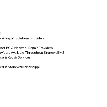
ir
 & Repair Solutions Providers
puter PC & Network Repair Providers
roviders Available Throughout Stonewall MS
ose & Repair Services
ed in Stonewall Mississippi