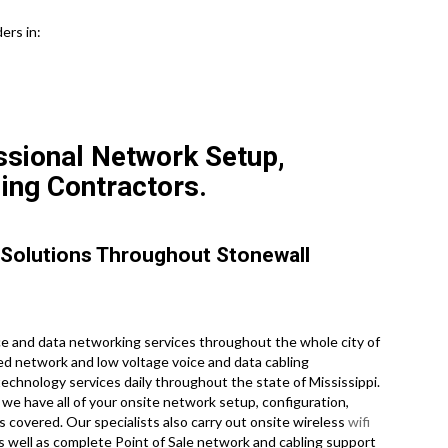
ers in:
ssional Network Setup,
ling Contractors.
 Solutions Throughout Stonewall
 and data networking services throughout the whole city of
sed network and low voltage voice and data cabling
technology services daily throughout the state of Mississippi.
we have all of your onsite network setup, configuration,
s covered. Our specialists also carry out onsite wireless
wifi
as well as complete Point of Sale network and cabling support