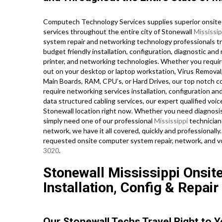
Computech Technology Services supplies superior onsite 
services throughout the entire city of Stonewall
Mississip
system repair and networking technology professionals trav
budget friendly installation, configuration, diagnostic and 
printer, and networking technologies. Whether you requi
out on your desktop or laptop workstation, Virus Removal
Main Boards, RAM, CPU’s, or Hard Drives, our top notch 
require networking services installation, configuration an
data structured cabling services, our expert qualified voi
Stonewall location right now. Whether you need diagnosi
simply need one of our professional
Mississippi
technician
network, we have it all covered, quickly and professionally
requested onsite computer system repair, network, and v
3020
.
Stonewall Mississippi Onsit
Installation, Config & Repair
Our Stonewall Techs Travel Right to 