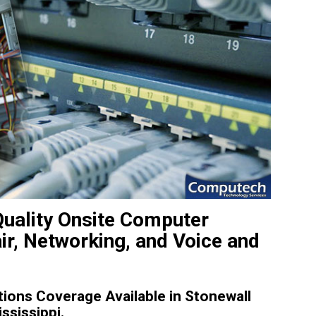
Quality Onsite Computer
ir, Networking, and Voice and
ions Coverage Available in Stonewall
ssissippi.