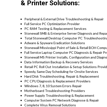
& Printer Solutions:
Peripheral & External Drive Troubleshooting & Repair
Full Service PC Optimization Provider
PC RAM Testing & Replacement Services
Stonewall SMB & Enterprise Server Diagnosis and Repa
Total Stonewall Desktop Computer PC Troubleshooting
Adware & Spyware Eradication Solutions
Stonewall Mississippi Point of Sale & Retail BOH Com
Full Service Laptop Computer PC Diagnosis & Repair P
Stonewall MS Printer Installs, Configuration and Diagn
Data Information Backup & Recovery Services
Retail PC Roll Out Installation & Setup Solutions Provid
Speedy, Same Day Scheduling for Onsite Services
Hard Disk Troubleshooting, Repair & Replacement
PC CPU Diagnosis & Replacement Providers
Windows 7, 8, 10 System Errors Repair
Motherboard Troubleshooting Providers
Power Supply Troubleshooting & Replacement
Computer System PC Network Diagnose & Repair
Complete Virus Removal Solutions