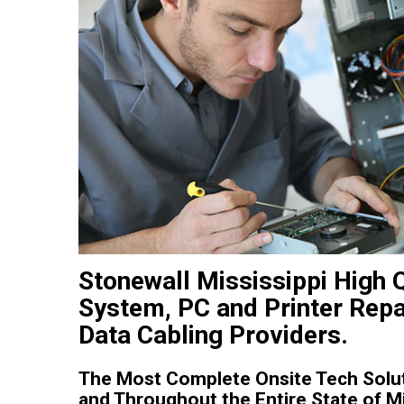
Stonewall Mississippi High 
System, PC and Printer Repa
Data Cabling Providers.
The Most Complete Onsite Tech Solut
and Throughout the Entire State of Mi