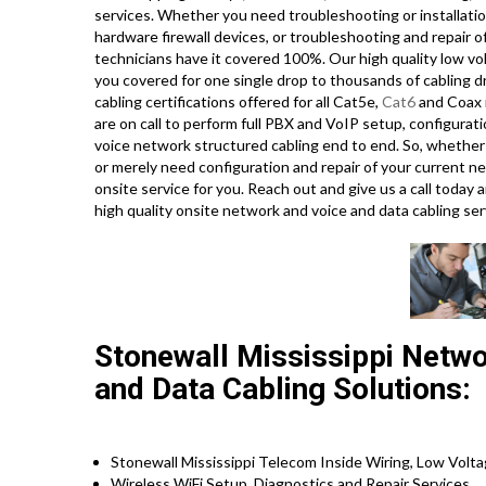
services. Whether you need troubleshooting or installatio
hardware firewall devices, or troubleshooting and repair o
technicians have it covered 100%. Our high quality low vo
you covered for one single drop to thousands of cabling drop
cabling certifications offered for all Cat5e,
Cat6
and Coax i
are on call to perform full PBX and VoIP setup, configurat
voice network structured cabling end to end. So, whether 
or merely need configuration and repair of your current ne
onsite service for you. Reach out and give us a call tod
high quality onsite network and voice and data cabling se
Stonewall Mississippi Networ
and Data Cabling Solutions:
Stonewall Mississippi Telecom Inside Wiring, Low Volta
Wireless WiFi Setup, Diagnostics and Repair Services