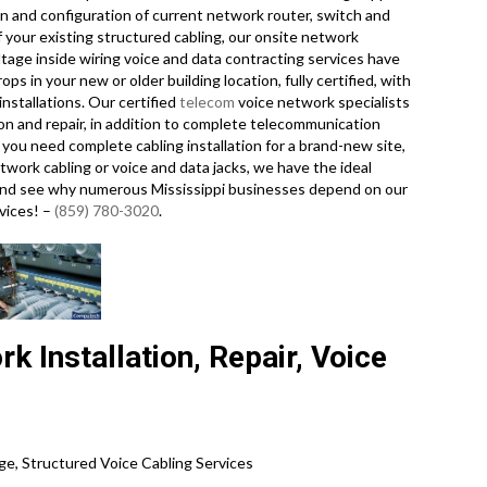
n and configuration of current network router, switch and
f your existing structured cabling, our onsite network
ltage inside wiring voice and data contracting services have
s in your new or older building location, fully certified, with
nstallations. Our certified
telecom
voice network specialists
ion and repair, in addition to complete telecommunication
you need complete cabling installation for a brand-new site,
twork cabling or voice and data jacks, we have the ideal
ay and see why numerous Mississippi businesses depend on our
rvices! –
(859) 780-3020
.
k Installation, Repair, Voice
ge, Structured Voice Cabling Services