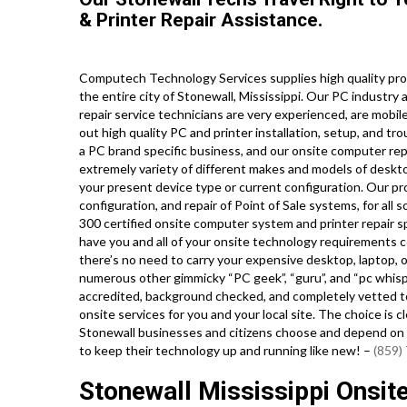
& Printer Repair Assistance.
Computech Technology Services supplies high quality pro
the entire city of Stonewall, Mississippi. Our PC indust
repair service technicians are very experienced, are mobile
out high quality PC and printer installation, setup, and tr
a PC brand specific business, and our onsite computer repai
extremely variety of different makes and models of deskto
your present device type or current configuration. Our prof
configuration, and repair of Point of Sale systems, for al
300 certified onsite computer system and printer repair sp
have you and all of your onsite technology requirements c
there’s no need to carry your expensive desktop, laptop, or
numerous other gimmicky “PC geek”, “guru”, and “pc whispe
accredited, background checked, and completely vetted to
onsite services for you and your local site. The choice is 
Stonewall businesses and citizens choose and depend on o
to keep their technology up and running like new! –
(859)
Stonewall Mississippi Onsi