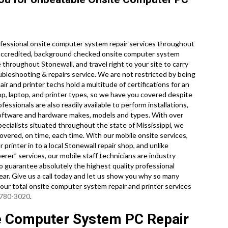
fessional onsite computer system repair services throughout
ry accredited, background checked onsite computer system
 throughout Stonewall, and travel right to your site to carry
oubleshooting & repairs service. We are not restricted by being
r and printer techs hold a multitude of certifications for an
p, laptop, and printer types, so we have you covered despite
essionals are also readily available to perform installations,
l software and hardware makes, models and types. With over
ecialists situated throughout the state of Mississippi, we
overed, on time, each time. With our mobile onsite services,
 printer in to a local Stonewall repair shop, and unlike
rer” services, our mobile staff technicians are industry
 guarantee absolutely the highest quality professional
clear. Give us a call today and let us show you why so many
ur total onsite computer system repair and printer services
 780-3020
.
te Computer System PC Repair