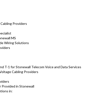
s
s
 Cabling Providers
ecialist
tonewall MS
de Wiring Solutions
oviders
s
nd T-1 for Stonewall Telecom Voice and Data Services
Voltage Cabling Providers
viders
r Provided in Stonewall
tions in: