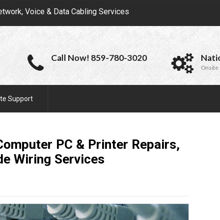
etwork, Voice & Data Cabling Services
Call Now! 859-780-3020
Nati
Onsite 
te Support
Computer PC & Printer Repairs,
de Wiring
Services