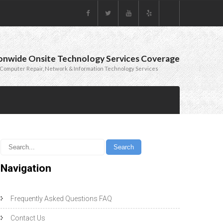
onwide Onsite Technology Services Coverage
Computer Repair, Network & Information Technology Services
Navigation
Frequently Asked Questions FAQ
Contact Us