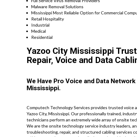
Full Service Virus Removal Providers
Malware Removal Solutions
Mississippi Most Reliable Option for Commercial Compu
Retail Hospitality
Industrial
Medical
Residential
Yazoo City Mississippi Trust
Repair, Voice and Data Cabli
We Have Pro Voice and Data Network
Mississippi.
Computech Technology Services provides trusted voice an
Yazoo City, Mississippi. Our professionally trained, indust
technicians perform an extremely wide array of onsite tec
We are the onsite technology service industry leaders, an
troubleshooting, repair, and structured cabling services c