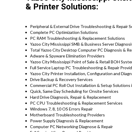
& Printer Solutions:
Peripheral & External Drive Troubleshooting & Repair S
Complete PC Optimization Solutions
PC RAM Troubleshooting & Replacement Solutions
Yazoo City Mississippi SMB & Business Server Diagnosi
Total Yazoo City Desktop Computer PC Diagnosis & Rep
Adware & Spyware Elimination Providers
Yazoo City Mississippi Point of Sale & Retail BOH Sys
Full Service Laptop PC Troubleshooting & Repair Provid
Yazoo City Printer Installation, Configuration and Diag
Drive Backup & Recovery Services
Commercial PC Roll Out Installation & Setup Solutions 
Quick, Same Day Scheduling for Onsite Services
Hard Drive Diagnosis, Repair & Replacement
PC CPU Troubleshooting & Replacement Services
Windows 7, 8, 10 OS Errors Repair
Motherboard Troubleshooting Providers
Power Supply Diagnosis & Replacement
Computer PC Networking Diagnose & Repair