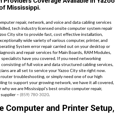
Providers Coverage Available in Yazoo
of Mississippi.
puter repair, network, and voice and data cabling services
skilled, tech industry licensed onsite computer system repair
o City site to provide fast, cost effective installation,
xceptionally wide variety of various computer, printer, and
ating System error repair carried out on your desktop or
iagnosis and repair services for Main Boards, RAM Modules,
 specialists have you covered. If you need networking
 consisting of full voice and data structured cabling services,
ians are all set to service your Yazoo City site right now.
outer troubleshooting, or simply need one of our high
ing to support your growing network, we have it all covered,
er why we are Mississippi’s best onsite computer repair,
 supplier –
(859) 780-3020
.
te Computer and Printer Setup,