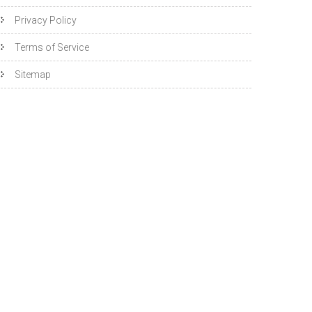
Privacy Policy
Terms of Service
Sitemap