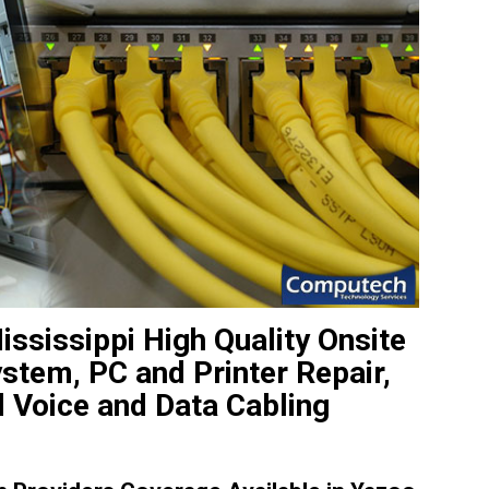
ississippi High Quality Onsite
tem, PC and Printer Repair,
 Voice and Data Cabling