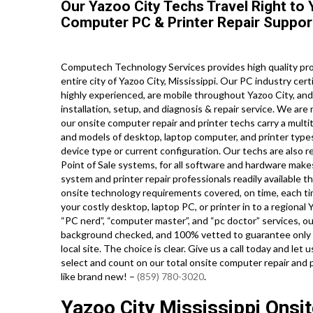
Our Yazoo City Techs Travel Right to 
Computer PC & Printer Repair Suppor
Computech Technology Services provides high quality pro
entire city of Yazoo City, Mississippi. Our PC industry ce
highly experienced, are mobile throughout Yazoo City, and 
installation, setup, and diagnosis & repair service. We ar
our onsite computer repair and printer techs carry a multit
and models of desktop, laptop computer, and printer typ
device type or current configuration. Our techs are also read
Point of Sale systems, for all software and hardware mak
system and printer repair professionals readily available t
onsite technology requirements covered, on time, each tim
your costly desktop, laptop PC, or printer in to a regional 
“PC nerd”, “computer master”, and “pc doctor” services, our
background checked, and 100% vetted to guarantee only th
local site. The choice is clear. Give us a call today and l
select and count on our total onsite computer repair and 
like brand new! –
(859) 780-3020
.
Yazoo City Mississippi Ons