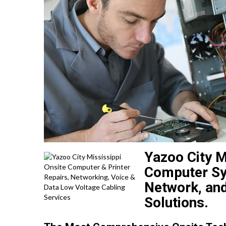
Yazoo City M
Computer Sys
Network, and
Solutions.