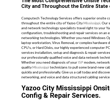
The Most Comprehensive Onsite Tech 
City and Throughout the Entire State 
Computech Technology Services offers superior onsite com
throughout the entire city of Yazoo City
Mississippi
. Our 
and network technology specialists travel right to your Yazo
configuration, troubleshooting and repair services on an e
networking technologies. Whether you need Windows Oper
laptop workstation, Virus Removal, or complex hardware d
CPU’s, or Hard Disks, our highly experienced computer PC
services installation, setup and diagnosis & repair services
our professionally qualified voice and data network technic
Whether you need diagnosis of your
ISP
modem, network r
quality
Mississippi
technicians to pull some brand-new cabl
quickly and professionally. Give us a call today and discov
networking, and voice and data structured cabling service
Yazoo City Mississippi Onsi
Config & Repair Services.