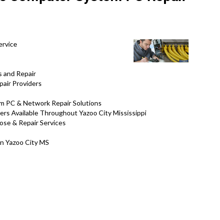
ervice
s and Repair
air Providers
tem PC & Network Repair Solutions
ers Available Throughout Yazoo City Mississippi
nose & Repair Services
in Yazoo City MS