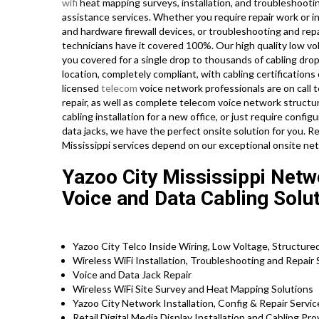
wifi
heat mapping surveys, installation, and troubleshooti
assistance services. Whether you require repair work or in
and hardware firewall devices, or troubleshooting and repa
technicians have it covered 100%. Our high quality low vo
you covered for a single drop to thousands of cabling dro
location, completely compliant, with cabling certifications 
licensed
telecom
voice network professionals are on call t
repair, as well as complete telecom voice network struct
cabling installation for a new office, or just require confi
data jacks, we have the perfect onsite solution for you. Re
Mississippi services depend on our exceptional onsite net
Yazoo City Mississippi Netw
Voice and Data Cabling Solu
Yazoo City Telco Inside Wiring, Low Voltage, Structure
Wireless WiFi Installation, Troubleshooting and Repair
Voice and Data Jack Repair
Wireless WiFi Site Survey and Heat Mapping Solutions
Yazoo City Network Installation, Config & Repair Servi
Retail Digital Media Display Installation and Cabling Pr