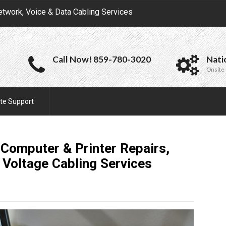
etwork, Voice & Data Cabling Services
Call Now! 859-780-3020
Nati
Onsite 
te Support
 Computer & Printer Repairs,
 Voltage Cabling
Services