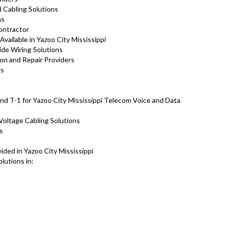
d Cabling Solutions
ns
Contractor
vailable in Yazoo City Mississippi
ide Wiring Solutions
ion and Repair Providers
rs
nd T-1 for Yazoo City Mississippi Telecom Voice and Data
Voltage Cabling Solutions
ns
ded in Yazoo City Mississippi
lutions in: