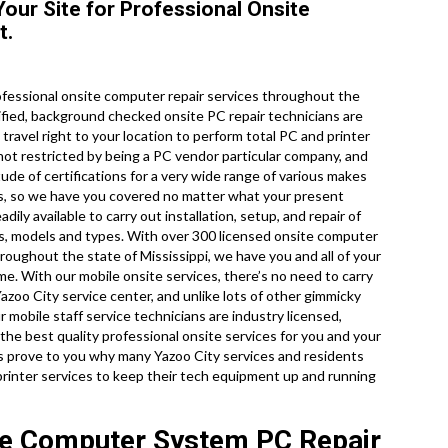
Your Site for Professional Onsite
t.
fessional onsite computer repair services throughout the
rtified, background checked onsite PC repair technicians are
travel right to your location to perform total PC and printer
e not restricted by being a PC vendor particular company, and
ude of certifications for a very wide range of various makes
es, so we have you covered no matter what your present
ily available to carry out installation, setup, and repair of
es, models and types. With over 300 licensed onsite computer
hroughout the state of Mississippi, we have you and all of your
e. With our mobile onsite services, there’s no need to carry
Yazoo City service center, and unlike lots of other gimmicky
 mobile staff service technicians are industry licensed,
e best quality professional onsite services for you and your
et us prove to you why many Yazoo City services and residents
printer services to keep their tech equipment up and running
ite Computer System PC Repair