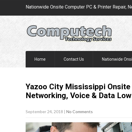
Nationwide Onsite Computer PC & Printer Repair, N
Home
Contact Us
Nationwide Onsi
Yazoo City Mississippi Onsite
Networking, Voice & Data Low
September 24, 2018
|
No Comments