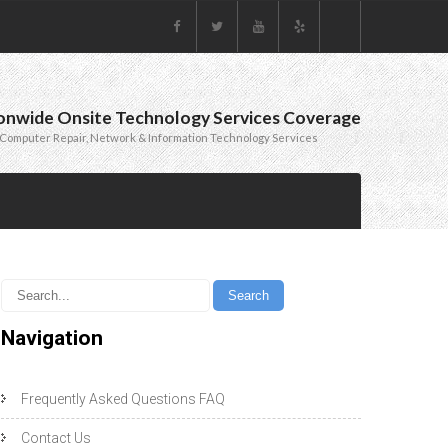
onwide Onsite Technology Services Coverage
Computer Repair, Network & Information Technology Services
Navigation
Frequently Asked Questions FAQ
Contact Us