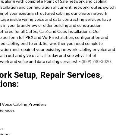
ng, along with complete Point of Sale network and cabling
stallation and configuration of current network router, switch
ir of your existing structured cabling, our onsite network
ltage inside wiring voice and data contracting services have
ps in your brand-new or older building and construction
offered for all Cat5e,
Cat6
and Coax installations. Our
o perform full PBX and VoIP installation, configuration and
ured cabling end to end. So, whether you need complete
guration and repair of your existing network cabling or voice and
ach out and give us a call today and see why a lot of
work and voice and data cabling services! –
(859) 780-3020
.
ork Setup, Repair Services,
tions:
d Voice Cabling Providers
 Services
ces
oviders