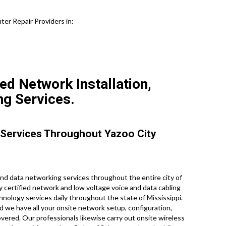
ter Repair Providers in:
ed Network Installation,
ng Services.
 Services Throughout Yazoo City
d data networking services throughout the entire city of
ry certified network and low voltage voice and data cabling
hnology services daily throughout the state of Mississippi.
d we have all your onsite network setup, configuration,
overed. Our professionals likewise carry out onsite wireless