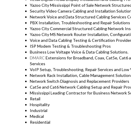
Yazoo City Mississippi Point of Sale Network Structure
Security Video Camera Cabling and Installation Solutio
Network Voice and Data Structured Cabling Services 
PBX Installation, Troubleshooting and Repair Solutions A
Yazoo City Commercial Structured Cabling Network Ins
Yazoo City MS Network Router Installation, Configurat
Voice and Data Cabling Testing & Certification Provide
ISP Modem Testing & Troubleshooting Pros
Business Low Voltage Voice & Data Cabling Solutions.
DMARC
Extensions for Broadband, Coax, Cat5e, Cat6 a
Services
VoIP Setup, Troubleshooting, Repair Services and Low 
Network Rack Installation, Cable Management Solutio
Network Switch Diagnosis and Replacement Providers
Cat5e and Cat6 Network Cabling Setup and Repair Provi
Mississippi Leading Contractor for Business Network So
Retail
Hospitality
Industrial
Medical
Residential