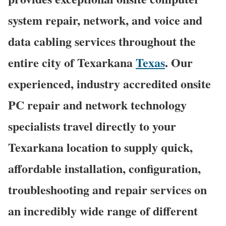
system repair, network, and voice and
data cabling services throughout the
entire city of Texarkana
Texas
. Our
experienced, industry accredited onsite
PC repair and network technology
specialists travel directly to your
Texarkana location to supply quick,
affordable installation, configuration,
troubleshooting and repair services on
an incredibly wide range of different