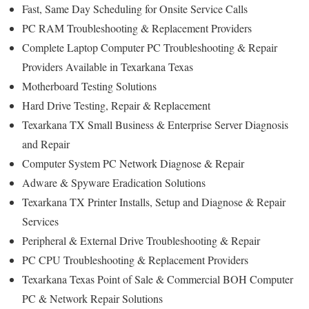
Fast, Same Day Scheduling for Onsite Service Calls
PC RAM Troubleshooting & Replacement Providers
Complete Laptop Computer PC Troubleshooting & Repair
Providers Available in Texarkana Texas
Motherboard Testing Solutions
Hard Drive Testing, Repair & Replacement
Texarkana TX Small Business & Enterprise Server Diagnosis
and Repair
Computer System PC Network Diagnose & Repair
Adware & Spyware Eradication Solutions
Texarkana TX Printer Installs, Setup and Diagnose & Repair
Services
Peripheral & External Drive Troubleshooting & Repair
PC CPU Troubleshooting & Replacement Providers
Texarkana Texas Point of Sale & Commercial BOH Computer
PC & Network Repair Solutions