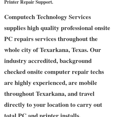
Printer Repair Support.
Computech Technology Services
supplies high quality professional onsite
PC repairs services throughout the
whole city of Texarkana, Texas. Our
industry accredited, background
checked onsite computer repair techs
are highly experienced, are mobile
throughout Texarkana, and travel
directly to your location to carry out
total PC and printer installs,