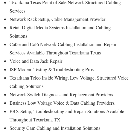
Texarkana Texas Point of Sale Network Structured Cabling
Services
Network Rack Setup, Cable Management Provider
Retail Digital Media Systems Installation and Cabling
Solutions
Cat5e and Cat6 Network Cabling Installation and Repair
Services Available Throughout Texarkana Texas
Voice and Data Jack Repair
ISP Modem Testing & Troubleshooting Pros
Texarkana Telco Inside Wiring, Low Voltage, Structured Voice
Cabling Solutions
Network Switch Diagnosis and Replacement Providers
Business Low Voltage Voice & Data Cabling Providers.
PBX Setup, Troubleshooting and Repair Solutions Available
Throughout Texarkana TX
Security Cam Cabling and Installation Solutions