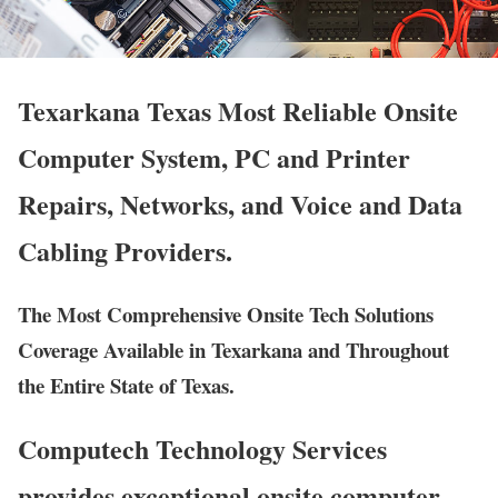
Texarkana Texas Most Reliable Onsite
Computer System, PC and Printer
Repairs, Networks, and Voice and Data
Cabling Providers.
The Most Comprehensive Onsite Tech Solutions
Coverage Available in Texarkana and Throughout
the Entire State of Texas.
Computech Technology Services
provides exceptional onsite computer