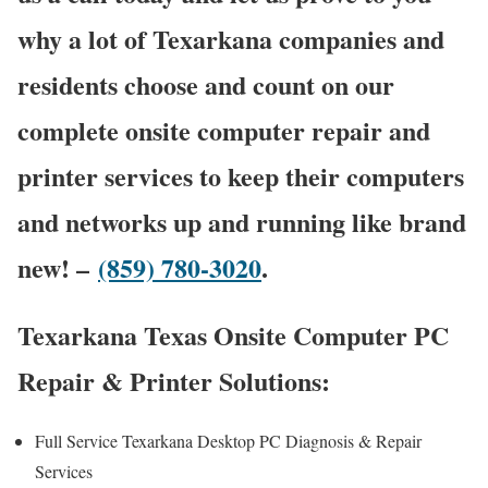
why a lot of Texarkana companies and
residents choose and count on our
complete onsite computer repair and
printer services to keep their computers
and networks up and running like brand
new! –
(859) 780-3020
.
Texarkana Texas Onsite Computer PC
Repair & Printer Solutions:
Full Service Texarkana Desktop PC Diagnosis & Repair
Services