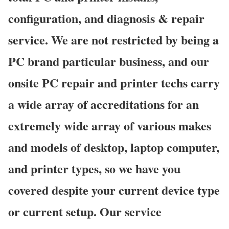
configuration, and diagnosis & repair
service. We are not restricted by being a
PC brand particular business, and our
onsite PC repair and printer techs carry
a wide array of accreditations for an
extremely wide array of various makes
and models of desktop, laptop computer,
and printer types, so we have you
covered despite your current device type
or current setup. Our service