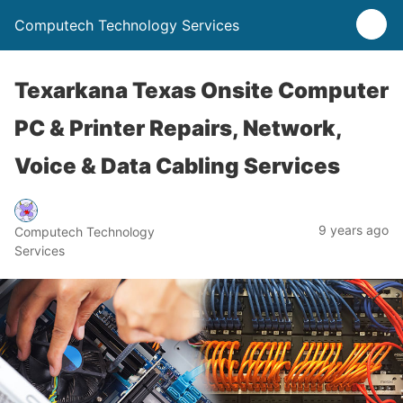
Computech Technology Services
Texarkana Texas Onsite Computer
PC & Printer Repairs, Network,
Voice & Data Cabling Services
9 years ago
Computech Technology
Services