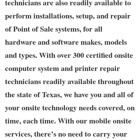
technicians are also readily available to
perform installations, setup, and repair
of Point of Sale systems, for all
hardware and software makes, models
and types. With over 300 certified onsite
computer system and printer repair
technicians readily available throughout
the state of Texas, we have you and all of
your onsite technology needs covered, on
time, each time. With our mobile onsite
services, there’s no need to carry your