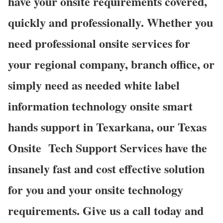
have your onsite requirements covered,
quickly and professionally. Whether you
need professional onsite services for
your regional company, branch office, or
simply need as needed white label
information technology onsite smart
hands support in Texarkana, our Texas
Onsite
Tech Support Services have the
insanely fast and cost effective solution
for you and your onsite technology
requirements. Give us a call today and