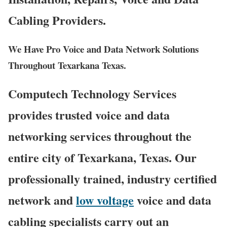
Cabling Providers.
We Have Pro Voice and Data Network Solutions
Throughout Texarkana Texas.
Computech Technology Services
provides trusted voice and data
networking services throughout the
entire city of Texarkana, Texas. Our
professionally trained, industry certified
network and
low voltage
voice and data
cabling specialists carry out an