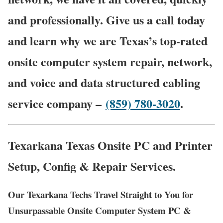
and professionally. Give us a call today
and learn why we are Texas’s top-rated
onsite computer system repair, network,
and voice and data structured cabling
service company –
(859) 780-3020
.
Texarkana Texas Onsite PC and Printer
Setup, Config & Repair Services.
Our Texarkana Techs Travel Straight to You for
Unsurpassable Onsite Computer System PC &