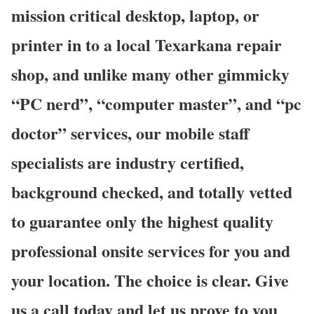
mission critical desktop, laptop, or
printer in to a local Texarkana repair
shop, and unlike many other gimmicky
“PC nerd”, “computer master”, and “pc
doctor” services, our mobile staff
specialists are industry certified,
background checked, and totally vetted
to guarantee only the highest quality
professional onsite services for you and
your location. The choice is clear. Give
us a call today and let us prove to you