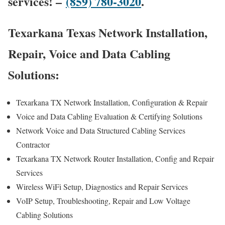
services! –
(859) 780-3020
.
Texarkana Texas Network Installation,
Repair, Voice and Data Cabling
Solutions:
Texarkana TX Network Installation, Configuration & Repair
Voice and Data Cabling Evaluation & Certifying Solutions
Network Voice and Data Structured Cabling Services
Contractor
Texarkana TX Network Router Installation, Config and Repair
Services
Wireless WiFi Setup, Diagnostics and Repair Services
VoIP Setup, Troubleshooting, Repair and Low Voltage
Cabling Solutions