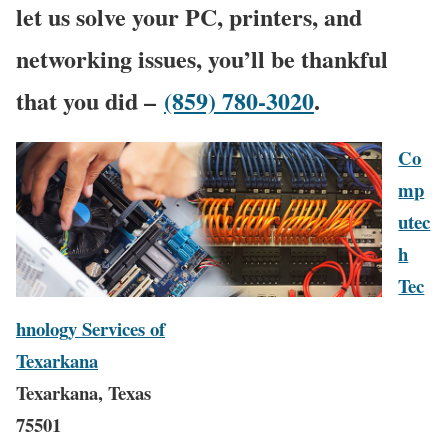
let us solve your PC, printers, and
networking issues, you’ll be thankful
that you did –
(859) 780-3020
.
Co
mp
utec
h
Tec
hnology Services of
Texarkana
Texarkana, Texas
75501