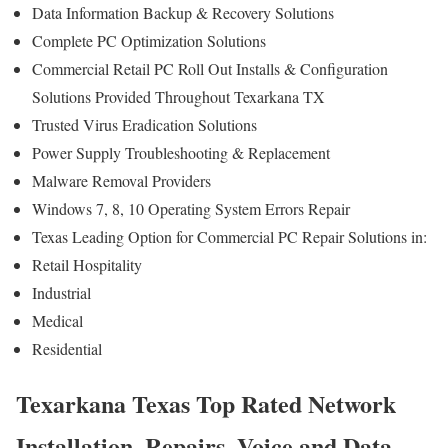
Data Information Backup & Recovery Solutions
Complete PC Optimization Solutions
Commercial Retail PC Roll Out Installs & Configuration
Solutions Provided Throughout Texarkana TX
Trusted Virus Eradication Solutions
Power Supply Troubleshooting & Replacement
Malware Removal Providers
Windows 7, 8, 10 Operating System Errors Repair
Texas Leading Option for Commercial PC Repair Solutions in:
Retail Hospitality
Industrial
Medical
Residential
Texarkana Texas Top Rated Network
Installation, Repairs, Voice and Data