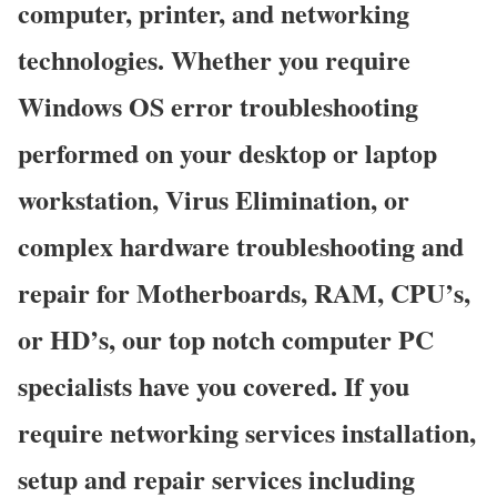
computer, printer, and networking
technologies. Whether you require
Windows OS error troubleshooting
performed on your desktop or laptop
workstation, Virus Elimination, or
complex hardware troubleshooting and
repair for Motherboards, RAM, CPU’s,
or HD’s, our top notch computer PC
specialists have you covered. If you
require networking services installation,
setup and repair services including