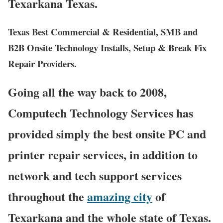
Texarkana Texas.
Texas Best Commercial & Residential, SMB and
B2B Onsite Technology Installs, Setup & Break Fix
Repair Providers.
Going all the way back to 2008,
Computech Technology Services has
provided simply the best onsite PC and
printer repair services, in addition to
network and tech support services
throughout the
amazing city
of
Texarkana and the whole state of Texas.