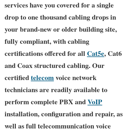
services have you covered for a single
drop to one thousand cabling drops in
your brand-new or older building site,
fully compliant, with cabling
certifications offered for all
Cat5e
, Cat6
and Coax structured cabling. Our
certified
telecom
voice network
technicians are readily available to
perform complete PBX and
VoIP
installation, configuration and repair, as
well as full telecommunication voice