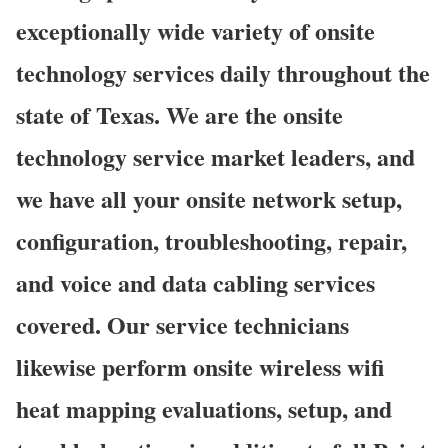
exceptionally wide variety of onsite
technology services daily throughout the
state of Texas. We are the onsite
technology service market leaders, and
we have all your onsite network setup,
configuration, troubleshooting, repair,
and voice and data cabling services
covered. Our service technicians
likewise perform onsite wireless wifi
heat mapping evaluations, setup, and