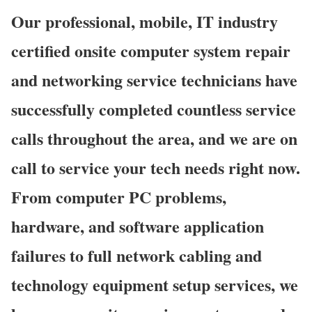
Our professional, mobile, IT industry
certified onsite computer system repair
and networking service technicians have
successfully completed countless service
calls throughout the area, and we are on
call to service your tech needs right now.
From computer PC problems,
hardware, and software application
failures to full network cabling and
technology equipment setup services, we