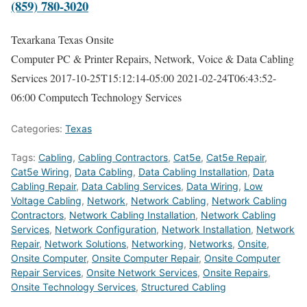
(859) 780-3020
Texarkana Texas Onsite
Computer PC & Printer Repairs, Network, Voice & Data Cabling
Services
2017-10-25T15:12:14-05:00
2021-02-24T06:43:52-
06:00
Computech Technology Services
Categories:
Texas
Tags:
Cabling
,
Cabling Contractors
,
Cat5e
,
Cat5e Repair
,
Cat5e Wiring
,
Data Cabling
,
Data Cabling Installation
,
Data
Cabling Repair
,
Data Cabling Services
,
Data Wiring
,
Low
Voltage Cabling
,
Network
,
Network Cabling
,
Network Cabling
Contractors
,
Network Cabling Installation
,
Network Cabling
Services
,
Network Configuration
,
Network Installation
,
Network
Repair
,
Network Solutions
,
Networking
,
Networks
,
Onsite
,
Onsite Computer
,
Onsite Computer Repair
,
Onsite Computer
Repair Services
,
Onsite Network Services
,
Onsite Repairs
,
Onsite Technology Services
,
Structured Cabling