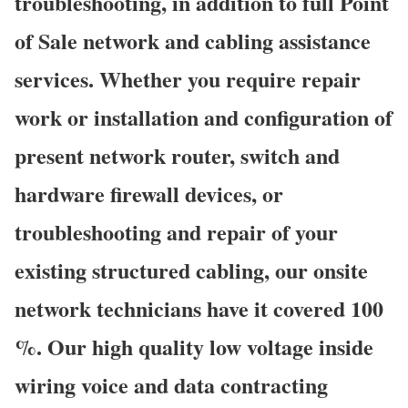
troubleshooting, in addition to full Point
of Sale network and cabling assistance
services. Whether you require repair
work or installation and configuration of
present network router, switch and
hardware firewall devices, or
troubleshooting and repair of your
existing structured cabling, our onsite
network technicians have it covered 100
%. Our high quality low voltage inside
wiring voice and data contracting