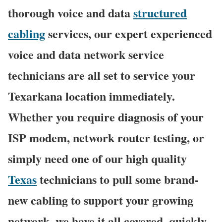
thorough voice and data
structured
cabling
services, our expert experienced
voice and data network service
technicians are all set to service your
Texarkana location immediately.
Whether you require diagnosis of your
ISP modem, network router testing, or
simply need one of our high quality
Texas
technicians to pull some brand-
new cabling to support your growing
network, we have it all covered, quickly