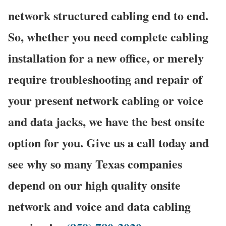
network structured cabling end to end.
So, whether you need complete cabling
installation for a new office, or merely
require troubleshooting and repair of
your present network cabling or voice
and data jacks, we have the best onsite
option for you. Give us a call today and
see why so many Texas companies
depend on our high quality onsite
network and voice and data cabling