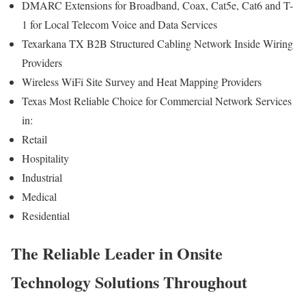
DMARC Extensions for Broadband, Coax, Cat5e, Cat6 and T-
1 for Local Telecom Voice and Data Services
Texarkana TX B2B Structured Cabling Network Inside Wiring
Providers
Wireless WiFi Site Survey and Heat Mapping Providers
Texas Most Reliable Choice for Commercial Network Services
in:
Retail
Hospitality
Industrial
Medical
Residential
The Reliable Leader in Onsite
Technology Solutions Throughout