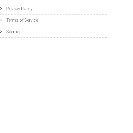
Privacy Policy
Terms of Service
Sitemap