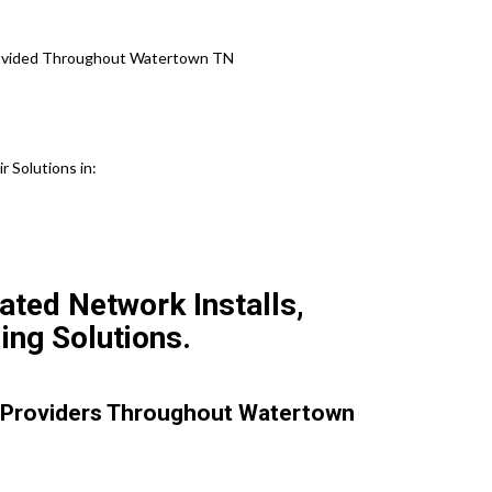
Provided Throughout Watertown TN
 Solutions in:
ted Network Installs,
ing Solutions.
 Providers Throughout Watertown