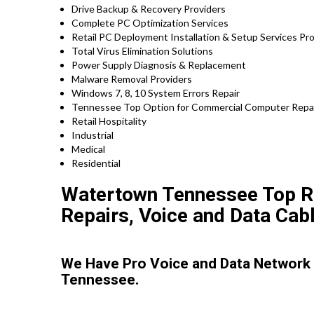
Drive Backup & Recovery Providers
Complete PC Optimization Services
Retail PC Deployment Installation & Setup Services 
Total Virus Elimination Solutions
Power Supply Diagnosis & Replacement
Malware Removal Providers
Windows 7, 8, 10 System Errors Repair
Tennessee Top Option for Commercial Computer Repair
Retail Hospitality
Industrial
Medical
Residential
Watertown Tennessee Top Ra
Repairs, Voice and Data Cabl
We Have Pro Voice and Data Network
Tennessee.