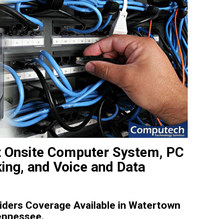
t Onsite Computer System, PC
king, and Voice and Data
ders Coverage Available in Watertown
ennessee.