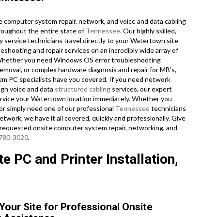
 computer system repair, network, and voice and data cabling
roughout the entire state of
Tennessee
. Our highly skilled,
 service technicians travel directly to your Watertown site
bleshooting and repair services on an incredibly wide array of
. Whether you need Windows OS error troubleshooting
emoval, or complex hardware diagnosis and repair for MB’s,
em PC specialists have you covered. If you need network
ough voice and data
structured cabling
services, our expert
 service your Watertown location immediately. Whether you
or simply need one of our professional
Tennessee
technicians
work, we have it all covered, quickly and professionally. Give
 requested onsite computer system repair, networking, and
 780-3020
.
 PC and Printer Installation,
Your Site for Professional Onsite