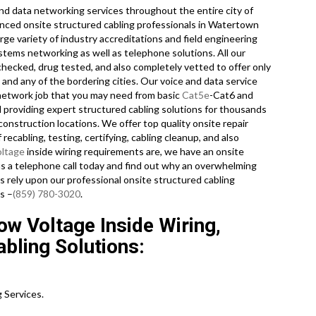
d data networking services throughout the entire city of
enced onsite structured cabling professionals in Watertown
ge variety of industry accreditations and field engineering
stems networking as well as telephone solutions. All our
hecked, drug tested, and also completely vetted to offer only
and any of the bordering cities. Our voice and data service
 network job that you may need from basic
Cat5e
-Cat6 and
 providing expert structured cabling solutions for thousands
onstruction locations. We offer top quality onsite repair
recabling, testing, certifying, cabling cleanup, and also
oltage
inside wiring requirements are, we have an onsite
us a telephone call today and find out why an overwhelming
 rely upon our professional onsite structured cabling
s –
(859) 780-3020
.
w Voltage Inside Wiring,
bling Solutions:
 Services.