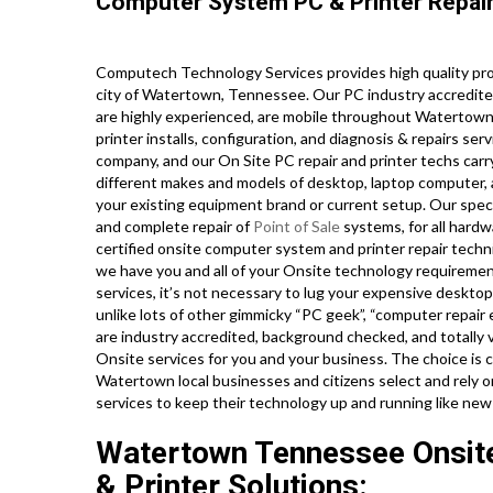
Computer System PC & Printer Repair
Computech Technology Services provides high quality prof
city of Watertown, Tennessee. Our PC industry accredite
are highly experienced, are mobile throughout Watertown,
printer installs, configuration, and diagnosis & repairs se
company, and our On Site PC repair and printer techs carry
different makes and models of desktop, laptop computer,
your existing equipment brand or current setup. Our special
and complete repair of
Point of Sale
systems, for all hard
certified onsite computer system and printer repair techn
we have you and all of your Onsite technology requiremen
services, it’s not necessary to lug your expensive desktop,
unlike lots of other gimmicky “PC geek”, “computer repair e
are industry accredited, background checked, and totally 
Onsite services for you and your business. The choice is cl
Watertown local businesses and citizens select and rely 
services to keep their technology up and running like new
Watertown Tennessee Onsit
& Printer Solutions: