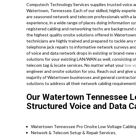
Computech Technology Services supplies trusted voice an
Watertown, Tennessee. Each of our skilled, highly experi
are seasoned network and telecom professionals with a lar
experience, in a wide range of places doing information sy
registered cabling and networking techs are background c
the highest quality onsite solutions offered in Watertown 
technicians are highly trained and prepared to tackle any
telephone jack repairs to informative network surveys and
of voice and data network drops in existing or brand-new c
solutions for your existing LAN/WAN as well, consisting of 
telecom tag & locate services. No matter what your
low v
engineer and onsite solution for you. Reach out and give 
majority of Watertown businesses and general contractors
solutions to address all their network cabling requirement
Our Watertown Tennessee Lo
Structured Voice and Data Ca
Watertown Tennessee Pro Onsite Low Voltage Cabling
Network & Telecom Setup & Repair Services.