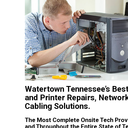
Watertown Tennessee’s Bes
and Printer Repairs, Networ
Cabling Solutions.
The Most Complete Onsite Tech Provi
and Throughout the Entire State of T