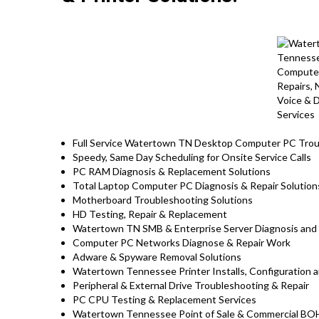
Full Service Watertown TN Desktop Computer PC Troub
Speedy, Same Day Scheduling for Onsite Service Calls
PC RAM Diagnosis & Replacement Solutions
Total Laptop Computer PC Diagnosis & Repair Solutio
Motherboard Troubleshooting Solutions
HD Testing, Repair & Replacement
Watertown TN SMB & Enterprise Server Diagnosis and 
Computer PC Networks Diagnose & Repair Work
Adware & Spyware Removal Solutions
Watertown Tennessee Printer Installs, Configuration a
Peripheral & External Drive Troubleshooting & Repair
PC CPU Testing & Replacement Services
Watertown Tennessee Point of Sale & Commercial BO