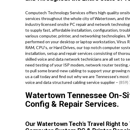
Computech Technology Services offers high quality onsite
services throughout the whole city of Watertown, and th
industry licensed onsite PC repair and network technology
to supply fast, affordable installation, configuration, trou
various computer, printer, and networking technologies
performed on your desktop or laptop workstation, Virus R
RAM, CPU’s, or Hard Drives, our top notch computer syst
installation, setup and repair services consisting of thor
skilled voice and data network technicians are all set to
need testing of your ISP modem, network router testing, 
to pull some brand-new cabling to support your growing net
us a call today and find out why we are Tennessee’s most
voice and data structured cabling service supplier –
(859)
Watertown Tennessee On-Site
Config & Repair Services.
Our Watertown Tech’s Travel Right to 