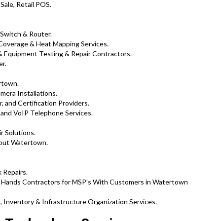
Sale, Retail POS.
 Switch & Router.
 Coverage & Heat Mapping Services.
 Equipment Testing & Repair Contractors.
er.
rtown.
mera Installations.
, and Certification Providers.
and VoIP Telephone Services.
r Solutions.
hout Watertown.
 Repairs.
t Hands Contractors for MSP’s With Customers in Watertown
 Inventory & Infrastructure Organization Services.