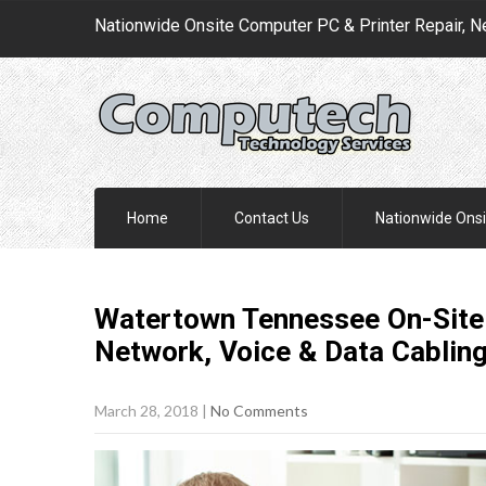
Nationwide Onsite Computer PC & Printer Repair, N
Home
Contact Us
Nationwide Onsi
Watertown Tennessee On-Site 
Network, Voice & Data Cablin
March 28, 2018
|
No Comments