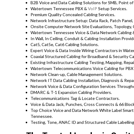
B2B Voice and Data Cabling Solutions for SMB, Point of 
Watertown Tennessee PBX &
VoIP
Setup Services.
Premium Quality Concealed Cabling Services.
Network Infrastructure Setup: Data Rack, Patch Panel,
Onsite Computer Network Site Evaluations, Topology,
Watertown Tennessee Voice & Data Network Cabling &
In Wall, In Ceiling, Conduit & Cabling Installation Provid
Cat5, Cat5e, Cat6 Cabling Solutions.
Expert Voice & Data Inside Wiring Contractors in Wate
Coaxial Structured Cabling for Broadband & Security Ca
Existing Infrastructure Cabling Testing, Mapping, Repair
Watertown Telecommunications Voice Cabling for PBX 
Network Clean-up, Cable Management Solutions.
Network IT Data Cabling Installation, Diagnosis & Repai
Network Voice & Data Configuration Services Throug
DMARC & T-1 Expansion Cabling Providers.
Telecommunications Tag & Locate Contractors.
Voice & Data Jack, Punches, Cross Connects & 66 Block
Top Choice Voice and Data Network White Label Smar
Tennessee.
Testing, Tone, ANAC ID and Structured Cable Labelling,