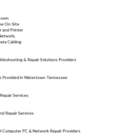
leshooting & Repair Solutions Providers
ns Provided in Watertown Tennessee
Repair Services
nd Repair Services
H Computer PC & Network Repair Providers