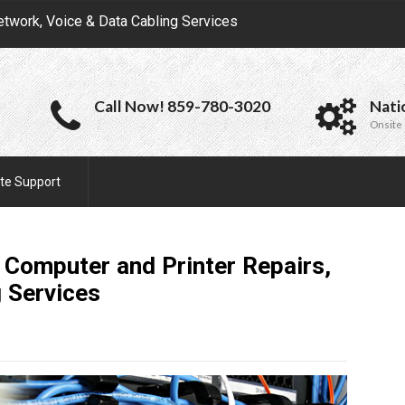
etwork, Voice & Data Cabling Services
Call Now! 859-780-3020
Nati
Onsite 
te Support
Computer and Printer Repairs,
g
Services