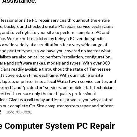
 Assistance.
essional onsite PC repair services throughout the entire
d, background checked onsite PC repair service technicians
 and travel right to your site to perform complete PC and
rvice. We are not restricted by being a PC vendor specific
 a wide variety of accreditations for a very wide range of
 and printer types, so we have you covered no matter what
ists are also on call to perform installation, configuration,
ware and software makes, models and types. With over 300
icians readily available throughout the state of Tennessee,
ts covered, on time, each time. With our mobile onsite
 laptop, or printer in to a local Watertown service center, and
xpert”, and “pc doctor” services, our mobile staff technicians
vetted to ensure only the best quality professional
ear. Give us a call today and let us prove to you why a lot of
on our complete On-Site computer system repair and printer
! –
.
(859) 780-3020
e Computer System PC Repair