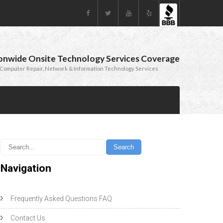
onwide Onsite Technology Services Coverage
Computer Repair, Network & Information Technology Services
Navigation
Frequently Asked Questions FAQ
Contact Us