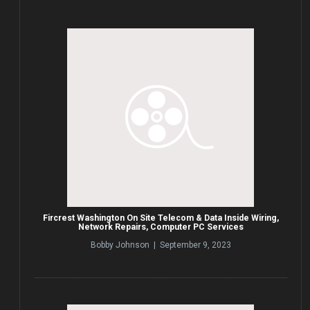
Fircrest Washington On Site Telecom & Data Inside Wiring,
Network Repairs, Computer PC Services
Bobby Johnson | September 9, 2023