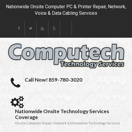
Nationwide Onsite Computer PC & Printer Repair, Network,
Voice & Data Cabling Services
Call Now! 859-780-3020
Nationwide Onsite Technology Services
Coverage
Onsite Computer Repair, Network & Information Technology Services