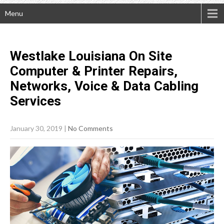
Menu
Westlake Louisiana On Site
Computer & Printer Repairs,
Networks, Voice & Data Cabling
Services
January 30, 2019
|
No Comments