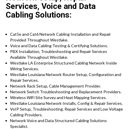
Services, Voice and Data
Cabling Solutions:
Cat5e and Cat6 Network Cabling Installation and Repair
Provided Throughout Westlake.
Voice and Data Cabling Testing & Certifying Solutions.
PBX Installation, Troubleshooting and Repair Services
Available Throughout Westlake.
Westlake LA Enterprise Structured Cabling Network Inside
Wiring Services.
Westlake Louisiana Network Router Setup, Configuration and
Repair Services.
Network Rack Setup, Cable Management Provider.
Network Switch Troubleshooting and Replacement Providers.
Wireless WiFi Site Survey and Heat Mapping Services.
Westlake Louisiana Network Installs, Config & Repair Services.
VoIP Setup, Troubleshooting, Repair Services and Low Voltage
Cabling Providers.
Network Voice and Data Structured Cabling Solutions
Specialist.