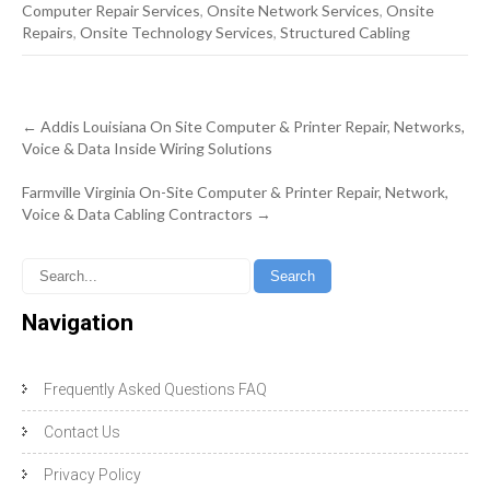
Computer Repair Services
,
Onsite Network Services
,
Onsite
Repairs
,
Onsite Technology Services
,
Structured Cabling
Post
←
Addis Louisiana On Site Computer & Printer Repair, Networks,
navigation
Voice & Data Inside Wiring Solutions
Farmville Virginia On-Site Computer & Printer Repair, Network,
Voice & Data Cabling Contractors
→
Navigation
Frequently Asked Questions FAQ
Contact Us
Privacy Policy