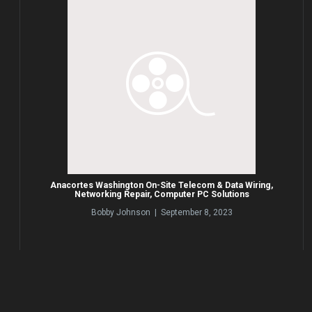
Anacortes Washington On-Site Telecom & Data Wiring,
Networking Repair, Computer PC Solutions
Bobby Johnson | September 8, 2023