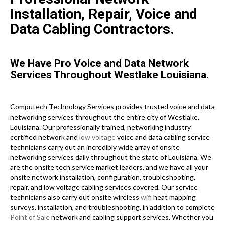
Installation, Repair, Voice and
Data Cabling Contractors.
We Have Pro Voice and Data Network
Services Throughout Westlake Louisiana.
Computech Technology Services provides trusted voice and data
networking services throughout the entire city of Westlake,
Louisiana. Our professionally trained, networking industry
certified network and
low voltage
voice and data cabling service
technicians carry out an incredibly wide array of onsite
networking services daily throughout the state of Louisiana. We
are the onsite tech service market leaders, and we have all your
onsite network installation, configuration, troubleshooting,
repair, and low voltage cabling services covered. Our service
technicians also carry out onsite wireless
wifi
heat mapping
surveys, installation, and troubleshooting, in addition to complete
Point of Sale
network and cabling support services. Whether you