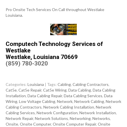
Pro Onsite Tech Services On Call throughout Westlake
Louisiana.
Computech Technology Services of
Westlake
Westlake, Louisiana 70669
(859) 780-3020
Categories:
Louisiana
| Tags:
Cabling
,
Cabling Contractors
,
Cat5e
,
Cat5e Repair
,
Cat5e Wiring
,
Data Cabling
,
Data Cabling
Installation
,
Data Cabling Repair
,
Data Cabling Services
,
Data
Wiring
,
Low Voltage Cabling
,
Network
,
Network Cabling
,
Network
Cabling Contractors
,
Network Cabling Installation
,
Network
Cabling Services
,
Network Configuration
,
Network Installation
,
Network Repair
,
Network Solutions
,
Networking
,
Networks
,
Onsite
,
Onsite Computer
,
Onsite Computer Repair
,
Onsite