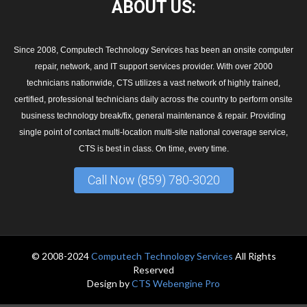
ABOUT
US:
Since 2008, Computech Technology Services has been an onsite computer
repair, network, and IT support services provider. With over 2000
technicians nationwide, CTS utilizes a vast network of highly trained,
certified, professional technicians daily across the country to perform onsite
business technology break/fix, general maintenance & repair. Providing
single point of contact multi-location multi-site national coverage service,
CTS is best in class. On time, every time.
Call Now (859) 780-3020
© 2008-2024
Computech Technology Services
All Rights
Reserved
Design by
CTS Webengine Pro