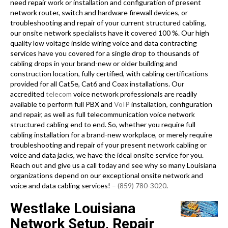
need repair work or installation and configuration of present
network router, switch and hardware firewall devices, or
troubleshooting and repair of your current structured cabling,
our onsite network specialists have it covered 100 %. Our high
quality low voltage inside wiring voice and data contracting
services have you covered for a single drop to thousands of
cabling drops in your brand-new or older building and
construction location, fully certified, with cabling certifications
provided for all Cat5e, Cat6 and Coax installations. Our
accredited
telecom
voice network professionals are readily
available to perform full PBX and
VoIP
installation, configuration
and repair, as well as full telecommunication voice network
structured cabling end to end. So, whether you require full
cabling installation for a brand-new workplace, or merely require
troubleshooting and repair of your present network cabling or
voice and data jacks, we have the ideal onsite service for you.
Reach out and give us a call today and see why so many Louisiana
organizations depend on our exceptional onsite network and
voice and data cabling services! –
(859) 780-3020
.
Westlake Louisiana
Network Setup, Repair