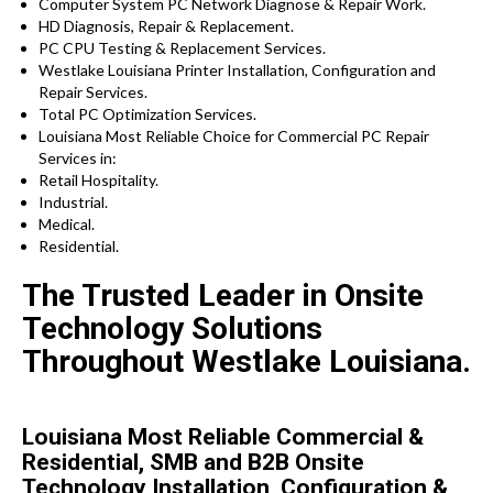
Computer System PC Network Diagnose & Repair Work.
HD Diagnosis, Repair & Replacement.
PC CPU Testing & Replacement Services.
Westlake Louisiana Printer Installation, Configuration and
Repair Services.
Total PC Optimization Services.
Louisiana Most Reliable Choice for Commercial PC Repair
Services in:
Retail Hospitality.
Industrial.
Medical.
Residential.
The Trusted Leader in Onsite
Technology Solutions
Throughout Westlake Louisiana.
Louisiana Most Reliable Commercial &
Residential, SMB and B2B Onsite
Technology Installation, Configuration &