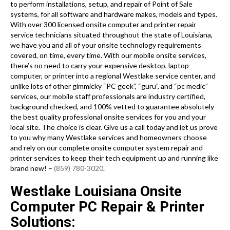
to perform installations, setup, and repair of Point of Sale
systems, for all software and hardware makes, models and types.
With over 300 licensed onsite computer and printer repair
service technicians situated throughout the state of Louisiana,
we have you and all of your onsite technology requirements
covered, on time, every time. With our mobile onsite services,
there’s no need to carry your expensive desktop, laptop
computer, or printer into a regional Westlake service center, and
unlike lots of other gimmicky “PC geek”, “guru”, and “pc medic”
services, our mobile staff professionals are industry certified,
background checked, and 100% vetted to guarantee absolutely
the best quality professional onsite services for you and your
local site. The choice is clear. Give us a call today and let us prove
to you why many Westlake services and homeowners choose
and rely on our complete onsite computer system repair and
printer services to keep their tech equipment up and running like
brand new! –
(859) 780-3020
.
Westlake Louisiana Onsite
Computer PC Repair & Printer
Solutions: