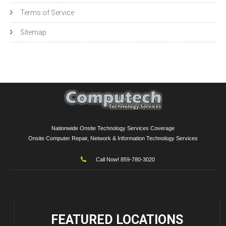
Terms of Service
Sitemap
Nationwide Onsite Technology Services Coverage
Onsite Computer Repair, Network & Information Technology Services
Call Now! 859-780-3020
FEATURED
LOCATIONS