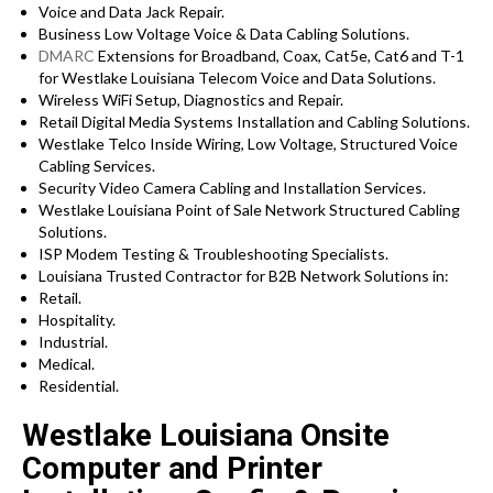
Voice and Data Jack Repair.
Business Low Voltage Voice & Data Cabling Solutions.
DMARC
Extensions for Broadband, Coax, Cat5e, Cat6 and T-1
for Westlake Louisiana Telecom Voice and Data Solutions.
Wireless WiFi Setup, Diagnostics and Repair.
Retail Digital Media Systems Installation and Cabling Solutions.
Westlake Telco Inside Wiring, Low Voltage, Structured Voice
Cabling Services.
Security Video Camera Cabling and Installation Services.
Westlake Louisiana Point of Sale Network Structured Cabling
Solutions.
ISP Modem Testing & Troubleshooting Specialists.
Louisiana Trusted Contractor for B2B Network Solutions in:
Retail.
Hospitality.
Industrial.
Medical.
Residential.
Westlake Louisiana Onsite
Computer and Printer