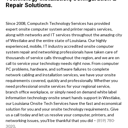
Repair Solutions.
Since 2008, Computech Technology Services has provided
expert onsite computer system and printer repairs services,
along with networks and IT services throughout the amazing city
of Westlake and the entire state of Louisiana. Our highly
experienced, mobile, IT industry accredited onsite computer
system repair and networking professionals have taken care of
thousands of service calls throughout the region, and we are on
call to service your technology needs right now. From computer
PC problems, hardware, and software failures to complete
network cabling and installation services, we have your onsite
requirements covered, quickly and professionally. Whether you
need professional onsite services for your regional service,
branch office workplace, or simply need on demand white label
information technology onsite smart hands support in Westlake,
our Louisiana Onsite Tech Services have the fast and economical
solution for you and your onsite technology requirements. Give
us a call today and let us resolve your computer, printers, and
networking issues, you’ll be thankful that you did –
(859) 780-
3020
.