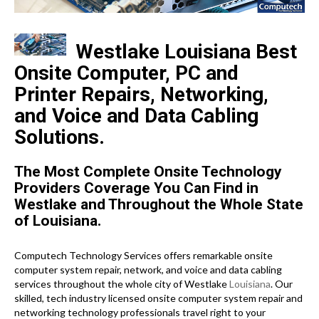
Westlake Louisiana Best
Onsite Computer, PC and
Printer Repairs, Networking,
and Voice and Data Cabling
Solutions.
The Most Complete Onsite Technology
Providers Coverage You Can Find in
Westlake and Throughout the Whole State
of Louisiana.
Computech Technology Services offers remarkable onsite
computer system repair, network, and voice and data cabling
services throughout the whole city of Westlake
Louisiana
. Our
skilled, tech industry licensed onsite computer system repair and
networking technology professionals travel right to your