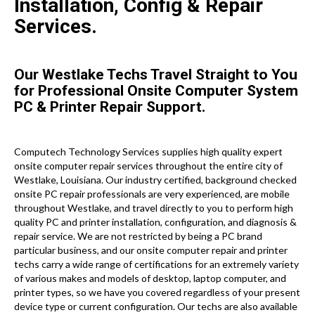
Installation, Config & Repair
Services.
Our Westlake Techs Travel Straight to You
for Professional Onsite Computer System
PC & Printer Repair Support.
Computech Technology Services supplies high quality expert
onsite computer repair services throughout the entire city of
Westlake, Louisiana. Our industry certified, background checked
onsite PC repair professionals are very experienced, are mobile
throughout Westlake, and travel directly to you to perform high
quality PC and printer installation, configuration, and diagnosis &
repair service. We are not restricted by being a PC brand
particular business, and our onsite computer repair and printer
techs carry a wide range of certifications for an extremely variety
of various makes and models of desktop, laptop computer, and
printer types, so we have you covered regardless of your present
device type or current configuration. Our techs are also available