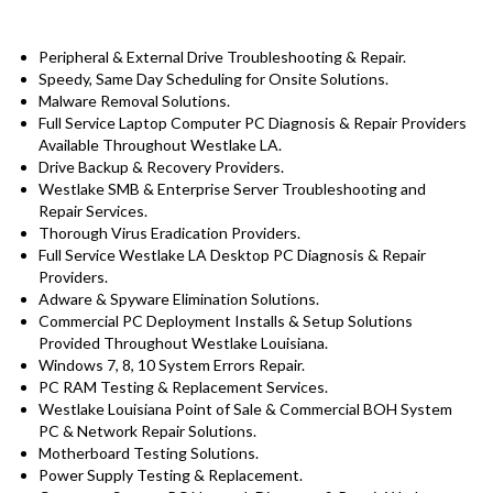
Peripheral & External Drive Troubleshooting & Repair.
Speedy, Same Day Scheduling for Onsite Solutions.
Malware Removal Solutions.
Full Service Laptop Computer PC Diagnosis & Repair Providers
Available Throughout Westlake LA.
Drive Backup & Recovery Providers.
Westlake SMB & Enterprise Server Troubleshooting and
Repair Services.
Thorough Virus Eradication Providers.
Full Service Westlake LA Desktop PC Diagnosis & Repair
Providers.
Adware & Spyware Elimination Solutions.
Commercial PC Deployment Installs & Setup Solutions
Provided Throughout Westlake Louisiana.
Windows 7, 8, 10 System Errors Repair.
PC RAM Testing & Replacement Services.
Westlake Louisiana Point of Sale & Commercial BOH System
PC & Network Repair Solutions.
Motherboard Testing Solutions.
Power Supply Testing & Replacement.