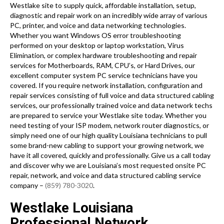
Westlake site to supply quick, affordable installation, setup,
diagnostic and repair work on an incredibly wide array of various
PC, printer, and voice and data networking technologies.
Whether you want Windows OS error troubleshooting
performed on your desktop or laptop workstation, Virus
Elimination, or complex hardware troubleshooting and repair
services for Motherboards, RAM, CPU’s, or Hard Drives, our
excellent computer system PC service technicians have you
covered. If you require network installation, configuration and
repair services consisting of full voice and data structured cabling
services, our professionally trained voice and data network techs
are prepared to service your Westlake site today. Whether you
need testing of your ISP modem, network router diagnostics, or
simply need one of our high quality Louisiana technicians to pull
some brand-new cabling to support your growing network, we
have it all covered, quickly and professionally. Give us a call today
and discover why we are Louisiana’s most requested onsite PC
repair, network, and voice and data structured cabling service
company –
(859) 780-3020
.
Westlake Louisiana
Professional Network