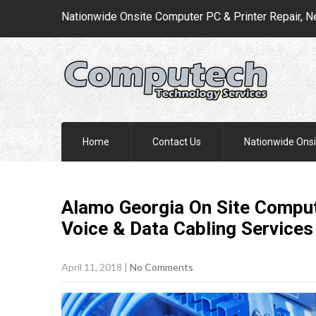
Nationwide Onsite Computer PC & Printer Repair, N
Home
Contact Us
Nationwide Onsi
Alamo Georgia On Site Comput
Voice & Data Cabling
Services
April 11, 2018
|
No Comments