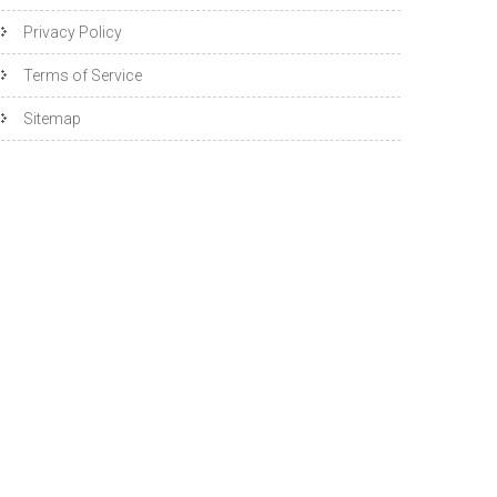
Privacy Policy
Terms of Service
Sitemap