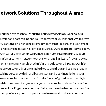
 Network Solutions Throughout Alamo
orking services throughout the entire city of Alamo, Georgia. Our
ge
voice and data cabling specialists perform an exceptionally wide array
. We are the on-site technology service market leaders, and we have all
, and low voltage cabling services covered. Our specialists likewise carry
ooting, along with complete Point of Sale network and cabling support
ration of current network router, switch and hardware firewall devices,
r on-site network service technicians have it covered 100 %. Our high
s have you covered for one single drop to one thousand cabling drops in
abling certs provided for all
Cat5e
, Cat6 and Coax installations. Our
perform complete PBX and
VoIP
installation, configuration and repair, in
bling end to end. So, whether you need complete cabling installation
network cabling or voice and data jacks, we have the best onsite solution
a companies rely on our superior on-site network and voice and data