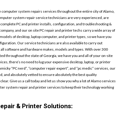
 computer system repairs services throughout the entire city of Alamo,
mputer system repair service technicians are very experienced, are
 complete PC and printer installs, configuration, and troubleshooting &
 company, and our on site PC repair and printer techs carry a wide array of
d models of desktop, laptop computer, and printer types, so we have you
guration. Our service technicians are also available to carry out
 all software and hardware makes, models and types. With over 300
ted throughout the state of Georgia, we have you and all of your on-site
ces, there’s no need to lug your expensive desktop, laptop, or printer
mmicky “PC nerd”, “computer repair expert”, and “pc medic” services, our
, and absolutely vetted to ensure absolutely the best quality
clear. Give us a call today and let us show you why a lot of Alamo services
r system repair and printer services to keep their technology working
pair & Printer Solutions: