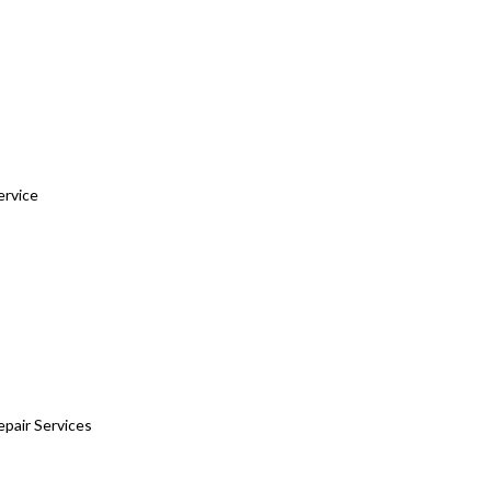
ervice
epair Services