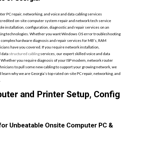
 PC repair, networking, and voice and data cabling services
accredited on-site computer system repair and network tech service
ble installation, configuration, diagnostic and repair services on an
orking technologies. Whether you want Windows OS error troubleshooting
r complex hardware diagnosis and repair services for MB’s, RAM
cians have you covered. If you require network installation,
d data
structured cabling
services, our expert skilled voice and data
. Whether you require diagnosis of your ISP modem, network router
hnicians to pull some new cabling to support your growing network, we
and learn why we are Georgia’s top-rated on-site PC repair, networking, and
.
ter and Printer Setup, Config
 for Unbeatable Onsite Computer PC &