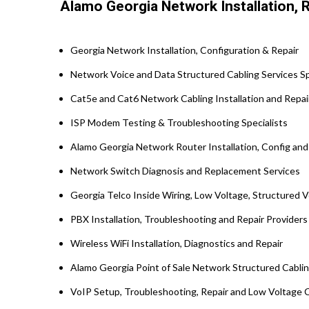
Alamo Georgia Network Installation, R
Georgia Network Installation, Configuration & Repair
Network Voice and Data Structured Cabling Services Spe
Cat5e and Cat6 Network Cabling Installation and Repai
ISP Modem Testing & Troubleshooting Specialists
Alamo Georgia Network Router Installation, Config and
Network Switch Diagnosis and Replacement Services
Georgia Telco Inside Wiring, Low Voltage, Structured 
PBX Installation, Troubleshooting and Repair Provider
Wireless WiFi Installation, Diagnostics and Repair
Alamo Georgia Point of Sale Network Structured Cabli
VoIP Setup, Troubleshooting, Repair and Low Voltage C