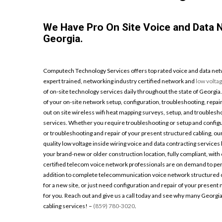
We Have Pro On Site Voice and Data
Georgia.
Computech Technology Services offers top rated voice and data netw
expert trained, networking industry certified network and
low volta
of on-site technology services daily throughout the state of Georgia
of your on-site network setup, configuration, troubleshooting, repair
out on site wireless wifi heat mapping surveys, setup, and troublesh
services. Whether you require troubleshooting or setup and configu
or troubleshooting and repair of your present structured cabling, ou
quality low voltage inside wiring voice and data contracting service
your brand-new or older construction location, fully compliant, with c
certified telecom voice network professionals are on demand to 
addition to complete telecommunication voice network structured ca
for a new site, or just need configuration and repair of your present 
for you. Reach out and give us a call today and see why many Georgi
cabling services! –
(859) 780-3020
.