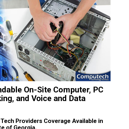
dable On-Site Computer, PC
king, and Voice and Data
Tech Providers Coverage Available in
e of Georgia.