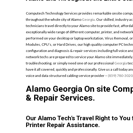
Computech Technology Services provides remarkable onsite computer
throughout the whole city of Alamo
Georgia
. Our skilled, industry 
technicians travel directly to your Alamo site to provide fast, afforda
exceptionally wide range of different computer, printer, and netw
performed on your desktop or laptop workstation, Virus Removal, o
Modules, CPU’s, or Hard Drives, our high quality computer PC techni
configuration and diagnosis & repair services including full voice an
network techs are prepared to service your Alamo site immediately
troubleshooting, or simply need one of our professional
Georgia
tec
have it all covered, quickly and professionally. Give us a call today 
voice and data structured cabling service provider –
(859) 780-3020
Alamo Georgia On site Compu
& Repair Services.
Our Alamo Tech’s Travel Right to You
Printer Repair Assistance.