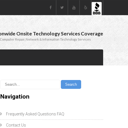
onwide Onsite Technology Services Coverage
Computer Repair, Network & Information Technology Services
Navigation
Frequently Asked Questions FAQ
Contact Us