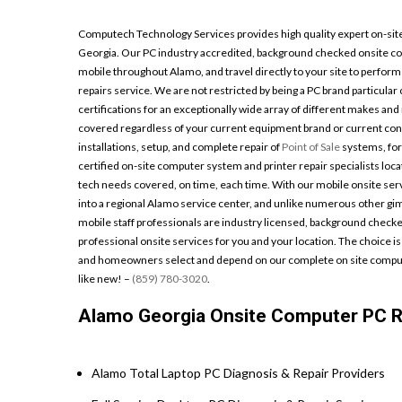
Computech Technology Services provides high quality expert on-site
Georgia. Our PC industry accredited, background checked onsite co
mobile throughout Alamo, and travel directly to your site to perform
repairs service. We are not restricted by being a PC brand particular
certifications for an exceptionally wide array of different makes an
covered regardless of your current equipment brand or current confi
installations, setup, and complete repair of
Point of Sale
systems, for
certified on-site computer system and printer repair specialists loca
tech needs covered, on time, each time. With our mobile onsite servi
into a regional Alamo service center, and unlike numerous other gi
mobile staff professionals are industry licensed, background checked
professional onsite services for you and your location. The choice is 
and homeowners select and depend on our complete on site compute
like new! –
(859) 780-3020
.
Alamo Georgia Onsite Computer PC Re
Alamo Total Laptop PC Diagnosis & Repair Providers