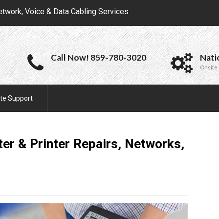
etwork, Voice & Data Cabling Services
Call Now! 859-780-3020
Nati
Onsite 
te Support
er & Printer Repairs, Networks,