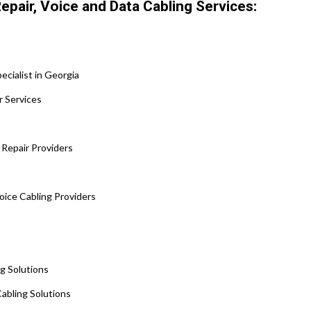
epair, Voice and Data Cabling Services:
cialist in Georgia
r Services
 Repair Providers
Voice Cabling Providers
s
ng Solutions
abling Solutions