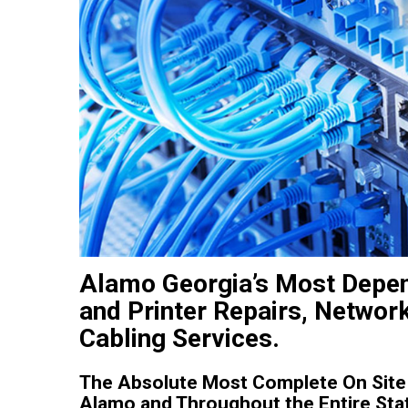
Alamo Georgia’s Most Depen
and Printer Repairs, Networ
Cabling Services.
The Absolute Most Complete On Site 
Alamo and Throughout the Entire Stat