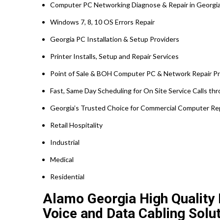
Computer PC Networking Diagnose & Repair in Georgi
Windows 7, 8, 10 OS Errors Repair
Georgia PC Installation & Setup Providers
Printer Installs, Setup and Repair Services
Point of Sale & BOH Computer PC & Network Repair Pr
Fast, Same Day Scheduling for On Site Service Calls t
Georgia’s Trusted Choice for Commercial Computer Repa
Retail Hospitality
Industrial
Medical
Residential
Alamo Georgia High Quality N
Voice and Data Cabling Solut