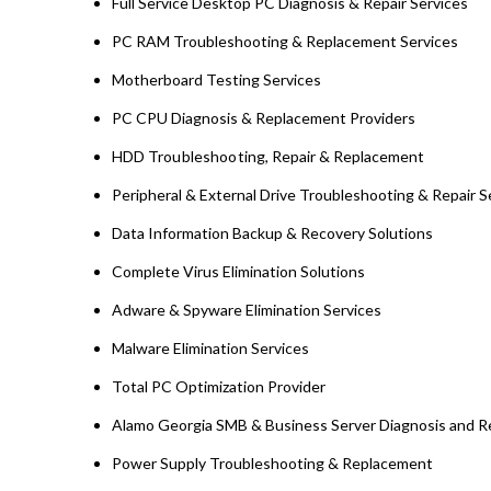
Full Service Desktop PC Diagnosis & Repair Services
PC RAM Troubleshooting & Replacement Services
Motherboard Testing Services
PC CPU Diagnosis & Replacement Providers
HDD
Troubleshooting
, Repair & Replacement
Peripheral & External Drive Troubleshooting & Repair S
Data Information Backup & Recovery Solutions
Complete Virus Elimination Solutions
Adware & Spyware Elimination Services
Malware Elimination Services
Total PC Optimization Provider
Alamo Georgia SMB & Business Server Diagnosis and R
Power Supply Troubleshooting & Replacement