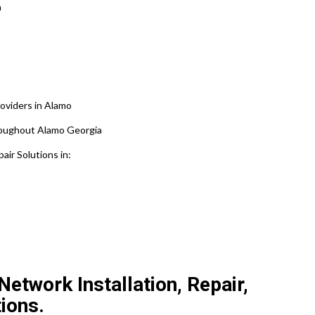
a
oviders in Alamo
hroughout Alamo Georgia
ir Solutions in:
etwork Installation, Repair,
ions.